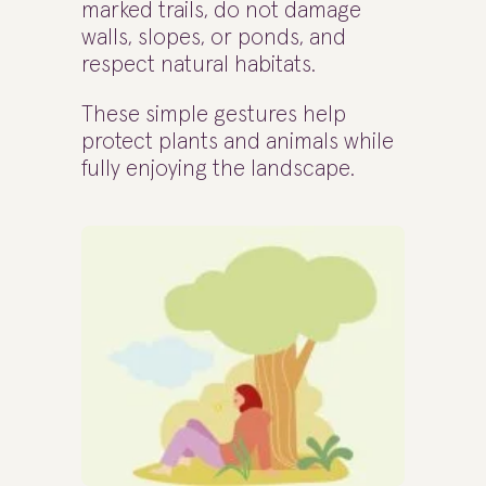
marked trails, do not damage
walls, slopes, or ponds, and
respect natural habitats.
These simple gestures help
protect plants and animals while
fully enjoying the landscape.