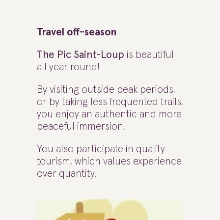
Travel off-season
The Pic Saint-Loup
is beautiful
all year round!
By visiting outside peak periods,
or by taking less frequented trails,
you enjoy an authentic and more
peaceful immersion.
You also participate in quality
tourism, which values experience
over quantity.