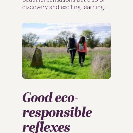
discovery and exciting learning.
Good eco-
responsible
reflexes