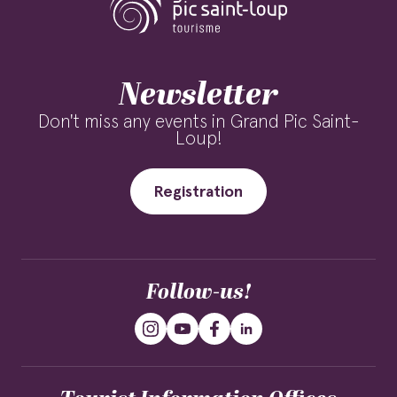
Newsletter
Don't miss any events in Grand Pic Saint-
Loup!
Registration
Follow-us!