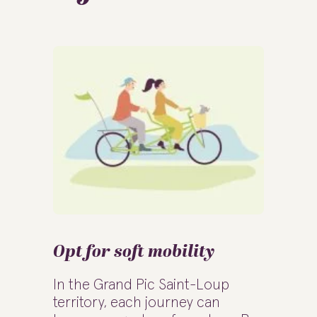
Opt for soft mobility
In the Grand Pic Saint-Loup
territory, each journey can