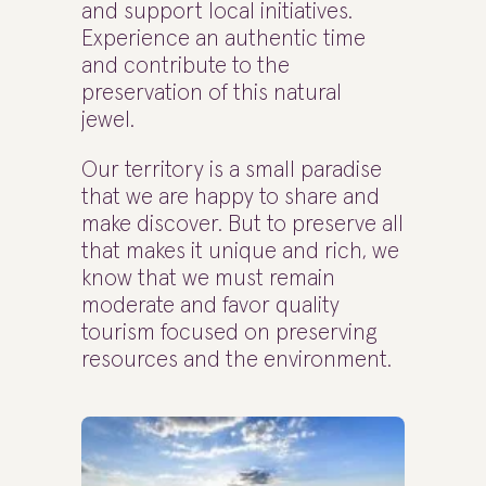
and support local initiatives.
Experience an authentic time
and contribute to the
preservation of this natural
jewel.
Our territory is a small paradise
that we are happy to share and
make discover. But to preserve all
that makes it unique and rich, we
know that we must remain
moderate and favor quality
tourism focused on preserving
resources and the environment.