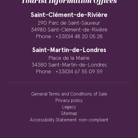
Tourist Information Offices
Saint-Clément-de-Rivière
290 Parc de Saint-Sauveur
34980 Saint-Clément-de-Rivière
Phone : +33(0)4 48 20 05 28
Saint-Martin-de-Londres
Place de la Mairie
34380 Saint-Martin-de-Londres
Phone : +33(0)4 67 55 09 59
General Terms and Conditions of Sale
Privacy policy
Legacy
Sitemap
Accessibility Statement: non-compliant