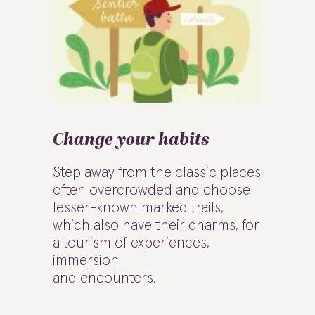
Change your habits
Step away from the classic places
often overcrowded and choose
lesser-known marked trails,
which also have their charms, for
a tourism of experiences,
immersion
and encounters.