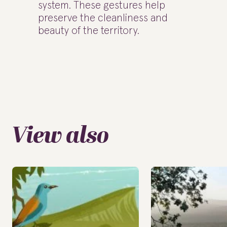
system. These gestures help
preserve the cleanliness and
beauty of the territory.
View also