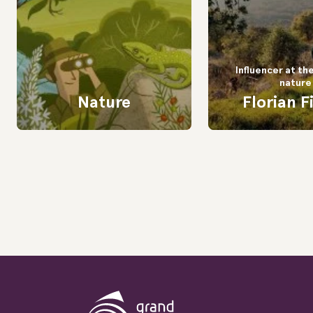
Influencer at th
nature
Nature
Florian F