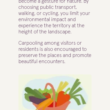
become a gesture for nature. By
choosing public transport,
walking, or cycling, you limit your
environmental impact and
experience the territory at the
height of the landscape.
Carpooling among visitors or
residents is also encouraged to
preserve the places and promote
beautiful encounters.