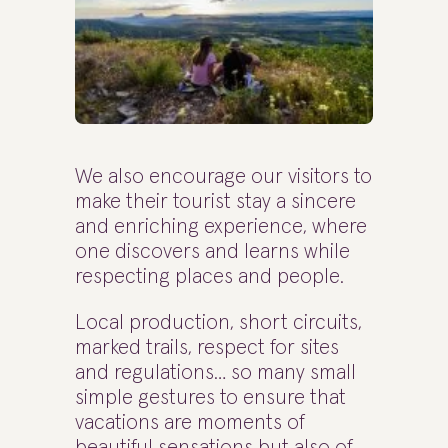
We also encourage our visitors to
make their tourist stay a sincere
and enriching experience, where
one discovers and learns while
respecting places and people.
Local production, short circuits,
marked trails, respect for sites
and regulations… so many small
simple gestures to ensure that
vacations are moments of
beautiful sensations but also of