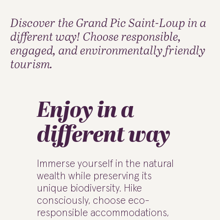
Discover the Grand Pic Saint-Loup in a
different way! Choose responsible,
engaged, and environmentally friendly
tourism.
Enjoy in a
different way
Immerse yourself in the natural
wealth while preserving its
unique biodiversity. Hike
consciously, choose eco-
responsible accommodations,