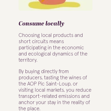
Consume locally
Choosing local products and
short circuits means
participating in the economic
and ecological dynamics of the
territory.
By buying directly from
producers, tasting the wines of
the AOP Pic Saint-Loup, or
visiting local markets, you reduce
transport-related emissions and
anchor your stay in the reality of
the place.