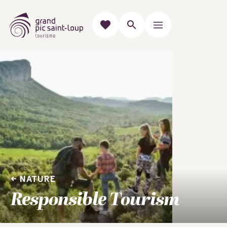
NATURE
Responsible Tourism