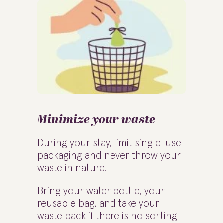
Minimize your waste
During your stay, limit single-use
packaging and never throw your
waste in nature.
Bring your water bottle, your
reusable bag, and take your
waste back if there is no sorting