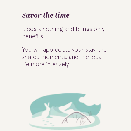
Savor the time
It costs nothing and brings only
benefits…
You will appreciate your stay, the
shared moments, and the local
life more intensely.