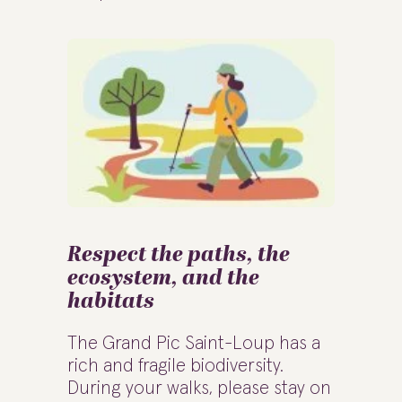
Respect the paths, the
ecosystem, and the
habitats
The Grand Pic Saint-Loup has a
rich and fragile biodiversity.
During your walks, please stay on