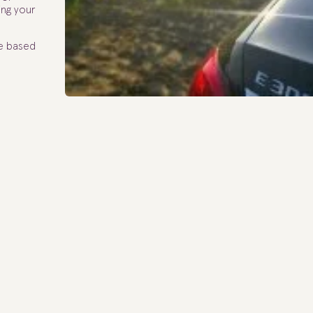
ing your
te based