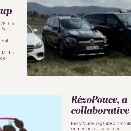
oup
 28 then
 Saint-
 exit
-Martin-
-de-
RézoPouce, a
collaborative
RézoPouce, organized hitchhik
or medium distance trips.