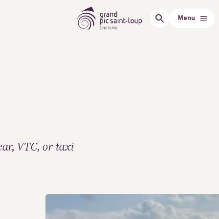
Menu
car, VTC, or taxi