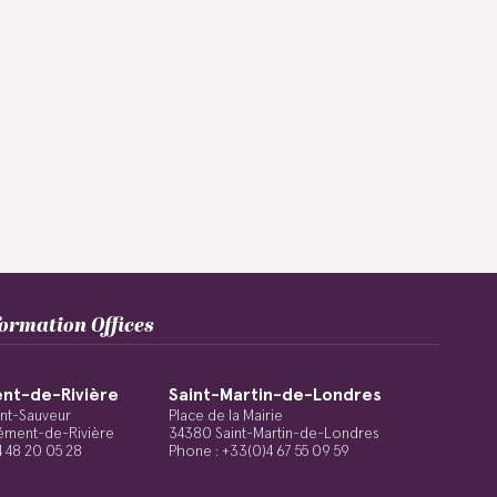
formation Offices
nt-de-Rivière
Saint-Martin-de-Londres
int-Sauveur
Place de la Mairie
ément-de-Rivière
34380 Saint-Martin-de-Londres
4 48 20 05 28
Phone : +33(0)4 67 55 09 59