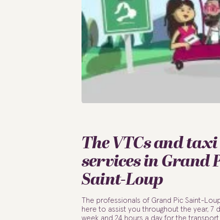
The VTCs and taxi
services in Grand 
Saint-Loup
The professionals of Grand Pic Saint-Lou
here to assist you throughout the year, 7 
week and 24 hours a day for the transport