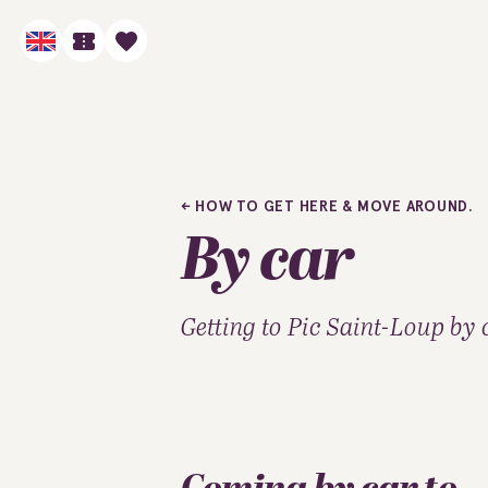
HOW TO GET HERE & MOVE AROUND.
By car
Getting to Pic Saint-Loup by 