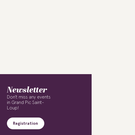
Newsletter
Don't miss any events
in Grand Pic Saint-
Loup!
Registration