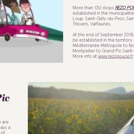
More than 130 stops
REZO PO
established in the municipaliti
Loup: Saint-Gély-du-Fesc, Sai
Tréviers, Valflaunès…
At the end of September 2018, 
be established in the territory
Méditerranée Métropole to faci
Montpellier to Grand Pic Saint
More info at
www.rezopouce.fr
Pic
p are
days a
 of