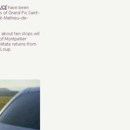
UCE
have been
es of Grand Pic Saint-
nt-Mathieu-de-
about ten stops will
 of Montpellier
litate returns from
-Loup.