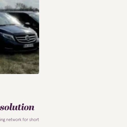
 solution
ing network for short