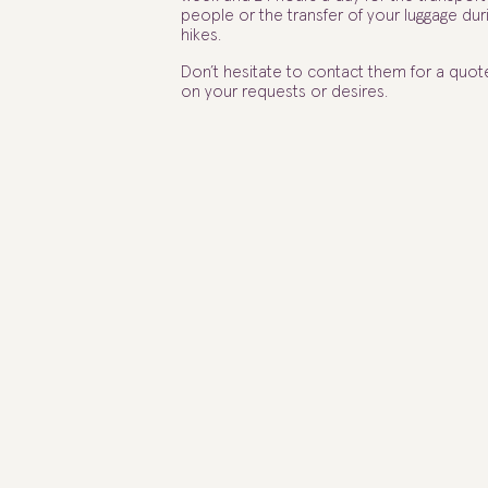
people or the transfer of your luggage dur
hikes.
Don’t hesitate to contact them for a quo
on your requests or desires.
ABC CONDUCTEUR