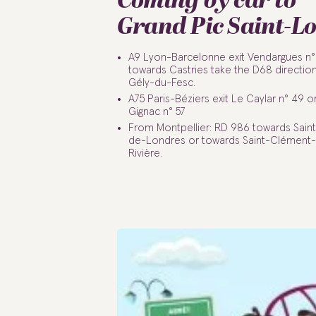
Coming by car to
Grand Pic Saint-L
A9 Lyon-Barcelonne exit Vendargues n°
towards Castries take the D68 direction
Gély-du-Fesc.
A75 Paris-Béziers exit Le Caylar n° 49 or
Gignac n° 57
From Montpellier: RD 986 towards Saint
de-Londres or towards Saint-Clément
Rivière.