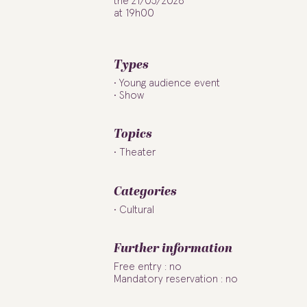
the 21/05/2026
at 19h00
Types
Young audience event
Show
Topics
Theater
Categories
Cultural
Further information
Free entry : no
Mandatory reservation : no