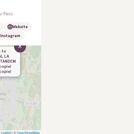
u-Fesc
Website
Instagram
×
 to
AL LA
 TANDEM
(copie)
(copie)
Leaflet
| ©
OpenStreetMap