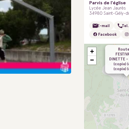
Parvis de l'église
Lycée Jean Jaurès
34980 Saint-Gély-d
E-mail
Tel.
Facebook
Route
+
FESTIV
−
DINETTE -
(copie) 
(copie) 