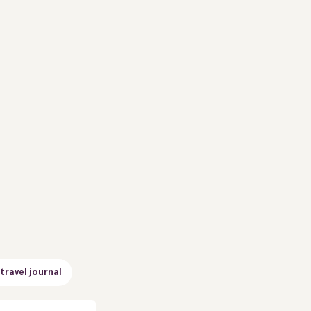
travel journal