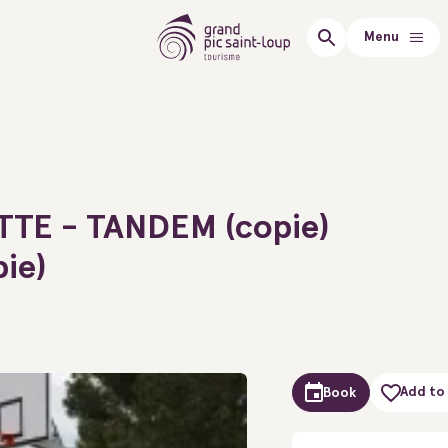
Menu
TTE - TANDEM (copie)
pie)
Add to 
Book