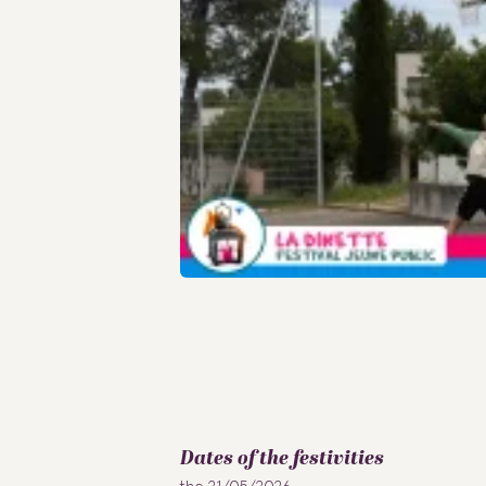
Dates of the festivities