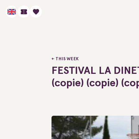
THIS WEEK
FESTIVAL LA DINE
(copie) (copie) (co