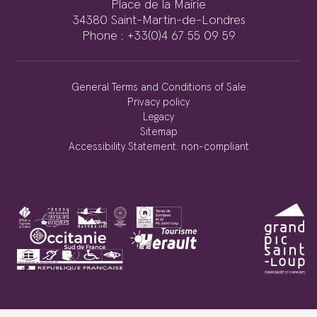
Place de la Mairie
34380 Saint-Martin-de-Londres
Phone : +33(0)4 67 55 09 59
General Terms and Conditions of Sale
Privacy policy
Legacy
Sitemap
Accessibility Statement: non-compliant