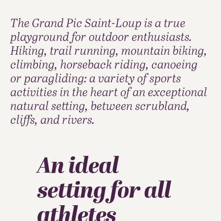
The Grand Pic Saint-Loup is a true
playground for outdoor enthusiasts.
Hiking, trail running, mountain biking,
climbing, horseback riding, canoeing
or paragliding: a variety of sports
activities in the heart of an exceptional
natural setting, between scrubland,
cliffs, and rivers.
An ideal
setting for all
athletes