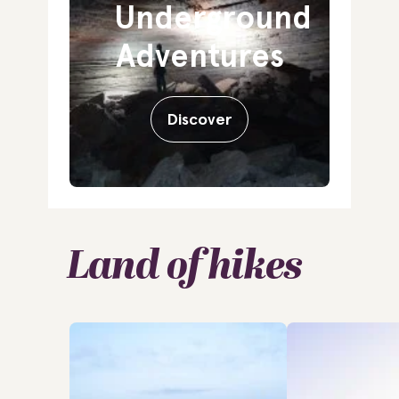
Underground
Adventures
Discover
Land of hikes