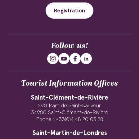
Registration
Follow-us!
Tourist Information Offices
Saint-Clément-de-Rivière
290 Parc de Saint-Sauveur
34980 Saint-Clément-de-Rivière
Phone : +33(0)4 48 20 05 28
Saint-Martin-de-Londres