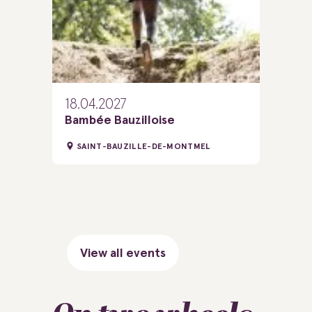
18.04.2027
Bambée Bauzilloise
SAINT-BAUZILLE-DE-MONTMEL
View all events