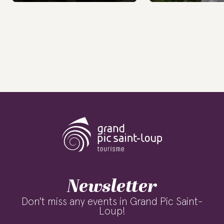
Newsletter
Don't miss any events in Grand Pic Saint-
Loup!