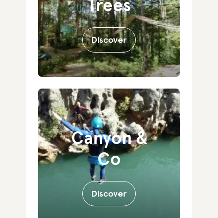
Trees
Discover
Canyon &
Co
Discover