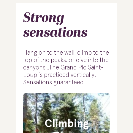
Strong
sensations
Hang on to the wall, climb to the
top of the peaks, or dive into the
canyons...The Grand Pic Saint-
Loup is practiced vertically!
Sensations guaranteed
Climbing