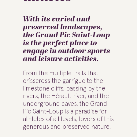
With its varied and
preserved landscapes,
the Grand Pic Saint-Loup
is the perfect place to
engage in outdoor sports
and leisure activities.
From the multiple trails that
crisscross the garrigue to the
limestone cliffs, passing by the
rivers, the Hérault river, and the
underground caves, the Grand
Pic Saint-Loup is a paradise for
athletes of all levels, lovers of this
generous and preserved nature.