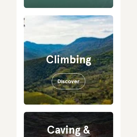
Climbing
Discover
Caving &