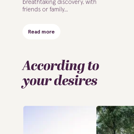
breathtaking discovery, with
friends or family...
Read more
According to
your desires