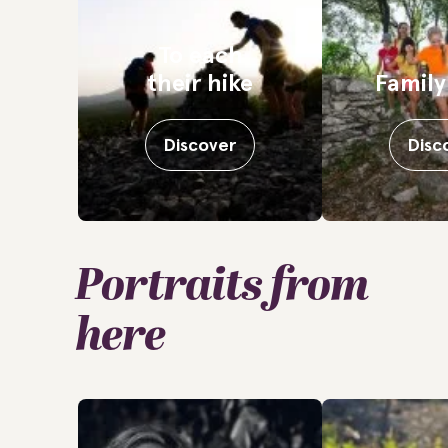
To each
their hike
Family
Discover
Disc
Portraits from
here