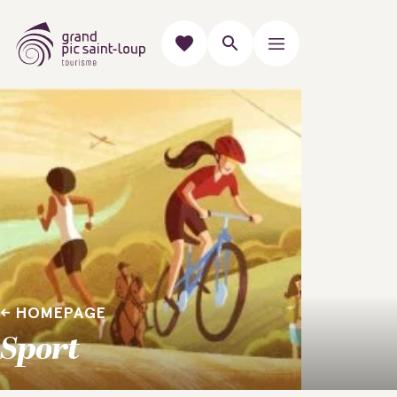
HOMEPAGE
Sport