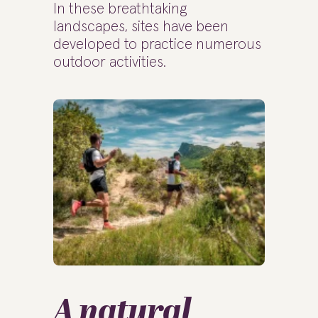
In these breathtaking
landscapes, sites have been
developed to practice numerous
outdoor activities.
A natural