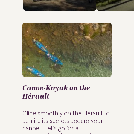
Canoe-Kayak on the
Hérault
Glide smoothly on the Hérault to
admire its secrets aboard your
canoe... Let’s go for a