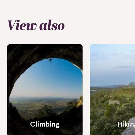
View also
Climbing
Hikin