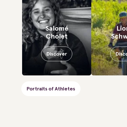
Salomé
Lio
Cholet
Schw
Discover
Disc
Portraits of Athletes