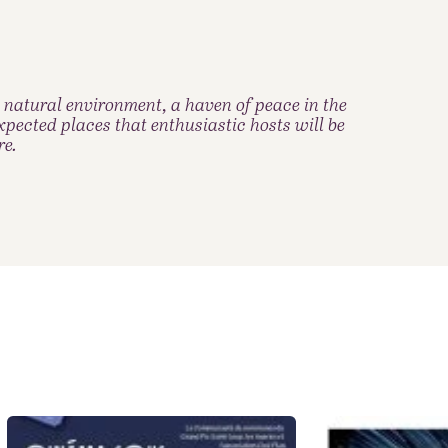
 natural environment, a haven of peace in the
pected places that enthusiastic hosts will be
re.