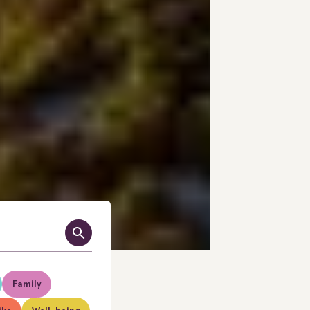
Family