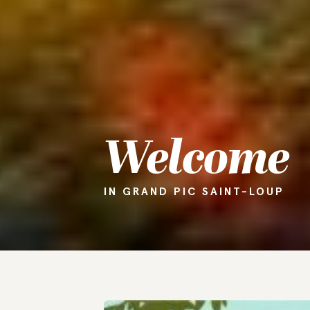
Welcome
IN GRAND PIC SAINT-LOUP