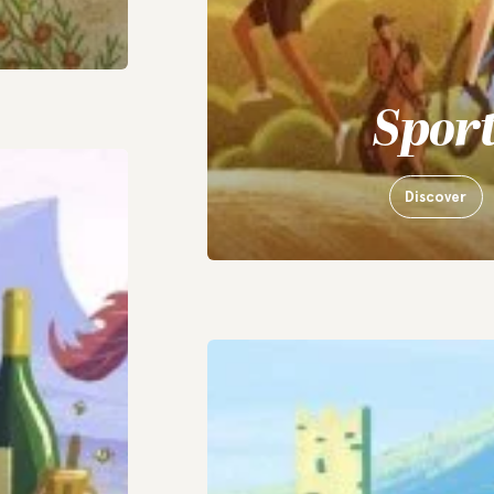
Spor
Discover