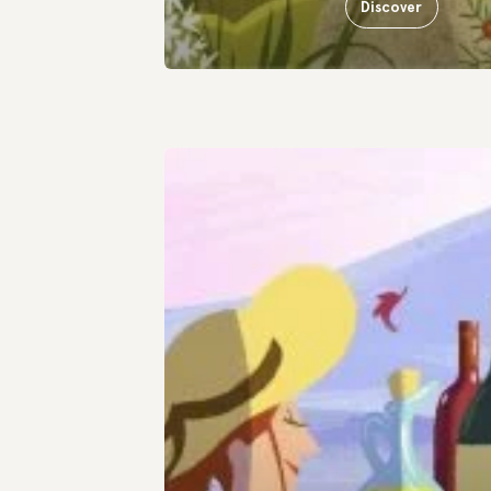
Discover