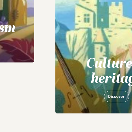
ism
Cultur
herita
Discover