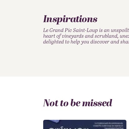
Inspirations
Le Grand Pic Saint-Loup is an unspoilt
heart of vineyards and scrubland, unex
delighted to help you discover and sha
Not to be missed
Restaurants & market
Around the vine &
Sports & Outdoors
Accommodations
Family Weekend
Hiking Territory
cuisine
wine