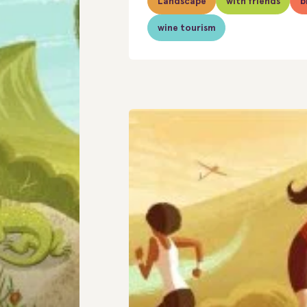
Landscape
with friends
b
wine tourism