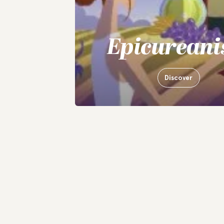
Epicurean
Discover