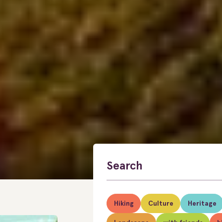
Hiking
Culture
Heritage