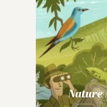
Nature