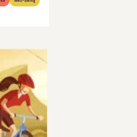
ike
Well-being