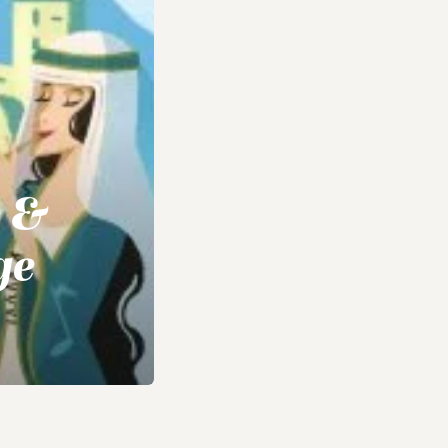
e &
ge