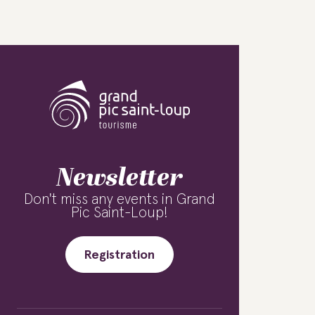
Newsletter
Don't miss any events in Grand
Pic Saint-Loup!
Registration