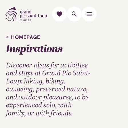
HOMEPAGE
Inspirations
Discover ideas for activities
and stays at Grand Pic Saint-
Loup: hiking, biking,
canoeing, preserved nature,
and outdoor pleasures, to be
experienced solo, with
family, or with friends.