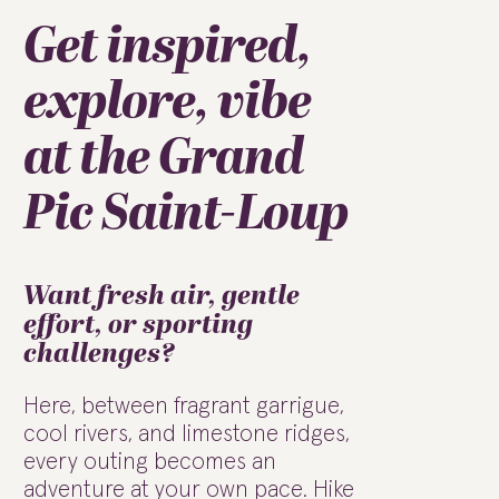
Get inspired,
explore, vibe
at the Grand
Pic Saint-Loup
Want fresh air, gentle
effort, or sporting
challenges?
Here, between fragrant garrigue,
cool rivers, and limestone ridges,
every outing becomes an
adventure at your own pace. Hike