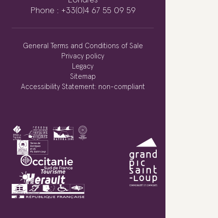
Londres
Phone : +33(0)4 67 55 09 59
General Terms and Conditions of Sale
Privacy policy
Legacy
Sitemap
Accessibility Statement: non-compliant