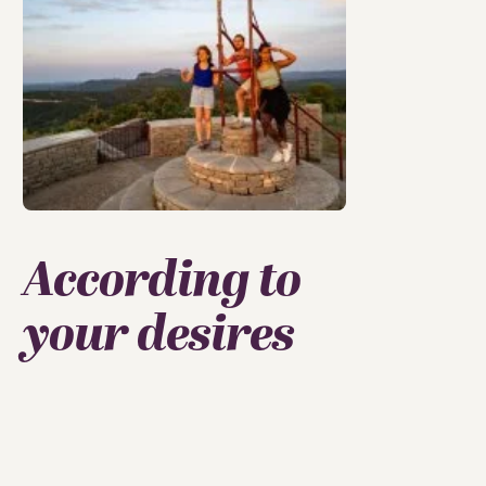
According to
your desires