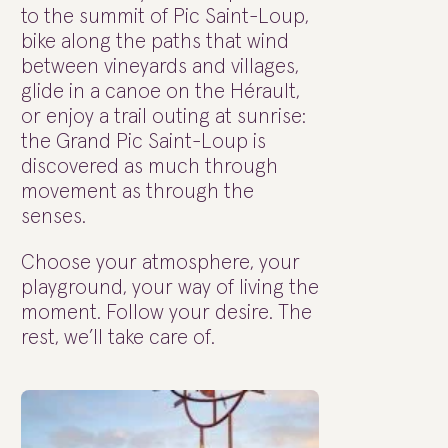
to the summit of Pic Saint-Loup,
bike along the paths that wind
between vineyards and villages,
glide in a canoe on the Hérault,
or enjoy a trail outing at sunrise:
the Grand Pic Saint-Loup is
discovered as much through
movement as through the
senses.
Choose your atmosphere, your
playground, your way of living the
moment. Follow your desire. The
rest, we’ll take care of.