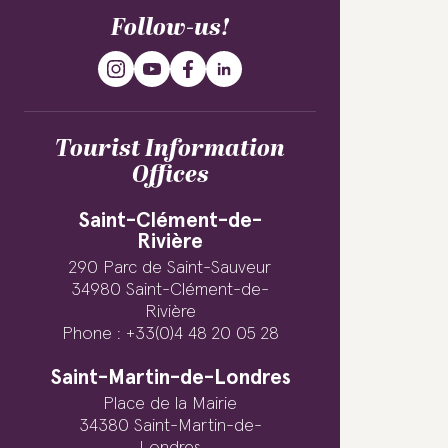
Follow-us!
Tourist Information
Offices
Saint-Clément-de-
Rivière
290 Parc de Saint-Sauveur
34980 Saint-Clément-de-
Rivière
Phone : +33(0)4 48 20 05 28
Saint-Martin-de-Londres
Place de la Mairie
34380 Saint-Martin-de-