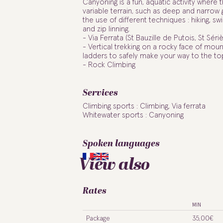
Canyoning is a fun, aquatic activity where 
variable terrain, such as deep and narrow
the use of different techniques : hiking, swi
and zip linning.
- Via Ferrata (St Bauzille de Putois, St Sériè
- Vertical trekking on a rocky face of moun
ladders to safely make your way to the to
- Rock Climbing
Services
Climbing sports : Climbing, Via ferrata
Whitewater sports : Canyoning
Spoken languages
View also
Rates
MIN
Package
35,00€