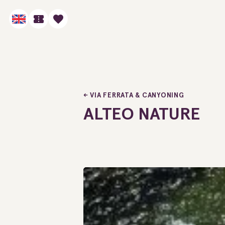
VIA FERRATA & CANYONING
ALTEO NATURE