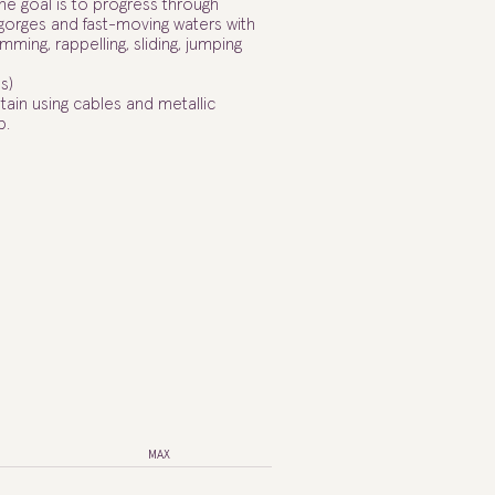
the goal is to progress through
 gorges and fast-moving waters with
mming, rappelling, sliding, jumping
s)
tain using cables and metallic
p.
MAX