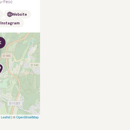
u-Fesc
Website
Instagram
×
Leaflet
| ©
OpenStreetMap