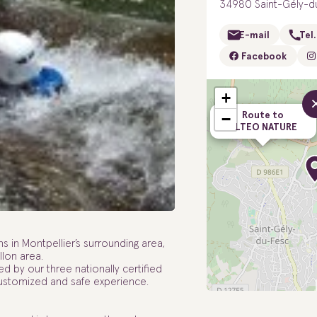
34980 Saint-Gély-d
E-mail
Tel.
Facebook
+
Route to
−
ALTEO NATURE
in Montpellier’s surrounding area,
lon area.
d by our three nationally certified
customized and safe experience.