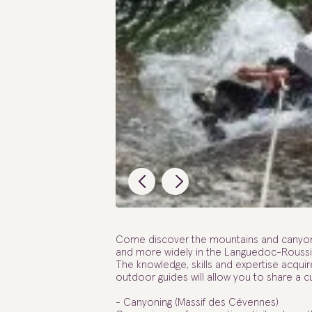
Come discover the mountains and canyons 
and more widely in the Languedoc-Roussil
The knowledge, skills and expertise acquire
outdoor guides will allow you to share a 
- Canyoning (Massif des Cévennes)