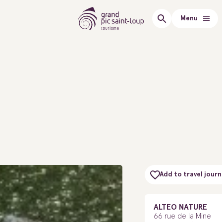
Menu
Add to travel journ
ALTEO NATURE
66 rue de la Mine