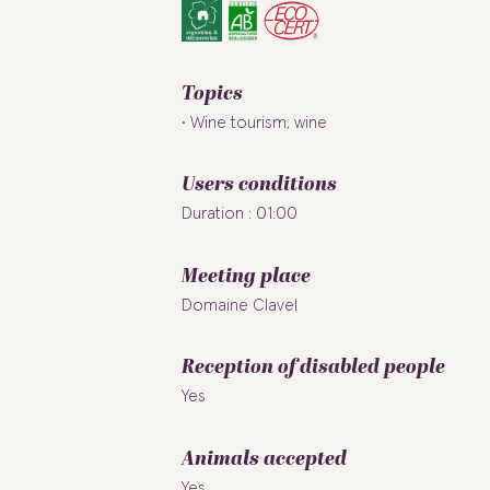
Topics
Wine tourism, wine
Users conditions
Duration : 01:00
Meeting place
Domaine Clavel
Reception of disabled people
Yes
Animals accepted
Yes