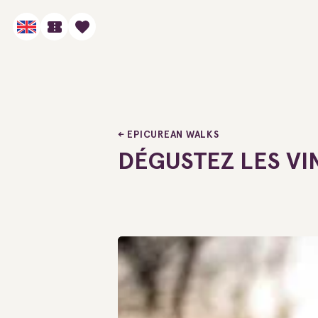
EPICUREAN WALKS
DÉGUSTEZ LES VI