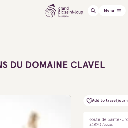
Menu
NS DU DOMAINE CLAVEL
Add to travel journ
Route de Sainte-Cro
34820 Assas