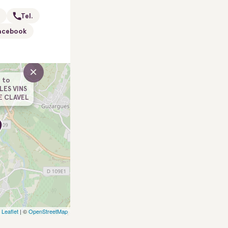
Tel.
acebook
×
 to
LES VINS
E CLAVEL
Leaflet
| ©
OpenStreetMap