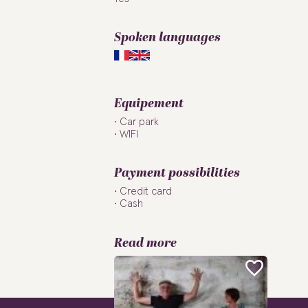
Spoken languages
Equipement
Car park
WIFI
Payment possibilities
Credit card
Cash
Read more