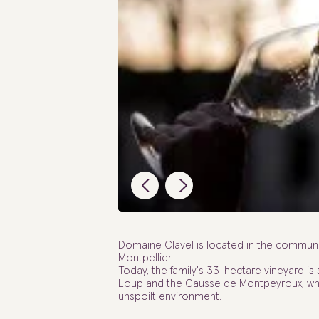
Domaine Clavel is located in the commune
Montpellier.
Today, the family's 33-hectare vineyard is
Loup and the Causse de Montpeyroux, wher
unspoilt environment.