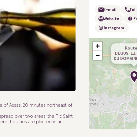
E-mail
Tel.
Website
F
Instagram
+
Route
DÉGUSTEZ 
−
DU DOMAIN
 of Assas, 20 minutes northeast of
 spread over two areas: the Pic Saint
e the vines are planted in an