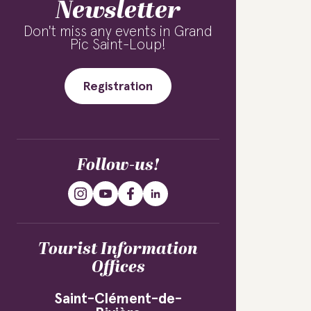
Newsletter
Don't miss any events in Grand
Pic Saint-Loup!
Registration
Follow-us!
Tourist Information
Offices
Saint-Clément-de-