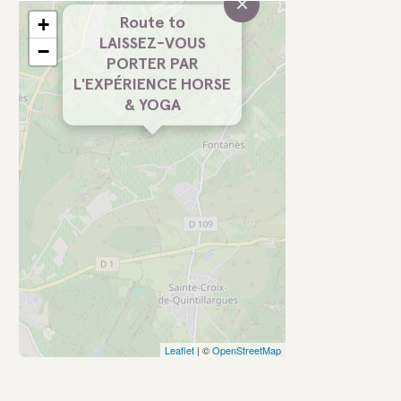
×
+
Route to
LAISSEZ-VOUS
−
PORTER PAR
L'EXPÉRIENCE HORSE
& YOGA
Leaflet
| ©
OpenStreetMap