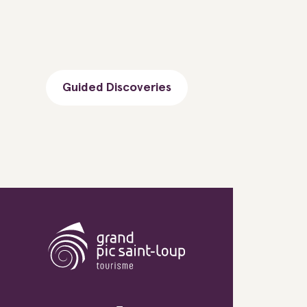
Guided Discoveries