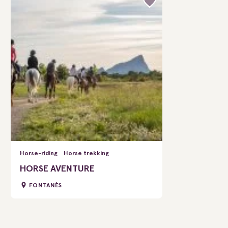
Horse-riding
Horse trekking
HORSE AVENTURE
FONTANÈS