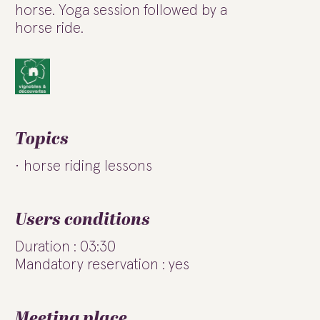
horse. Yoga session followed by a
horse ride.
Topics
horse riding lessons
Users conditions
Duration : 03:30
Mandatory reservation : yes
Meeting place