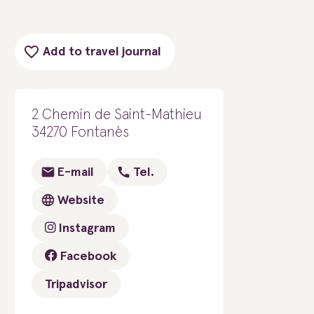
Add to travel journal
2 Chemin de Saint-Mathieu
34270 Fontanès
E-mail
Tel.
Website
Instagram
Facebook
Tripadvisor