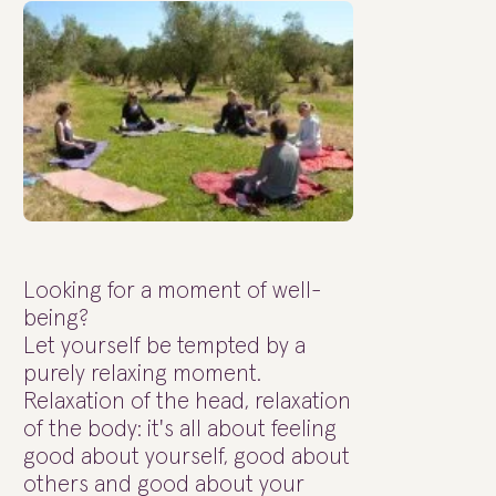
Looking for a moment of well-
being?
Let yourself be tempted by a
purely relaxing moment.
Relaxation of the head, relaxation
of the body: it's all about feeling
good about yourself, good about
others and good about your