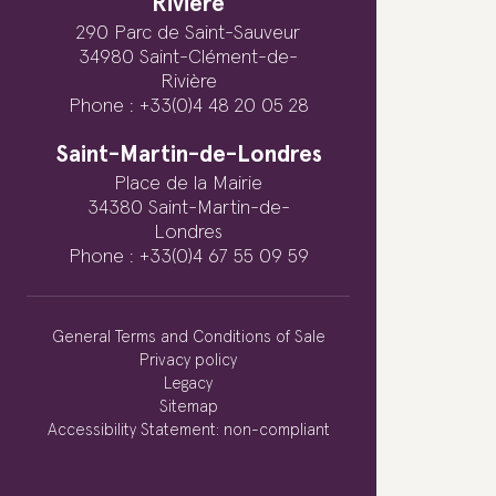
Rivière
290 Parc de Saint-Sauveur
34980 Saint-Clément-de-
Rivière
Phone : +33(0)4 48 20 05 28
Saint-Martin-de-Londres
Place de la Mairie
34380 Saint-Martin-de-
Londres
Phone : +33(0)4 67 55 09 59
General Terms and Conditions of Sale
Privacy policy
Legacy
Sitemap
Accessibility Statement: non-compliant