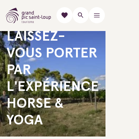
GUIDED DISCOVERIES
LAISSEZ-
VOUS PORTER
PAR
L'EXPÉRIENCE
HORSE &
YOGA