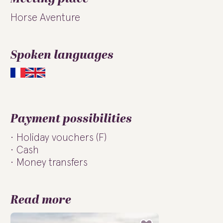
Horse Aventure
Spoken languages
Payment possibilities
Holiday vouchers (F)
Cash
Money transfers
Read more