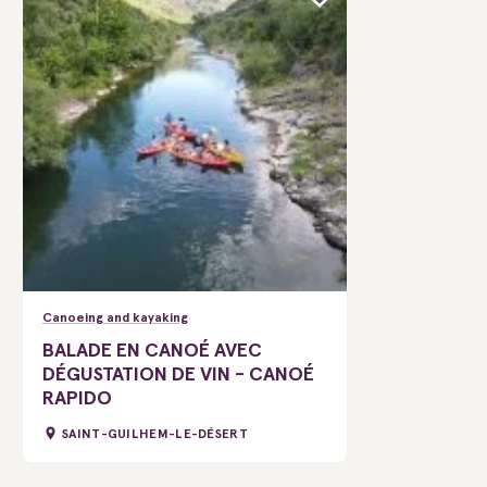
Canoeing and kayaking
BALADE EN CANOÉ AVEC
DÉGUSTATION DE VIN - CANOÉ
RAPIDO
SAINT-GUILHEM-LE-DÉSERT