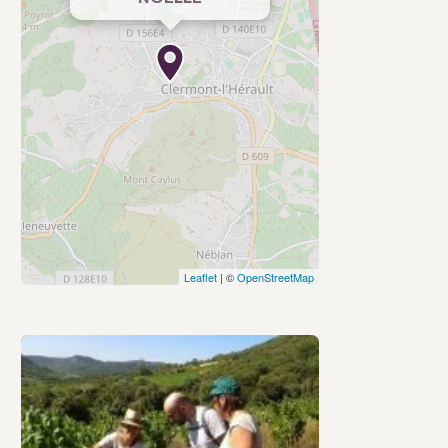
Leaflet
| ©
OpenStreetMap