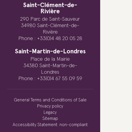
Saint-Clément-de-
Rivière
290 Parc de Saint-Sauveur
34980 Saint-Clément-de-
Rivière
Phone : +33(0)4 48 20 05 28
Saint-Martin-de-Londres
Place de la Mairie
34380 Saint-Martin-de-
Londres
Phone : +33(0)4 67 55 09 59
General Terms and Conditions of Sale
Privacy policy
Legacy
Sitemap
Accessibility Statement: non-compliant