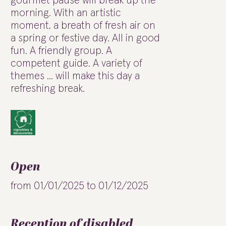
gourmet pause will break up the
morning. With an artistic
moment, a breath of fresh air on
a spring or festive day. All in good
fun. A friendly group. A
competent guide. A variety of
themes ... will make this day a
refreshing break.
Open
from 01/01/2025 to 01/12/2025
Reception of disabled