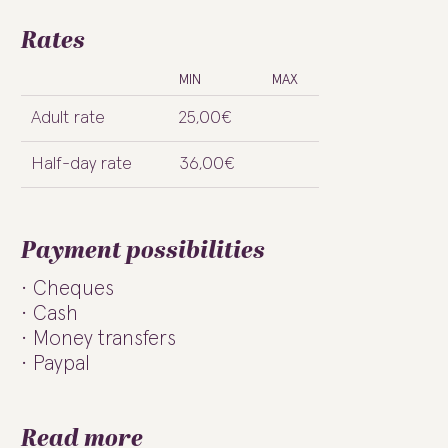
Rates
MIN
MAX
Adult rate
25,00€
Half-day rate
36,00€
Payment possibilities
Cheques
Cash
Money transfers
Paypal
Read more