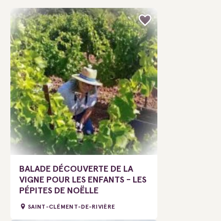
BALADE DÉCOUVERTE DE LA
VIGNE POUR LES ENFANTS - LES
PÉPITES DE NOËLLE
SAINT-CLÉMENT-DE-RIVIÈRE