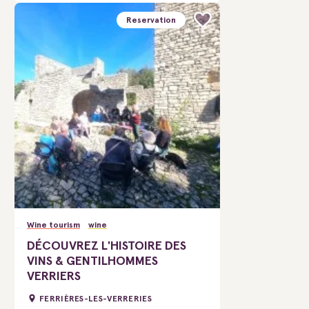
Reservation
Wine tourism
wine
DÉCOUVREZ L'HISTOIRE DES
VINS & GENTILHOMMES
VERRIERS
FERRIÈRES-LES-VERRERIES