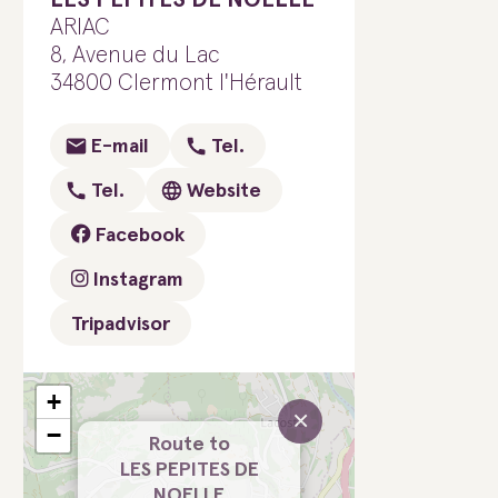
ARIAC
8, Avenue du Lac
34800 Clermont l'Hérault
E-mail
Tel.
Tel.
Website
Facebook
Instagram
Tripadvisor
+
×
−
Route to
LES PEPITES DE
NOELLE