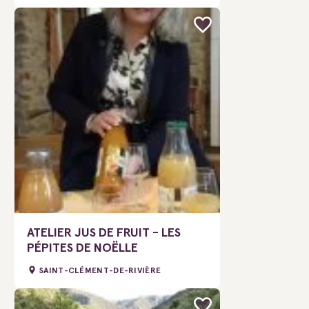
ATELIER JUS DE FRUIT - LES
PÉPITES DE NOËLLE
SAINT-CLÉMENT-DE-RIVIÈRE