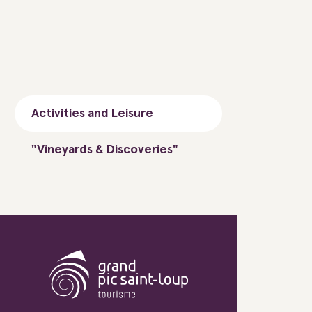
Activities and Leisure
"Vineyards & Discoveries"