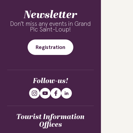
Newsletter
Don't miss any events in Grand
Pic Saint-Loup!
Registration
Follow-us!
Tourist Information
Offices