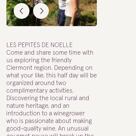
LES PEPITES DE NOELLE
Come and share some time with
us exploring the friendly
Clermont region. Depending on
what your like, this half day will be
organized around two
complimentary activities.
Discovering the local rural and
nature heritage, and an
introduction to a winegrower
who is passionate about making
good-quality wine. An unusual