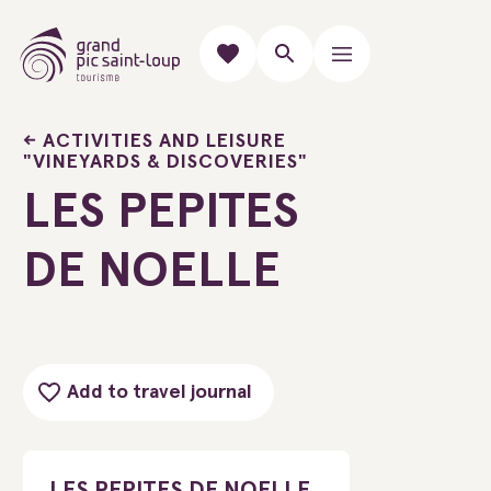
ACTIVITIES AND LEISURE
"VINEYARDS & DISCOVERIES"
LES PEPITES
DE NOELLE
Add to travel journal
LES PEPITES DE NOELLE