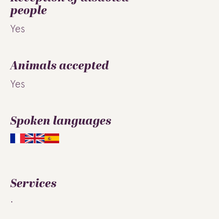
people
Yes
Animals accepted
Yes
Spoken languages
Services