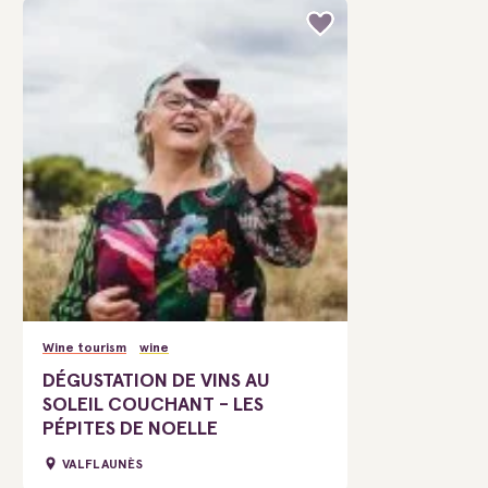
Wine tourism
wine
DÉGUSTATION DE VINS AU
SOLEIL COUCHANT - LES
PÉPITES DE NOELLE
VALFLAUNÈS