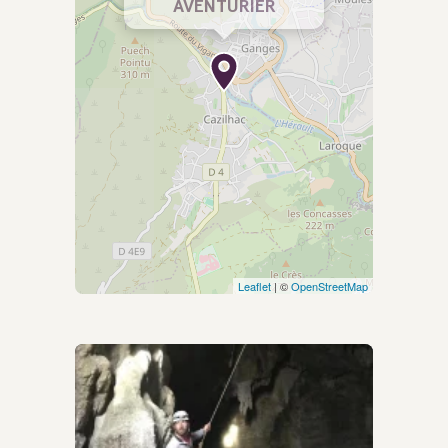
AVENTURIER
Leaflet
| ©
OpenStreetMap