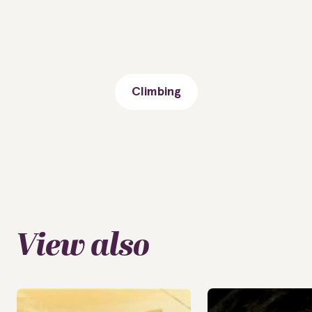
Climbing
View also