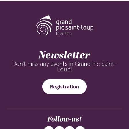
Newsletter
Don't miss any events in Grand Pic Saint-
Loup!
Registration
Follow-us!