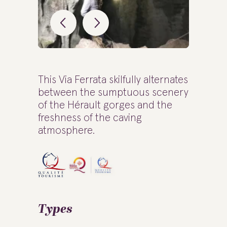
This Via Ferrata skilfully alternates
between the sumptuous scenery
of the Hérault gorges and the
freshness of the caving
atmosphere.
Types