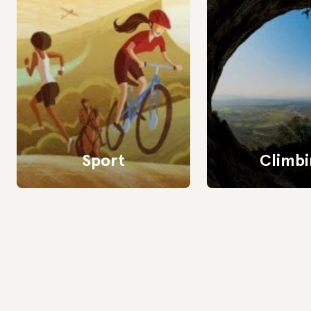
Sport
Climbi