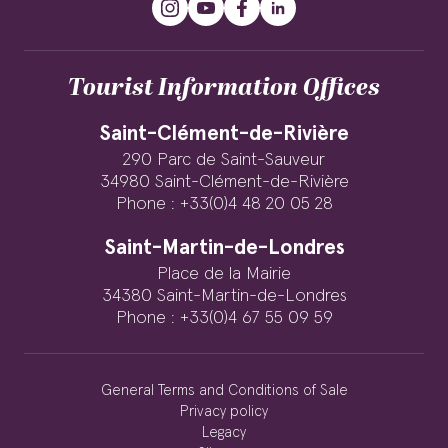
Tourist Information Offices
Saint-Clément-de-Rivière
290 Parc de Saint-Sauveur
34980 Saint-Clément-de-Rivière
Phone : +33(0)4 48 20 05 28
Saint-Martin-de-Londres
Place de la Mairie
34380 Saint-Martin-de-Londres
Phone : +33(0)4 67 55 09 59
General Terms and Conditions of Sale
Privacy policy
Legacy