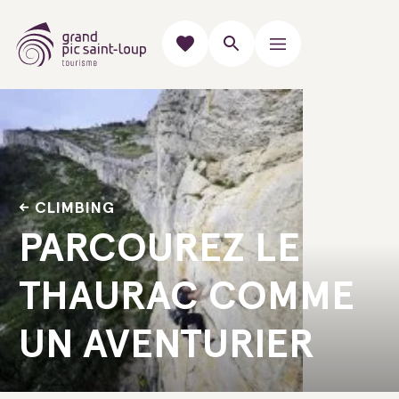
CLIMBING
PARCOUREZ LE
THAURAC COMME
UN AVENTURIER