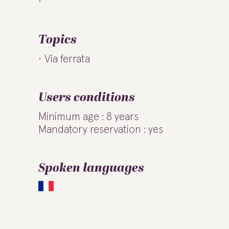
Topics
Via ferrata
Users conditions
Minimum age : 8 years
Mandatory reservation : yes
Spoken languages