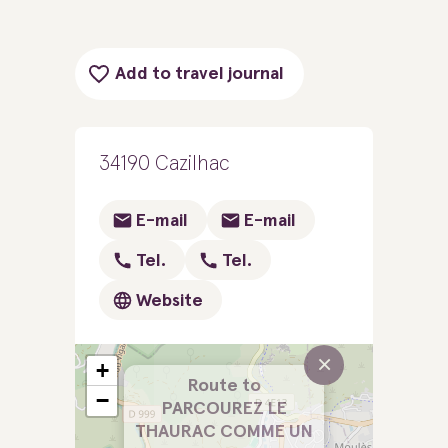
Add to travel journal
34190 Cazilhac
E-mail
E-mail
Tel.
Tel.
Website
×
+
Route to
−
PARCOUREZ LE
THAURAC COMME UN