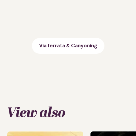
Via ferrata & Canyoning
View also