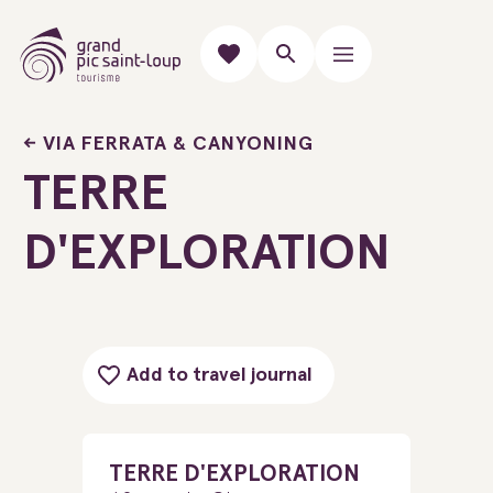
VIA FERRATA & CANYONING
TERRE
D'EXPLORATION
Add to travel journal
TERRE D'EXPLORATION