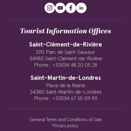
Tourist Information Offices
Saint-Clément-de-Rivière
290 Parc de Saint-Sauveur
34980 Saint-Clément-de-Rivière
Phone : +33(0)4 48 20 05 28
Saint-Martin-de-Londres
Place de la Mairie
34380 Saint-Martin-de-Londres
Phone : +33(0)4 67 55 09 59
General Terms and Conditions of Sale
Privacy policy