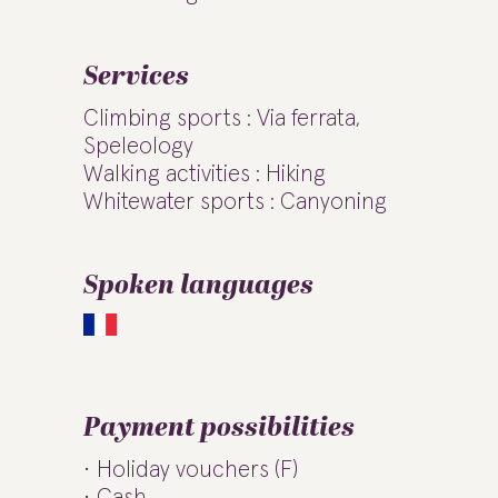
Services
Climbing sports : Via ferrata,
Speleology
Walking activities : Hiking
Whitewater sports : Canyoning
Spoken languages
Payment possibilities
Holiday vouchers (F)
Cash