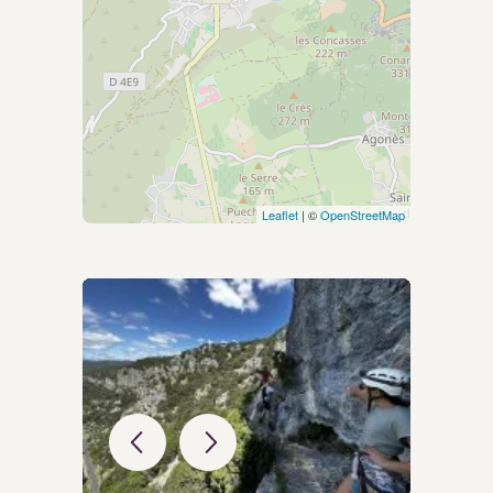
Leaflet
| ©
OpenStreetMap