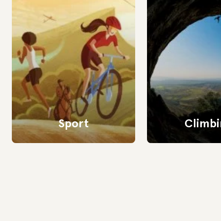
Sport
Climbi