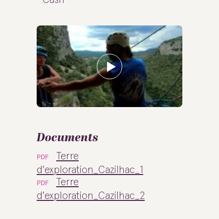
Documents
Terre
PDF
d'exploration_Cazilhac_1
Terre
PDF
d'exploration_Cazilhac_2