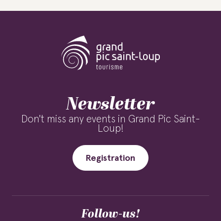
Newsletter
Don't miss any events in Grand Pic Saint-
Loup!
Registration
Follow-us!