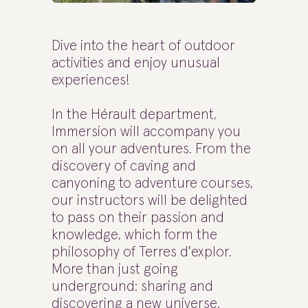
Dive into the heart of outdoor
activities and enjoy unusual
experiences!
In the Hérault department,
Immersion will accompany you
on all your adventures. From the
discovery of caving and
canyoning to adventure courses,
our instructors will be delighted
to pass on their passion and
knowledge, which form the
philosophy of Terres d'explor.
More than just going
underground: sharing and
discovering a new universe.