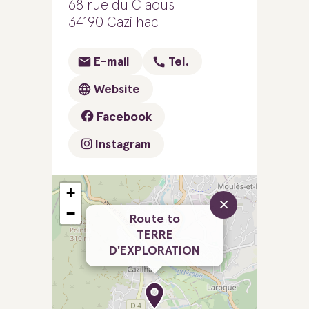
68 rue du Claous
34190 Cazilhac
E-mail
Tel.
Website
Facebook
Instagram
+
×
−
Route to
TERRE
D'EXPLORATION