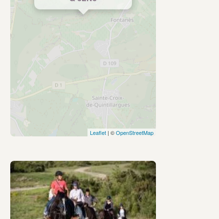
Leaflet
| ©
OpenStreetMap