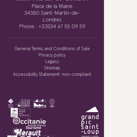
Place de la Mairie
34380 Saint-Martin-de-
Londres
Phone : +33(0)4 67 55 09 59
General Terms and Conditions of Sale
Privacy policy
Legacy
Sitemap
Accessibility Statement: non-compliant