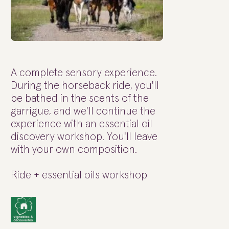
A complete sensory experience.
During the horseback ride, you'll
be bathed in the scents of the
garrigue, and we'll continue the
experience with an essential oil
discovery workshop. You'll leave
with your own composition.
Ride + essential oils workshop