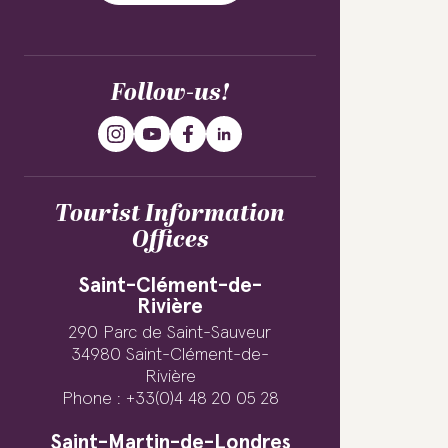
Follow-us!
Tourist Information
Offices
Saint-Clément-de-
Rivière
290 Parc de Saint-Sauveur
34980 Saint-Clément-de-
Rivière
Phone : +33(0)4 48 20 05 28
Saint-Martin-de-Londres