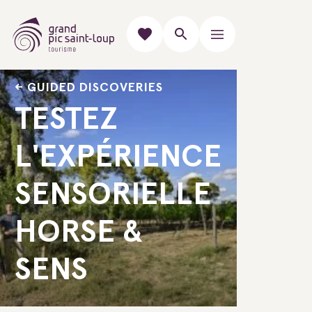
GUIDED DISCOVERIES
TESTEZ
L'EXPÉRIENCE
SENSORIELLE
HORSE &
SENS