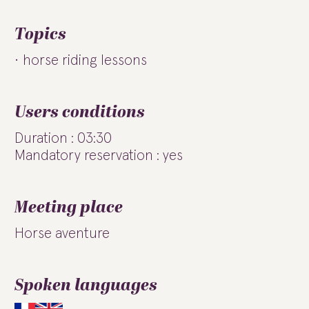
Topics
horse riding lessons
Users conditions
Duration : 03:30
Mandatory reservation : yes
Meeting place
Horse aventure
Spoken languages