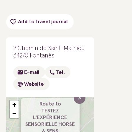
Add to travel journal
2 Chemin de Saint-Mathieu
34270 Fontanès
E-mail
Tel.
Website
×
+
Route to
TESTEZ
−
L'EXPÉRIENCE
SENSORIELLE HORSE
& SENS