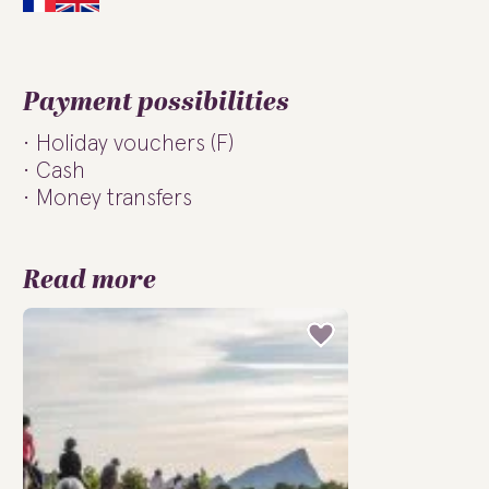
Payment possibilities
Holiday vouchers (F)
Cash
Money transfers
Read more