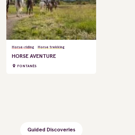
Horse-riding
Horse trekking
HORSE AVENTURE
FONTANÈS
Guided Discoveries