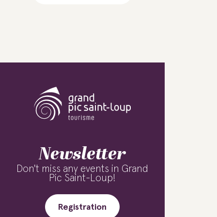
Newsletter
Don't miss any events in Grand
Pic Saint-Loup!
Registration