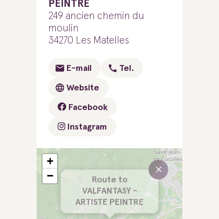
PEINTRE
249 ancien chemin du
moulin
34270 Les Matelles
E-mail
Tel.
Website
Facebook
Instagram
+
×
−
Route to
VALFANTASY -
ARTISTE PEINTRE