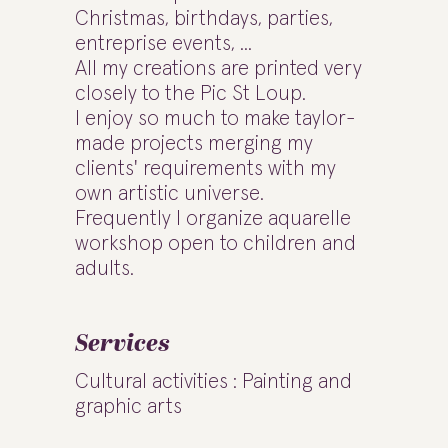
Christmas, birthdays, parties,
entreprise events, ...
All my creations are printed very
closely to the Pic St Loup.
I enjoy so much to make taylor-
made projects merging my
clients' requirements with my
own artistic universe.
Frequently I organize aquarelle
workshop open to children and
adults.
Services
Cultural activities : Painting and
graphic arts