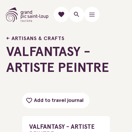
ARTISANS & CRAFTS
VALFANTASY -
ARTISTE PEINTRE
Add to travel journal
VALFANTASY - ARTISTE