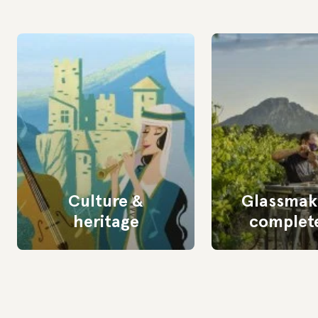
Culture &
Glassmaki
heritage
complete