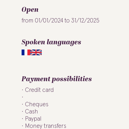
Open
from 01/01/2024 to 31/12/2025
Spoken languages
Payment possibilities
Credit card
Cheques
Cash
Paypal
Money transfers