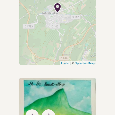
Leaflet
| ©
OpenStreetMap