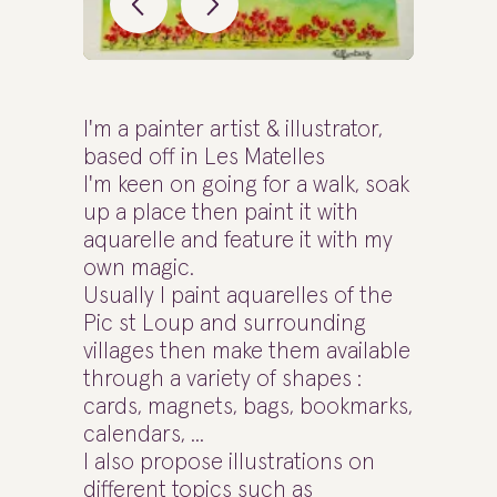
I'm a painter artist & illustrator,
based off in Les Matelles
I'm keen on going for a walk, soak
up a place then paint it with
aquarelle and feature it with my
own magic.
Usually I paint aquarelles of the
Pic st Loup and surrounding
villages then make them available
through a variety of shapes :
cards, magnets, bags, bookmarks,
calendars, ...
I also propose illustrations on
different topics such as