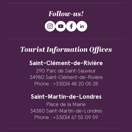
Follow-us!
Tourist Information Offices
Saint-Clément-de-Rivière
290 Parc de Saint-Sauveur
34980 Saint-Clément-de-Rivière
Phone : +33(0)4 48 20 05 28
Saint-Martin-de-Londres
Place de la Mairie
34380 Saint-Martin-de-Londres
Phone : +33(0)4 67 55 09 59