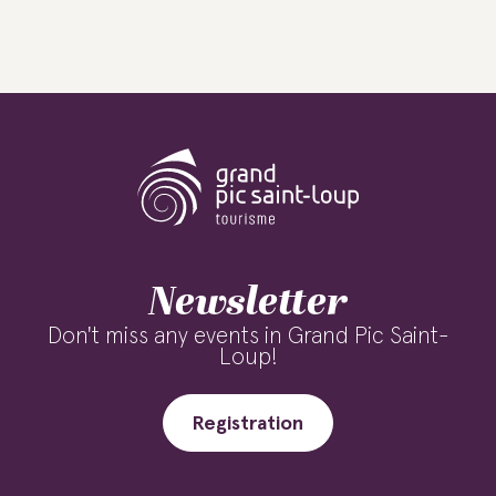
Newsletter
Don't miss any events in Grand Pic Saint-
Loup!
Registration