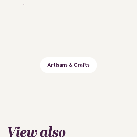
Artisans & Crafts
View also