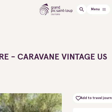
Menu
E - CARAVANE VINTAGE US
Add to travel journ