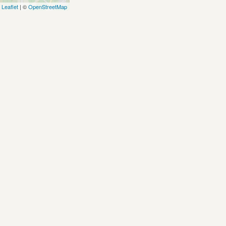
Leaflet
| ©
OpenStreetMap