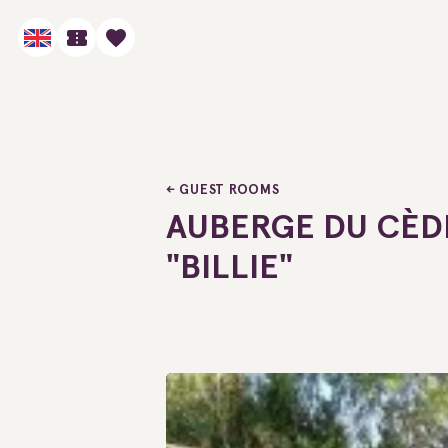
GUEST ROOMS
AUBERGE DU CÈDR
"BILLIE"