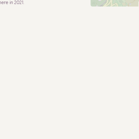
ere in 2021.