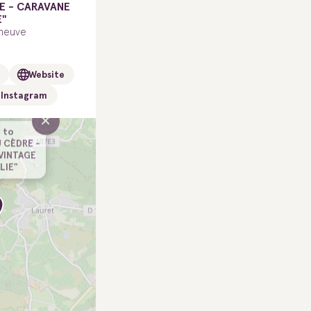
E - CARAVANE
E"
neuve
Website
Instagram
×
 to
 CÈDRE -
VINTAGE
LLIE"