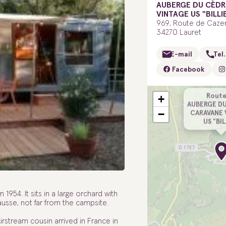
AUBERGE DU CÈDR
VINTAGE US "BILLI
969, Route de Caze
34270 Lauret
E-mail
Tel.
Facebook
Route
+
AUBERGE DU
−
CARAVANE 
US "BI
m 1954. It sits in a large orchard with
usse, not far from the campsite.
 Airstream cousin arrived in France in