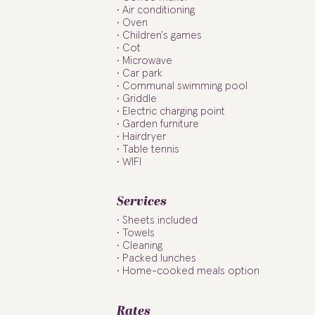
Air conditioning
Oven
Children's games
Cot
Microwave
Car park
Communal swimming pool
Griddle
Electric charging point
Garden furniture
Hairdryer
Table tennis
WIFI
Services
Sheets included
Towels
Cleaning
Packed lunches
Home-cooked meals option
Rates