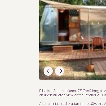
Billie is a Spartan Manor, 27' (feet) long, fro
an unobstructed view of the Rocher du Ca
After an initial restoration in the USA, this