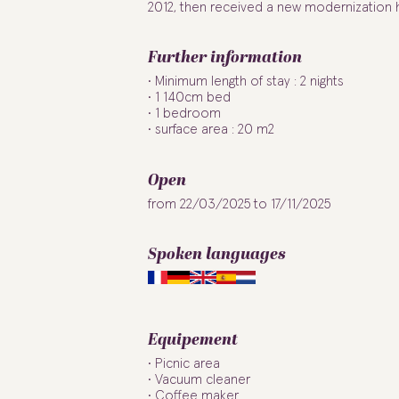
2012, then received a new modernization h
Further information
Minimum length of stay : 2 nights
1 140cm bed
1 bedroom
surface area : 20 m2
Open
from 22/03/2025 to 17/11/2025
Spoken languages
Equipement
Picnic area
Vacuum cleaner
Coffee maker