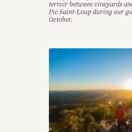
terroir between vineyards an
Pic Saint-Loup during our gu
October.