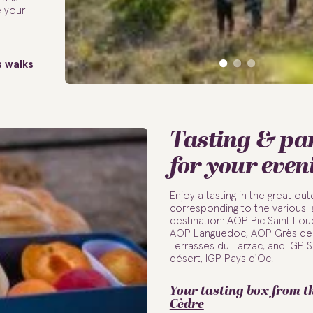
e your
s walks
Tasting & p
for your even
Enjoy a tasting in the great o
corresponding to the various l
destination: AOP Pic Saint Lo
AOP Languedoc, AOP Grès de 
Terrasses du Larzac, and IGP S
désert, IGP Pays d'Oc.
Your tasting box from t
Cèdre