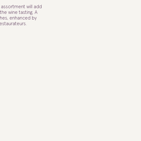
l assortment will add
he wine tasting. A
ishes, enhanced by
estaurateurs.