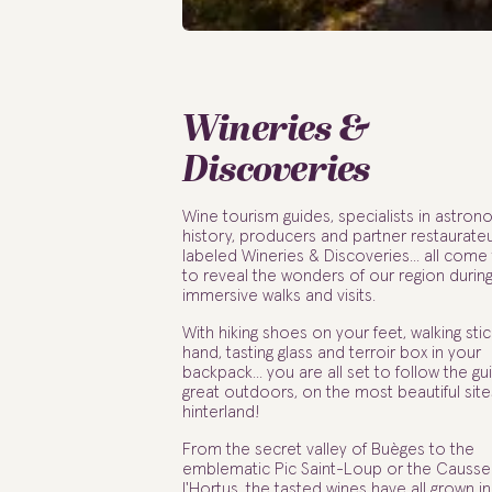
Wineries &
Discoveries
Wine tourism guides, specialists in astron
history, producers and partner restaurate
labeled Wineries & Discoveries... all come
to reveal the wonders of our region durin
immersive walks and visits.
With hiking shoes on your feet, walking stic
hand, tasting glass and terroir box in your
backpack... you are all set to follow the gu
great outdoors, on the most beautiful site
hinterland!
From the secret valley of Buèges to the
emblematic Pic Saint-Loup or the Causse
l'Hortus, the tasted wines have all grown in