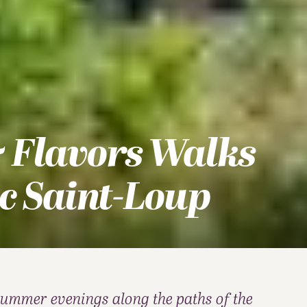
 Flavors Walks
c Saint-Loup
summer evenings along the paths of the