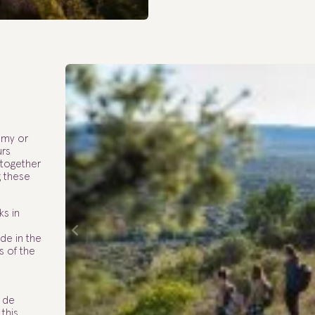
omy or
urs
 together
g these
ks in
ide in the
s of the
 de
 this