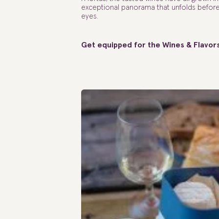
exceptional panorama that unfolds befor
eyes.
Get equipped for the Wines & Flavor