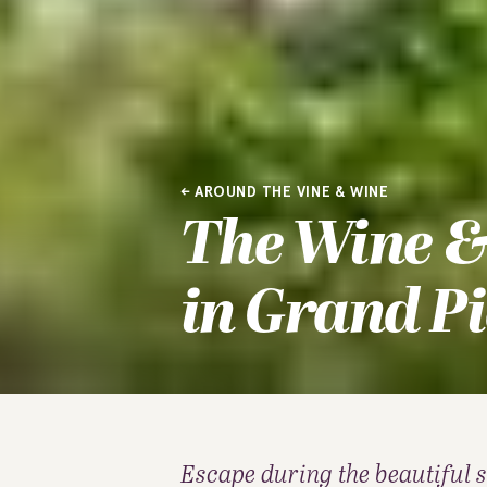
AROUND THE VINE & WINE
The Wine &
in Grand Pi
Escape during the beautiful 