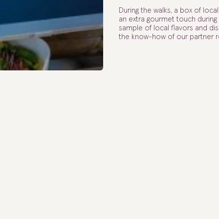
During the walks, a box of loca
an extra gourmet touch during t
sample of local flavors and d
the know-how of our partner r