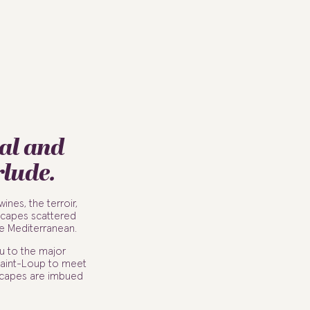
al and
rlude.
nes, the terroir,
scapes scattered
e Mediterranean.
u to the major
 Saint-Loup to meet
dscapes are imbued