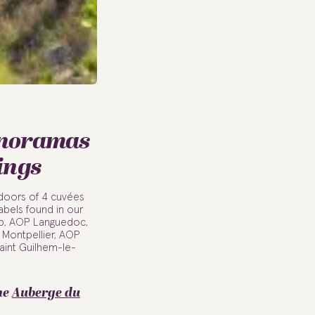
anoramas
ings
utdoors of 4 cuvées
abels found in our
up, AOP Languedoc,
Montpellier, AOP
aint Guilhem-le-
he
Auberge du