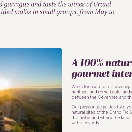
d garrigue and taste the wines of Grand
ided walks in small groups, from May to
A 100% natur
gourmet inte
Walks focused on discovering wi
heritage, and remarkable land
between the Cévennes and th
Our passionate guides take yo
natural sites of the Grand Pic
this hinterland where the lan
with vineyards.