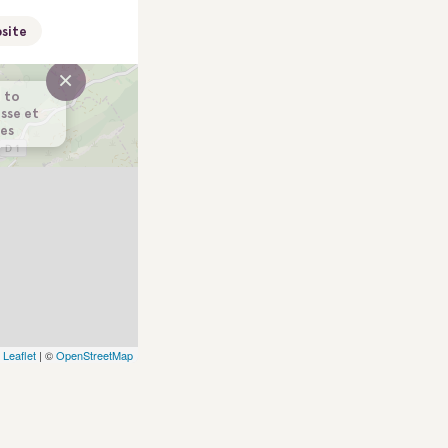
site
×
 to
usse et
es
Leaflet
| ©
OpenStreetMap