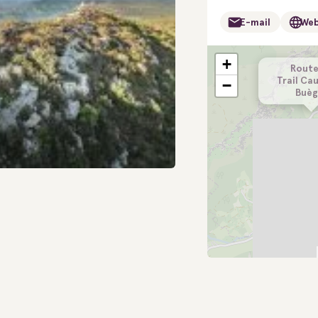
E-mail
Web
+
Route
Trail Ca
−
Buèg