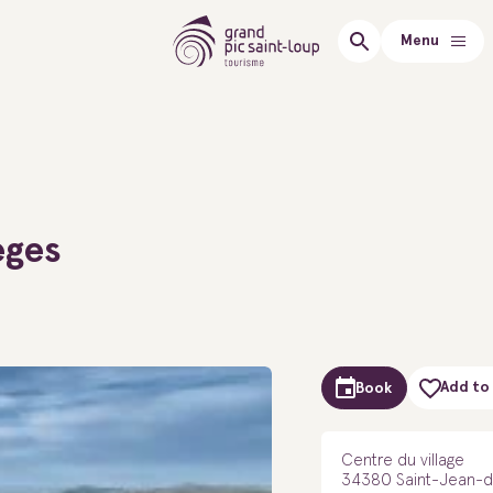
Menu
èges
Add to 
Book
Centre du village
34380 Saint-Jean-