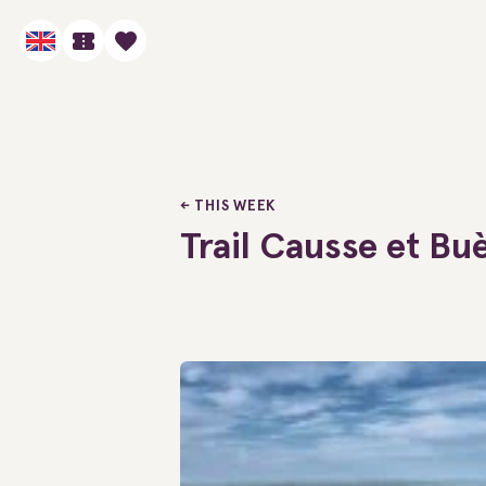
THIS WEEK
Trail Causse et Bu