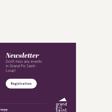
Newsletter
Don't miss any events
in Grand Pic Saint-
Loup!
Registration