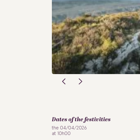
Dates of the festivities
the 04/04/2026
at 10h00