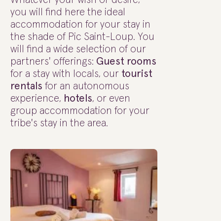
you will find here the ideal
accommodation for your stay in
the shade of Pic Saint-Loup. You
will find a wide selection of our
partners' offerings:
Guest rooms
for a stay with locals, our
tourist
rentals
for an autonomous
experience,
hotels
, or even
group accommodation for your
tribe's stay in the area.