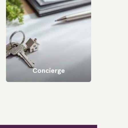
Concierge