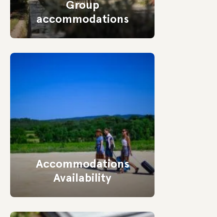
Group
accommodations
Accommodations
Availability