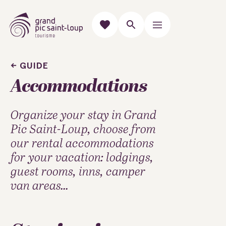
GUIDE
Accommodations
Organize your stay in Grand
Pic Saint-Loup, choose from
our rental accommodations
for your vacation: lodgings,
guest rooms, inns, camper
van areas...