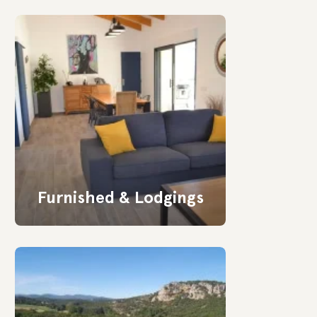
Furnished & Lodgings