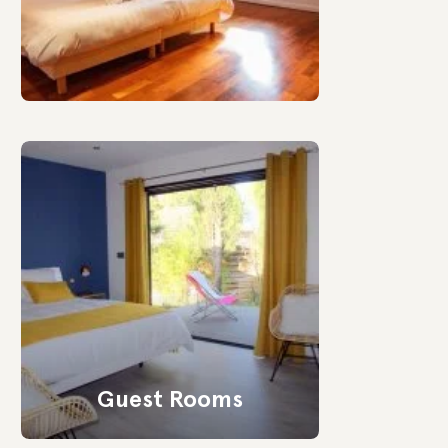
Guest Rooms