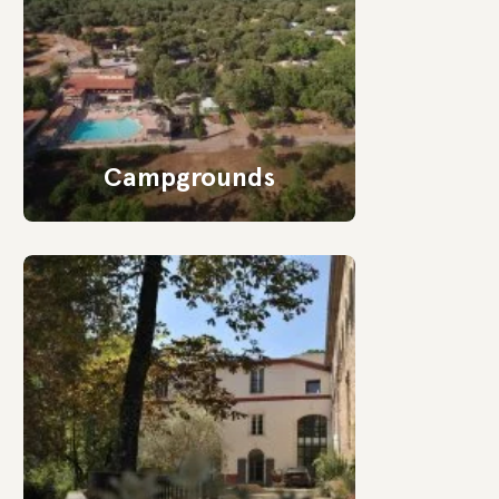
Campgrounds