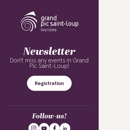
Newsletter
Don't miss any events in Grand
Pic Saint-Loup!
Registration
Follow-us!