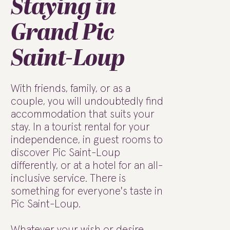
Staying in
Grand Pic
Saint-Loup
With friends, family, or as a
couple, you will undoubtedly find
accommodation that suits your
stay. In a tourist rental for your
independence, in guest rooms to
discover Pic Saint-Loup
differently, or at a hotel for an all-
inclusive service. There is
something for everyone's taste in
Pic Saint-Loup.
Whatever your wish or desire,