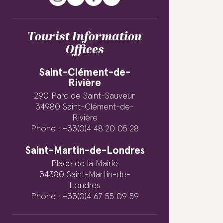
Tourist Information
Offices
Saint-Clément-de-
Rivière
290 Parc de Saint-Sauveur
34980 Saint-Clément-de-
Rivière
Phone : +33(0)4 48 20 05 28
Saint-Martin-de-Londres
Place de la Mairie
34380 Saint-Martin-de-
Londres
Phone : +33(0)4 67 55 09 59