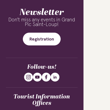
Newsletter
Don't miss any events in Grand
Pic Saint-Loup!
Registration
Follow-us!
Tourist Information
Offices