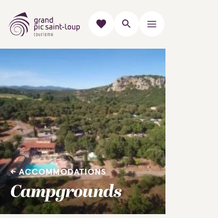
ACCOMMODATIONS
Campgrounds