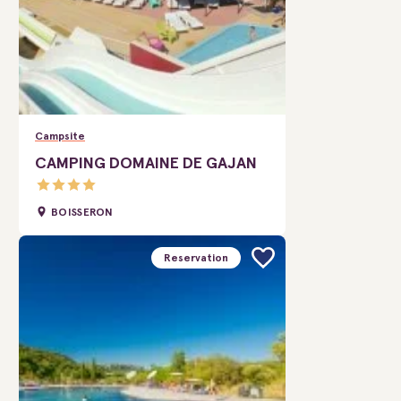
Campsite
CAMPING DOMAINE DE GAJAN
BOISSERON
Reservation