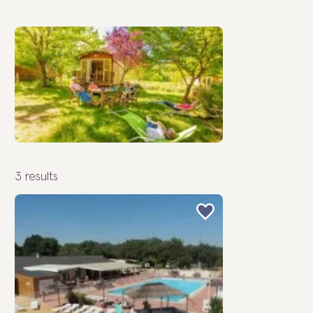
3
results