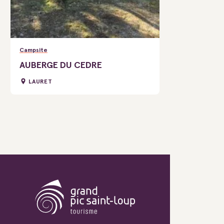
Campsite
AUBERGE DU CEDRE
LAURET