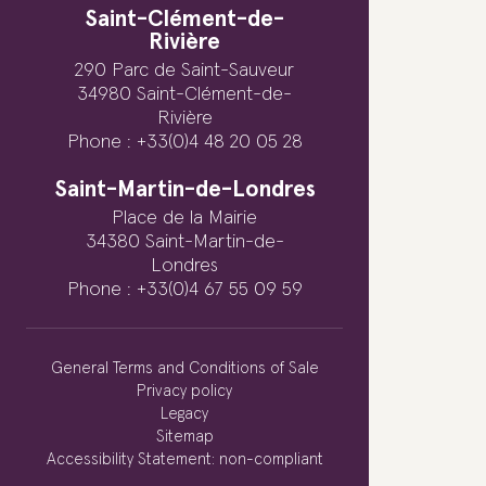
Saint-Clément-de-
Rivière
290 Parc de Saint-Sauveur
34980 Saint-Clément-de-
Rivière
Phone : +33(0)4 48 20 05 28
Saint-Martin-de-Londres
Place de la Mairie
34380 Saint-Martin-de-
Londres
Phone : +33(0)4 67 55 09 59
General Terms and Conditions of Sale
Privacy policy
Legacy
Sitemap
Accessibility Statement: non-compliant