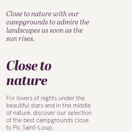
Close to nature with our
campgrounds to admire the
landscapes as soon as the
sun rises.
Close to
nature
For lovers of nights under the
beautiful stars and in the middle
of nature, discover our selection
of the best campgrounds close
to Pic Saint-Loup.