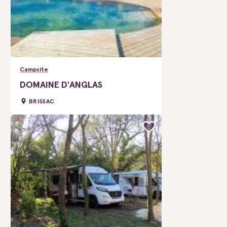
Campsite
DOMAINE D'ANGLAS
BRISSAC