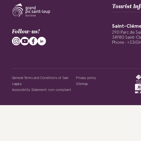
Tourist In
Saint-Cléme
Follow-us!
290 Parc de Sa
34980 Saint-Cl
Phone : +33(0)
General Terms and Conditions of Sale
Privacy policy
Legacy
Sitemap
Accessibility Statement: non-compliant