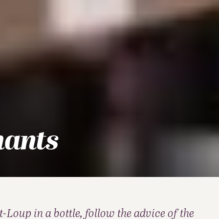
hants
-Loup in a bottle, follow the advice of the