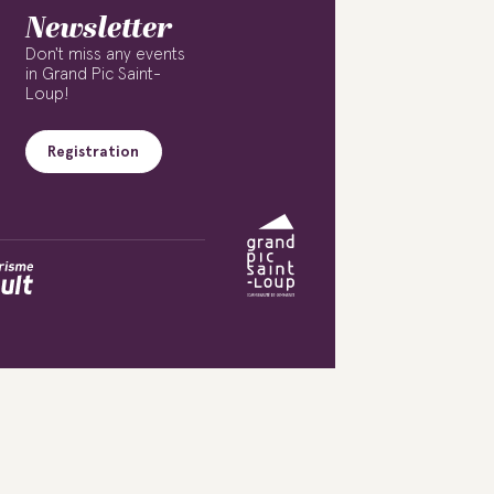
Newsletter
Don't miss any events
in Grand Pic Saint-
Loup!
Registration