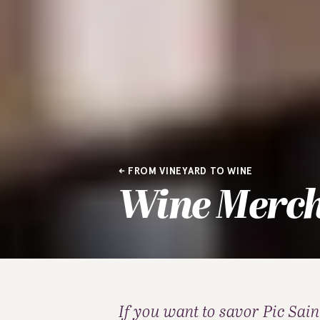
FROM VINEYARD TO WINE
Wine Merc
If you want to savor Pic Saint