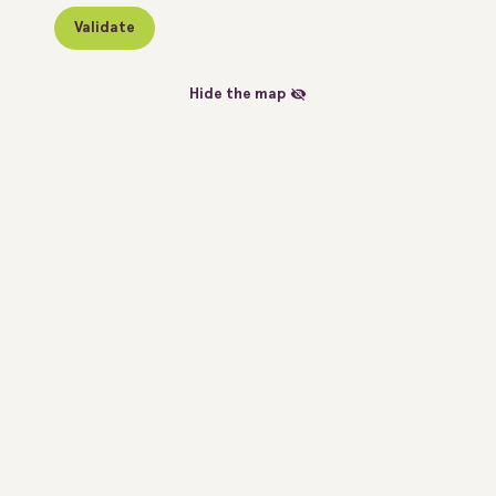
Validate
Hide the map