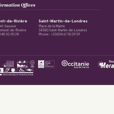
formation Offices
nt-de-Rivière
Saint-Martin-de-Londres
int-Sauveur
Place de la Mairie
ément-de-Rivière
34380 Saint-Martin-de-Londres
4 48 20 05 28
Phone : +33(0)4 67 55 09 59