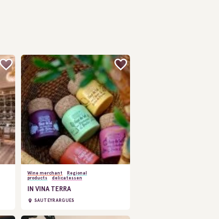
Wine merchant
Regional
products
delicatessen
IN VINA TERRA
SAUTEYRARGUES