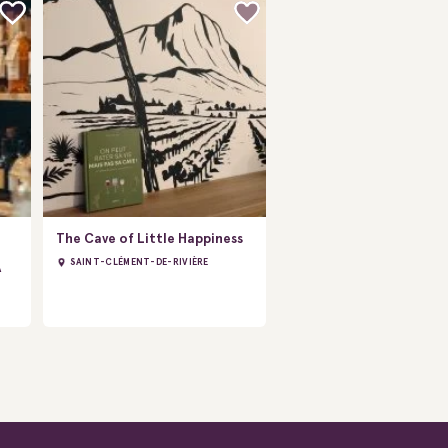
The Cave of Little Happiness
SAINT-CLÉMENT-DE-RIVIÈRE
À