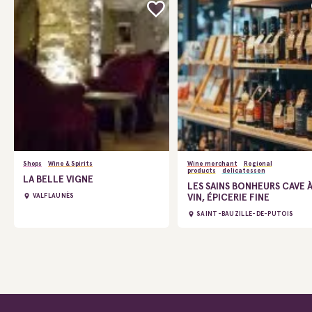
Shops
Wine & Spirits
Wine merchant
Regional
products
delicatessen
LA BELLE VIGNE
LES SAINS BONHEURS CAVE 
VIN, ÉPICERIE FINE
VALFLAUNÈS
SAINT-BAUZILLE-DE-PUTOIS