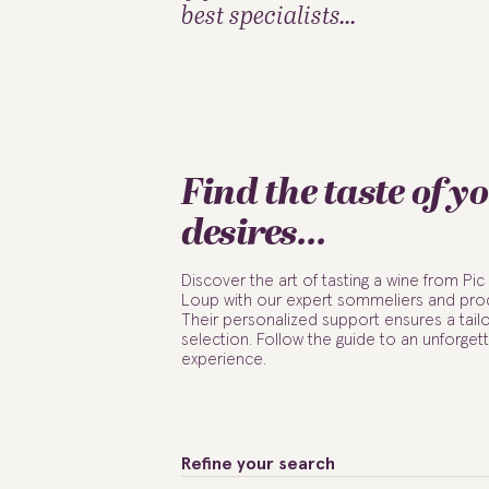
best specialists...
Find the taste of y
desires...
Discover the art of tasting a wine from Pic
Loup with our expert sommeliers and pro
Their personalized support ensures a tail
selection. Follow the guide to an unforget
experience.
Refine your search