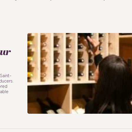
our
 Saint-
ducers.
ored
table