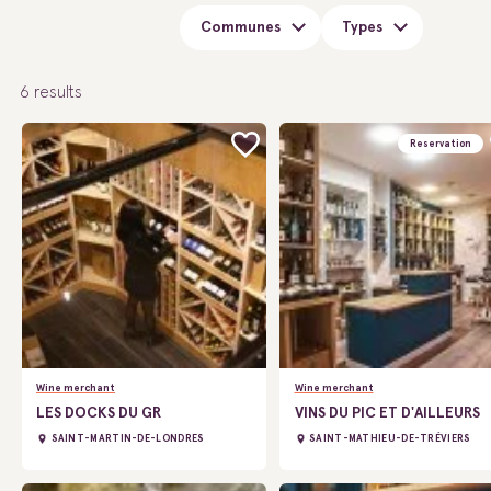
Communes
Types
6
results
Reservation
Wine merchant
Wine merchant
LES DOCKS DU GR
VINS DU PIC ET D'AILLEURS
SAINT-MARTIN-DE-LONDRES
SAINT-MATHIEU-DE-TRÉVIERS