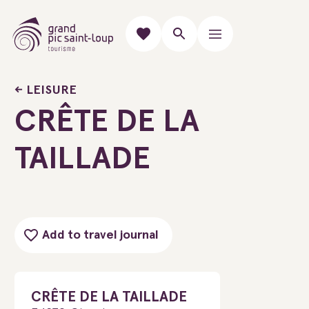
LEISURE
CRÊTE DE LA
TAILLADE
Add to travel journal
CRÊTE DE LA TAILLADE