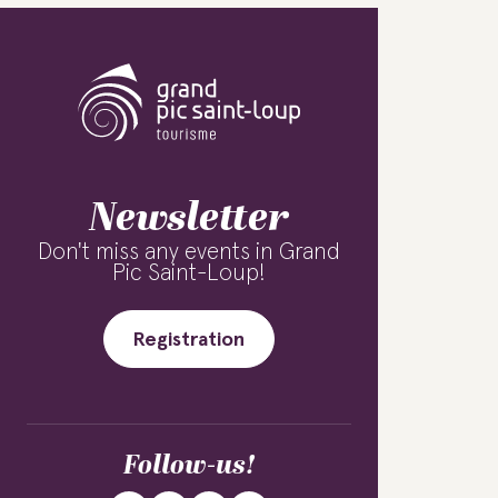
Newsletter
Don't miss any events in Grand
Pic Saint-Loup!
Registration
Follow-us!