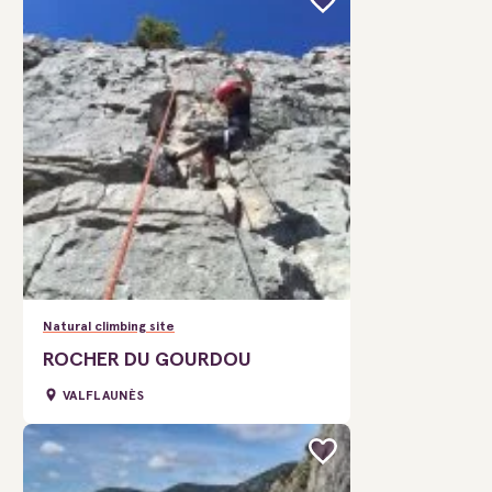
Natural climbing site
ROCHER DU GOURDOU
VALFLAUNÈS