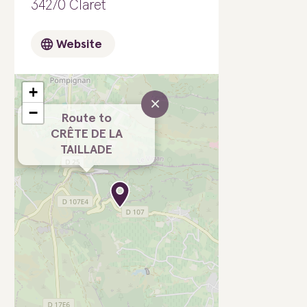
34270 Claret
Website
+
×
−
Route to
CRÊTE DE LA
TAILLADE