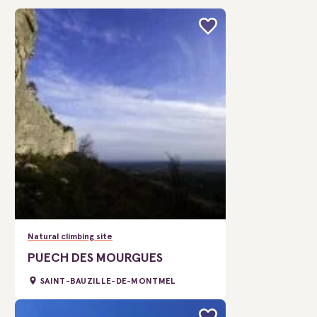
Natural climbing site
PUECH DES MOURGUES
SAINT-BAUZILLE-DE-MONTMEL