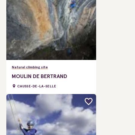
Natural climbing site
MOULIN DE BERTRAND
CAUSSE-DE-LA-SELLE