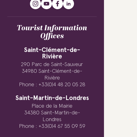
Tourist Information
Offices
Saint-Clément-de-
Rivière
290 Parc de Saint-Sauveur
34980 Saint-Clément-de-
Rivière
Phone : +33(0)4 48 20 05 28
Saint-Martin-de-Londres
Place de la Mairie
34380 Saint-Martin-de-
Londres
Phone : +33(0)4 67 55 09 59