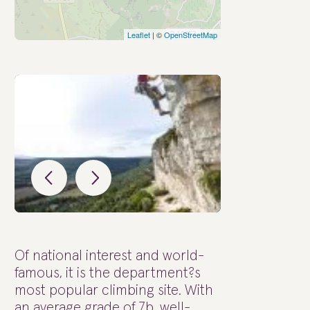
Leaflet
| ©
OpenStreetMap
Of national interest and world-
famous, it is the department?s
most popular climbing site. With
an average grade of 7b, well-