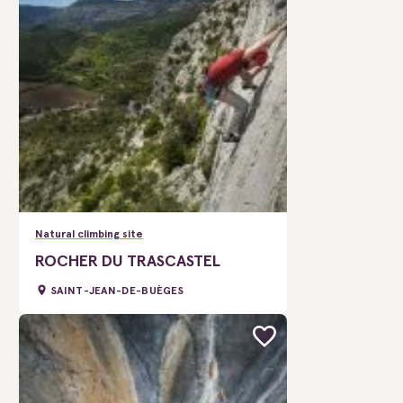
Natural climbing site
ROCHER DU TRASCASTEL
SAINT-JEAN-DE-BUÈGES