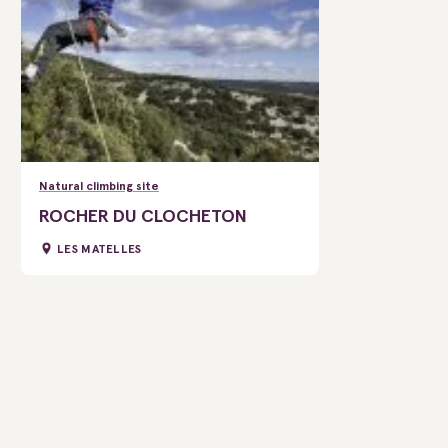
Natural climbing site
ROCHER DU CLOCHETON
LES MATELLES