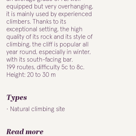
equipped but very overhanging,
it is mainly used by experienced
climbers. Thanks to its
exceptional setting, the high
quality of its rock and its style of
climbing, the cliff is popular all
year round, especially in winter,
with its south-facing bar.
199 routes, difficulty 5c to 8c.
Height: 20 to 30 m
Types
Natural climbing site
Read more