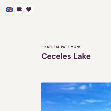
NATURAL PATRIMONY
Ceceles Lake