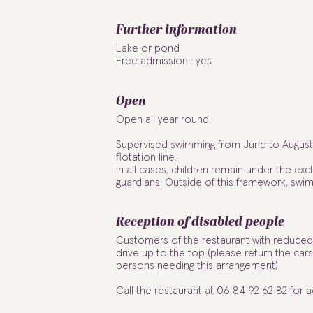
Further information
Lake or pond
Free admission : yes
Open
Open all year round.
Supervised swimming from June to August 
flotation line.
In all cases, children remain under the excl
guardians. Outside of this framework, swim
Reception of disabled people
Customers of the restaurant with reduced 
drive up to the top (please return the cars
persons needing this arrangement).
Call the restaurant at 06 84 92 62 82 for 