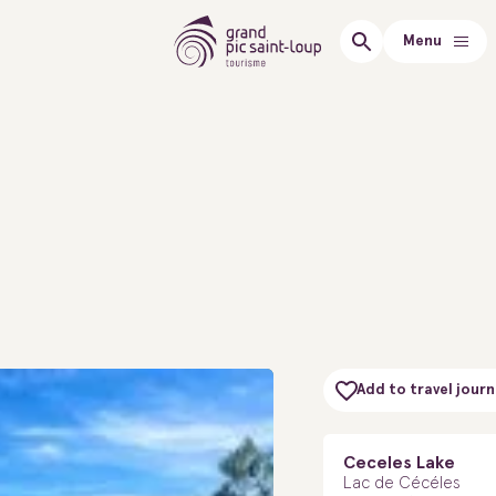
Menu
Add to travel journ
Ceceles Lake
Lac de Cécéles