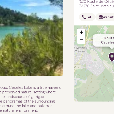
1520 Route de Cécé
34270 Saint-Mathieu
Tel.
Websit
+
Route
−
Ceceles
-Loup, Ceceles Lake is a true haven of
 a preserved natural setting where
he landscapes of garrigue.
the panoramas of the surrounding
alks around the lake and outdoor
que natural environment.