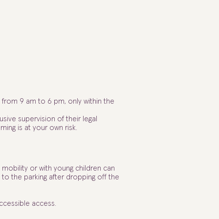
from 9 am to 6 pm, only within the
usive supervision of their legal
ming is at your own risk.
mobility or with young children can
 to the parking after dropping off the
accessible access.