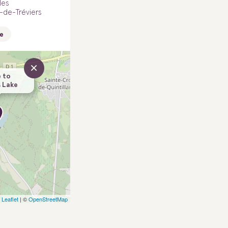
les
-de-Tréviers
e
×
 to
 Lake
Leaflet
| ©
OpenStreetMap