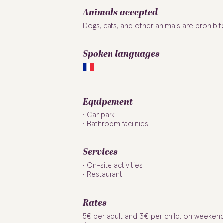
Animals accepted
Dogs, cats, and other animals are prohibit
Spoken languages
Equipement
Car park
Bathroom facilities
Services
On-site activities
Restaurant
Rates
5€ per adult and 3€ per child, on weeken