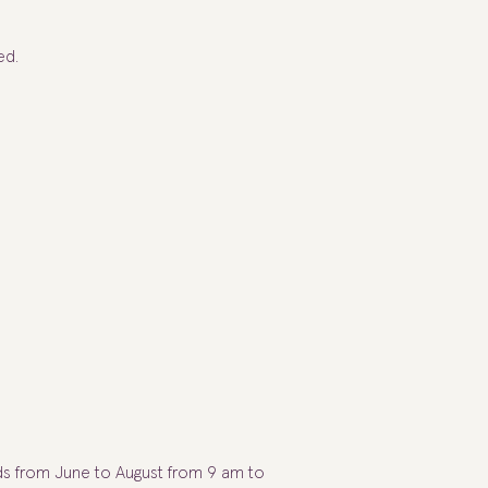
ed.
ds from June to August from 9 am to