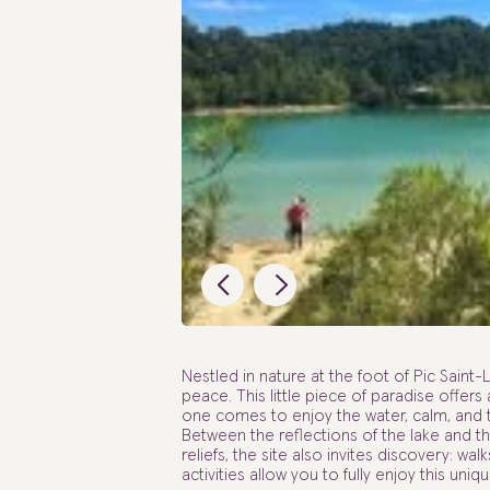
Nestled in nature at the foot of Pic Saint
peace. This little piece of paradise offers
one comes to enjoy the water, calm, and t
Between the reflections of the lake and 
reliefs, the site also invites discovery: w
activities allow you to fully enjoy this uni