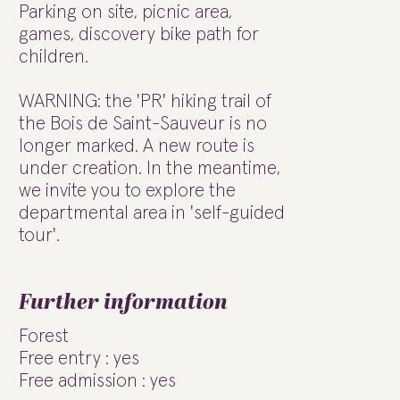
Parking on site, picnic area,
games, discovery bike path for
children.
WARNING: the 'PR' hiking trail of
the Bois de Saint-Sauveur is no
longer marked. A new route is
under creation. In the meantime,
we invite you to explore the
departmental area in 'self-guided
tour'.
Further information
Forest
Free entry : yes
Free admission : yes