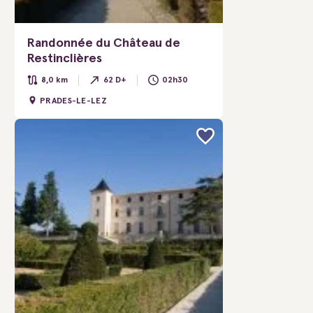
Randonnée du Château de
Restinclières
8,0 km
62 D+
02h30
PRADES-LE-LEZ