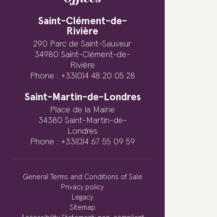
Saint-Clément-de-
Rivière
290 Parc de Saint-Sauveur
34980 Saint-Clément-de-
Rivière
Phone : +33(0)4 48 20 05 28
Saint-Martin-de-Londres
Place de la Mairie
34380 Saint-Martin-de-
Londres
Phone : +33(0)4 67 55 09 59
General Terms and Conditions of Sale
Privacy policy
Legacy
Sitemap