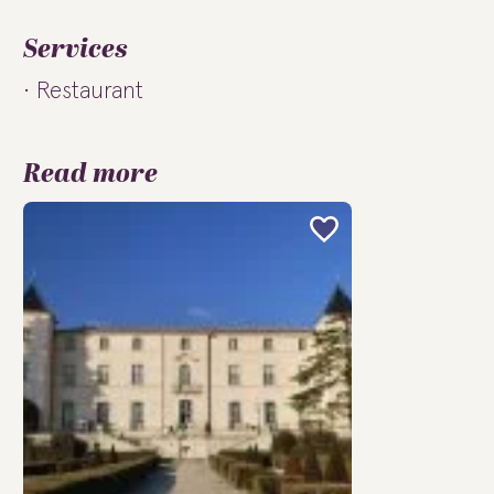
Services
Restaurant
Read more