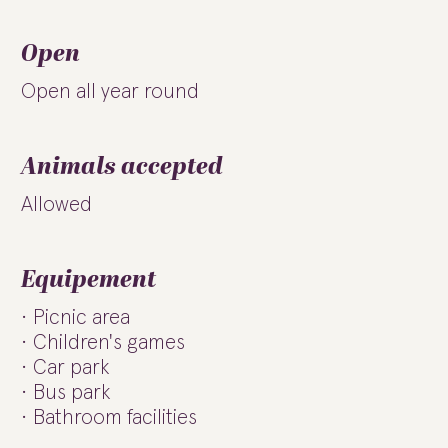
Open
Open all year round
Animals accepted
Allowed
Equipement
Picnic area
Children's games
Car park
Bus park
Bathroom facilities