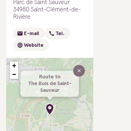
Parc de Saint Sauveur
34980 Saint-Clément-de-
Rivière
E-mail
Tel.
Website
+
×
−
Route to
The Bois de Saint-
Sauveur