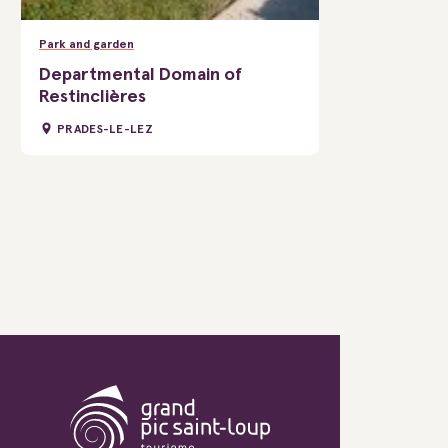
Park and garden
Departmental Domain of
Restinclières
PRADES-LE-LEZ