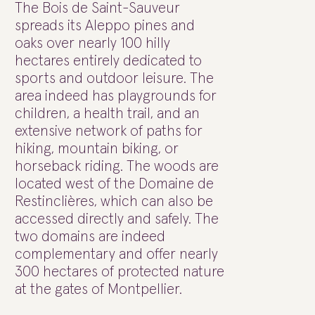
The Bois de Saint-Sauveur
spreads its Aleppo pines and
oaks over nearly 100 hilly
hectares entirely dedicated to
sports and outdoor leisure. The
area indeed has playgrounds for
children, a health trail, and an
extensive network of paths for
hiking, mountain biking, or
horseback riding. The woods are
located west of the Domaine de
Restinclières, which can also be
accessed directly and safely. The
two domains are indeed
complementary and offer nearly
300 hectares of protected nature
at the gates of Montpellier.