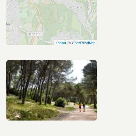
Leaflet
| ©
OpenStreetMap