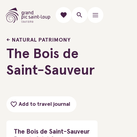
NATURAL PATRIMONY
The Bois de
Saint-Sauveur
Add to travel journal
The Bois de Saint-Sauveur