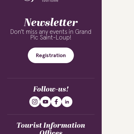
Newsletter
Don't miss any events in Grand
Pic Saint-Loup!
Registration
Follow-us!
Tourist Information
Offices