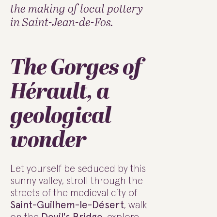
the making of local pottery
in Saint-Jean-de-Fos.
The Gorges of
Hérault, a
geological
wonder
Let yourself be seduced by this
sunny valley, stroll through the
streets of the medieval city of
Saint-Guilhem-le-Désert
, walk