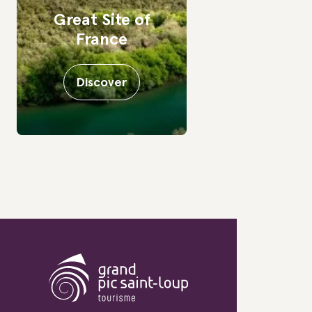
Great Site of
France
Discover