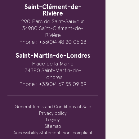
Saint-Clément-de-
Rivière
290 Parc de Saint-Sauveur
34980 Saint-Clément-de-
Rivière
Phone : +33(0)4 48 20 05 28
Saint-Martin-de-Londres
Place de la Mairie
34380 Saint-Martin-de-
Londres
Phone : +33(0)4 67 55 09 59
General Terms and Conditions of Sale
Privacy policy
Legacy
Sitemap
Accessibility Statement: non-compliant