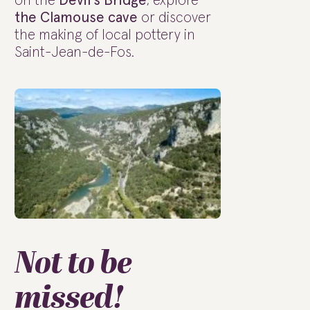
on the
Devil's Bridge
, explore
the Clamouse cave
or discover
the making of local pottery in
Saint-Jean-de-Fos.
Not to be
missed!