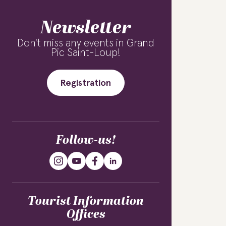
Newsletter
Don't miss any events in Grand
Pic Saint-Loup!
Registration
Follow-us!
Tourist Information
Offices