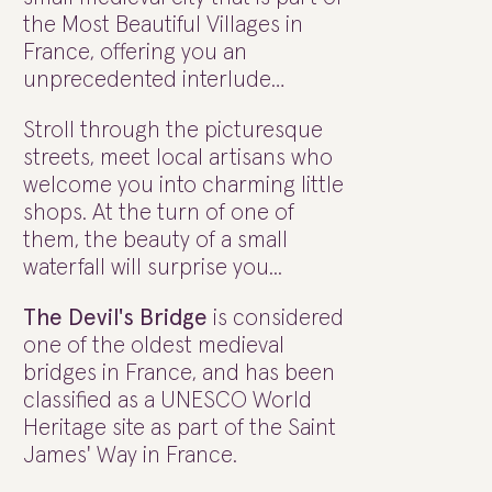
the Most Beautiful Villages in
France, offering you an
unprecedented interlude…
Stroll through the picturesque
streets, meet local artisans who
welcome you into charming little
shops. At the turn of one of
them, the beauty of a small
waterfall will surprise you...
The Devil's Bridge
is considered
one of the oldest medieval
bridges in France, and has been
classified as a UNESCO World
Heritage site as part of the Saint
James' Way in France.