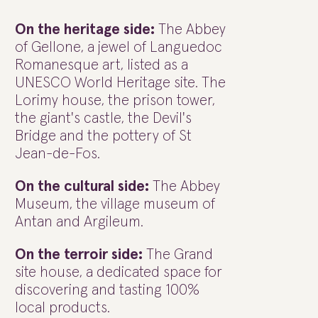
On the heritage side:
The Abbey
of Gellone, a jewel of Languedoc
Romanesque art, listed as a
UNESCO World Heritage site. The
Lorimy house, the prison tower,
the giant's castle, the Devil's
Bridge and the pottery of St
Jean-de-Fos.
On the cultural side:
The Abbey
Museum, the village museum of
Antan and Argileum.
On the terroir side:
The Grand
site house, a dedicated space for
discovering and tasting 100%
local products.