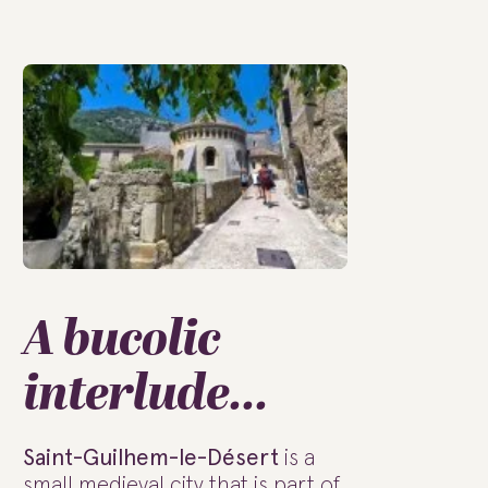
A bucolic
interlude...
Saint-Guilhem-le-Désert
is a
small medieval city that is part of