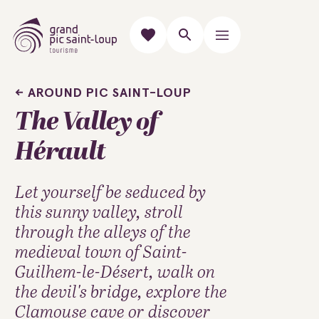
AROUND PIC SAINT-LOUP
The Valley of
Hérault
Let yourself be seduced by
this sunny valley, stroll
through the alleys of the
medieval town of Saint-
Guilhem-le-Désert, walk on
the devil's bridge, explore the
Clamouse cave or discover