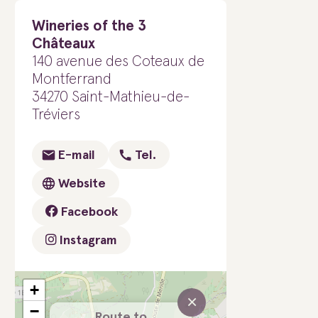
Wineries of the 3
Châteaux
140 avenue des Coteaux de
Montferrand
34270 Saint-Mathieu-de-
Tréviers
E-mail
Tel.
Website
Facebook
Instagram
+
×
−
Route to