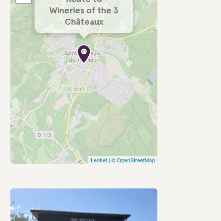
Wineries of the 3
Châteaux
Leaflet
| ©
OpenStreetMap