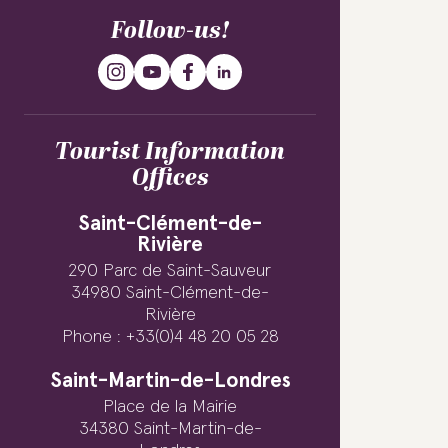
Follow-us!
Tourist Information
Offices
Saint-Clément-de-
Rivière
290 Parc de Saint-Sauveur
34980 Saint-Clément-de-
Rivière
Phone : +33(0)4 48 20 05 28
Saint-Martin-de-Londres
Place de la Mairie
34380 Saint-Martin-de-