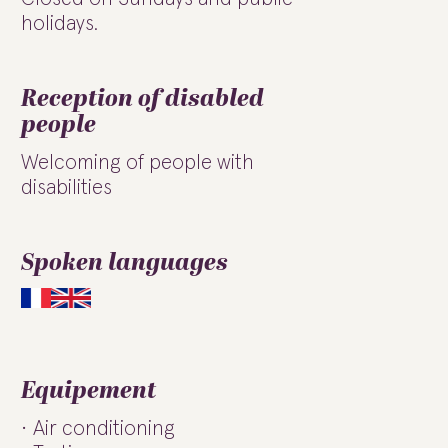
holidays.
Reception of disabled
people
Welcoming of people with
disabilities
Spoken languages
Equipement
Air conditioning