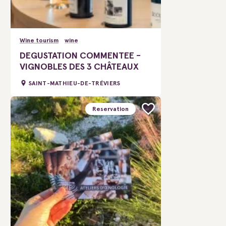
Wine tourism
wine
DEGUSTATION COMMENTEE -
VIGNOBLES DES 3 CHÂTEAUX
SAINT-MATHIEU-DE-TRÉVIERS
Reservation