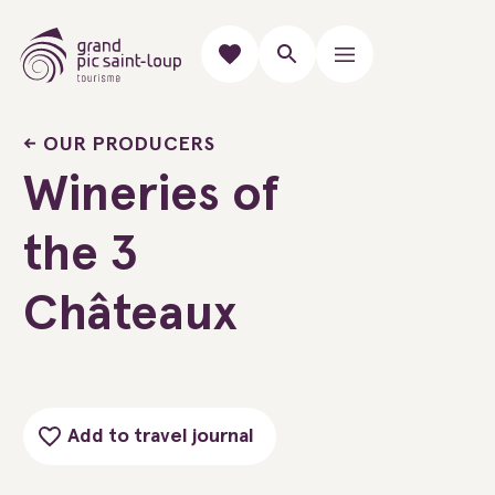
OUR PRODUCERS
Wineries of
the 3
Châteaux
Add to travel journal