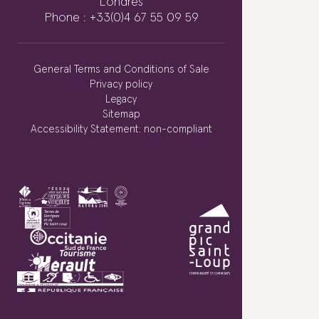
Londres
Phone : +33(0)4 67 55 09 59
General Terms and Conditions of Sale
Privacy policy
Legacy
Sitemap
Accessibility Statement: non-compliant