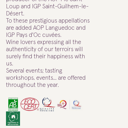
Loup and IGP Saint-Guilhem-le-
Désert.
To these prestigious appellations
are added AOP Languedoc and
IGP Pays d'Oc cuvées.
Wine lovers expressing all the
authenticity of our terroirs will
surely find their happiness with
us.
Several events; tasting
workshops, events... are offered
throughout the year.