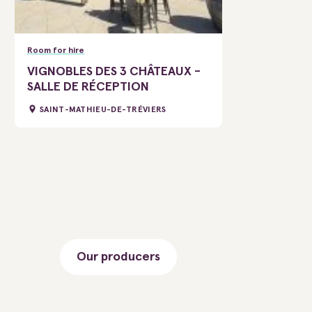
Room for hire
VIGNOBLES DES 3 CHÂTEAUX -
SALLE DE RÉCEPTION
SAINT-MATHIEU-DE-TRÉVIERS
Our producers