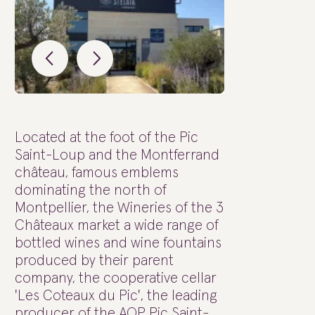
Located at the foot of the Pic
Saint-Loup and the Montferrand
château, famous emblems
dominating the north of
Montpellier, the Wineries of the 3
Châteaux market a wide range of
bottled wines and wine fountains
produced by their parent
company, the cooperative cellar
'Les Coteaux du Pic', the leading
producer of the AOP Pic Saint-