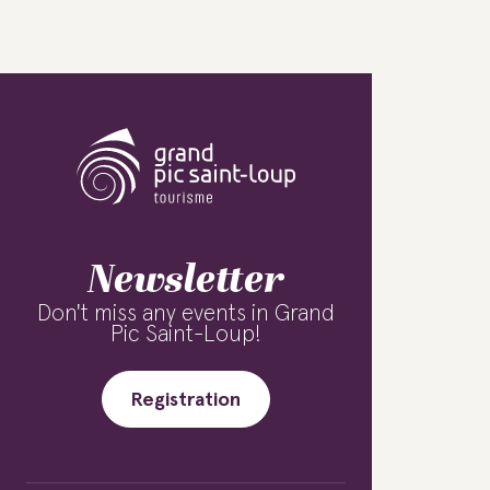
Newsletter
Don't miss any events in Grand
Pic Saint-Loup!
Registration