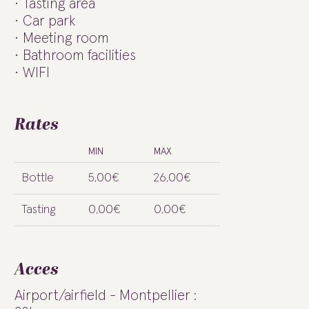
Tasting area
Car park
Meeting room
Bathroom facilities
WIFI
Rates
MIN
MAX
Bottle
5,00€
26,00€
Tasting
0,00€
0,00€
Acces
Airport/airfield - Montpellier :