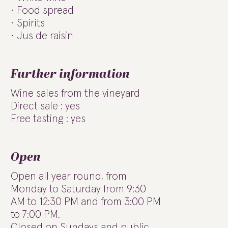
Food spread
Spirits
Jus de raisin
Further information
Wine sales from the vineyard
Direct sale : yes
Free tasting : yes
Open
Open all year round, from
Monday to Saturday from 9:30
AM to 12:30 PM and from 3:00 PM
to 7:00 PM.
Closed on Sundays and public