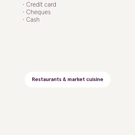
Credit card
Cheques
Cash
Restaurants & market cuisine