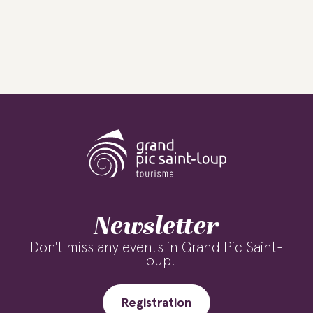
Newsletter
Don't miss any events in Grand Pic Saint-
Loup!
Registration