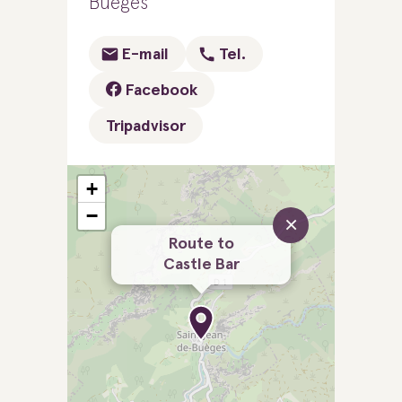
Buèges
E-mail
Tel.
Facebook
Tripadvisor
+
−
×
Route to
Castle Bar