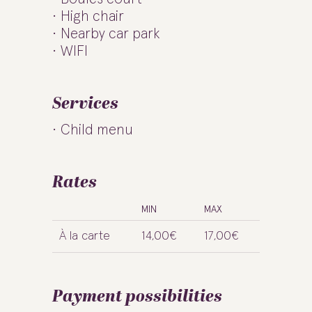
High chair
Nearby car park
WIFI
Services
Child menu
Rates
MIN
MAX
À la carte
14,00€
17,00€
Payment possibilities