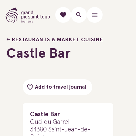
RESTAURANTS & MARKET CUISINE
Castle Bar
Add to travel journal
Castle Bar
Quai du Garrel
34380 Saint-Jean-de-