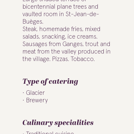
bicentennial plane trees and
vaulted room in St-Jean-de-
Buèges.
Steak, homemade fries, mixed
salads, snacking, ice creams.
Sausages from Ganges, trout and
meat from the valley produced in
the village. Pizzas. Tobacco.
Type of catering
Glacier
Brewery
Culinary specialities