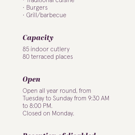
Traditional cuisine
Burgers
Grill/barbecue
Capacity
85 indoor cutlery
80 terraced places
Open
Open all year round, from
Tuesday to Sunday from 9:30 AM
to 8:00 PM.
Closed on Monday.