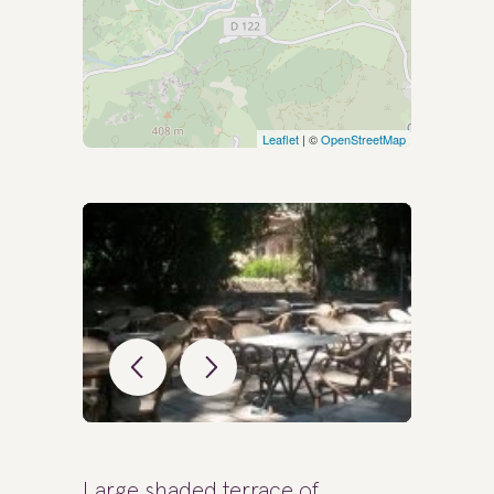
Leaflet
| ©
OpenStreetMap
Large shaded terrace of