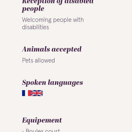
Reception of disabled
people
Welcoming people with
disabilities
Animals accepted
Pets allowed
Spoken languages
Equipement
Boules court