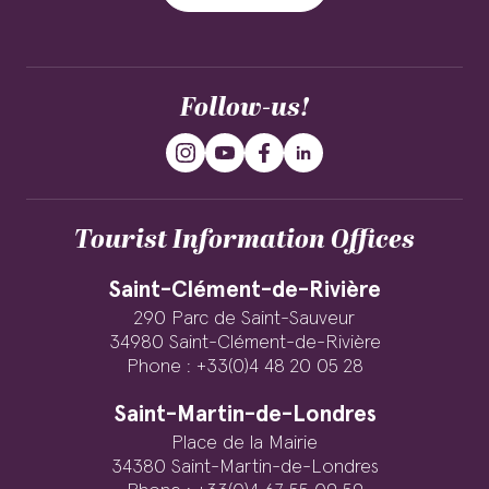
Follow-us!
Tourist Information Offices
Saint-Clément-de-Rivière
290 Parc de Saint-Sauveur
34980 Saint-Clément-de-Rivière
Phone : +33(0)4 48 20 05 28
Saint-Martin-de-Londres
Place de la Mairie
34380 Saint-Martin-de-Londres