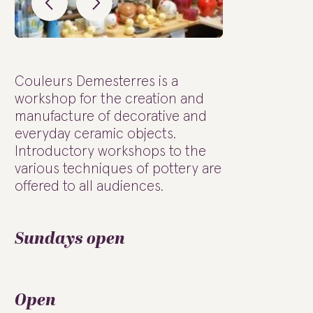
Couleurs Demesterres is a
workshop for the creation and
manufacture of decorative and
everyday ceramic objects.
Introductory workshops to the
various techniques of pottery are
offered to all audiences.
Sundays open
Open