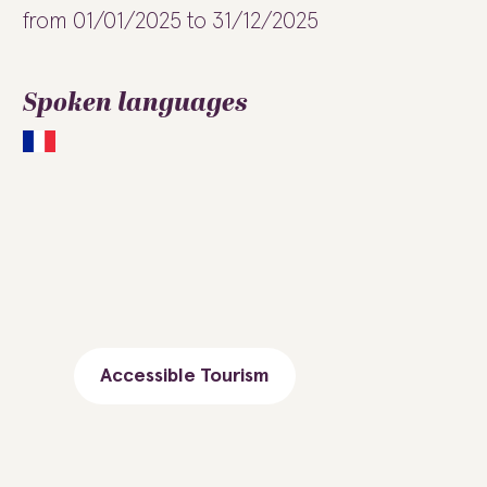
from 01/01/2025 to 31/12/2025
Spoken languages
Accessible Tourism