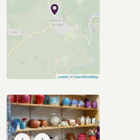
Leaflet
| ©
OpenStreetMap