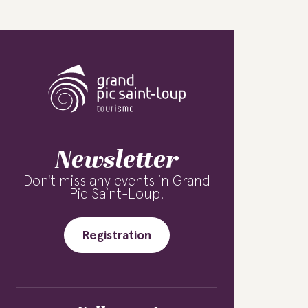
Newsletter
Don't miss any events in Grand
Pic Saint-Loup!
Registration