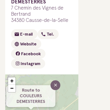
DEMESTERRES
7 Chemin des Vignes de
Bertrand
34380 Causse-de-la-Selle
E-mail
Tel.
Website
Facebook
Instagram
+
×
−
Route to
COULEURS
DEMESTERRES