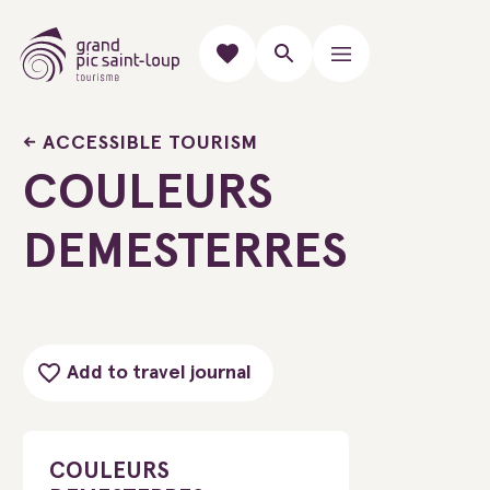
ACCESSIBLE TOURISM
COULEURS
DEMESTERRES
Add to travel journal
COULEURS