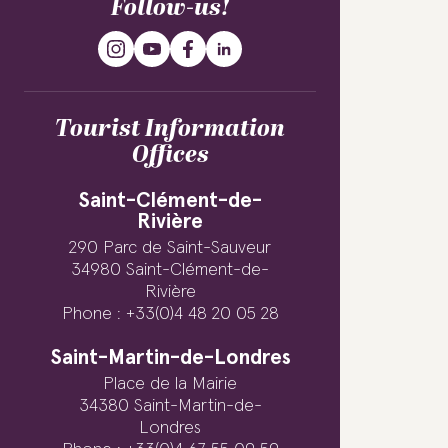
Follow-us!
Tourist Information
Offices
Saint-Clément-de-
Rivière
290 Parc de Saint-Sauveur
34980 Saint-Clément-de-
Rivière
Phone : +33(0)4 48 20 05 28
Saint-Martin-de-Londres
Place de la Mairie
34380 Saint-Martin-de-
Londres