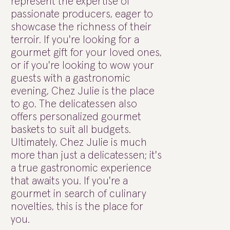
represent the expertise of
passionate producers, eager to
showcase the richness of their
terroir. If you're looking for a
gourmet gift for your loved ones,
or if you're looking to wow your
guests with a gastronomic
evening, Chez Julie is the place
to go. The delicatessen also
offers personalized gourmet
baskets to suit all budgets.
Ultimately, Chez Julie is much
more than just a delicatessen; it's
a true gastronomic experience
that awaits you. If you're a
gourmet in search of culinary
novelties, this is the place for
you.