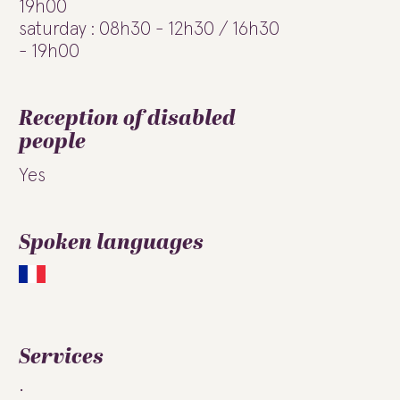
19h00
saturday : 08h30 - 12h30 / 16h30
- 19h00
Reception of disabled
people
Yes
Spoken languages
Services