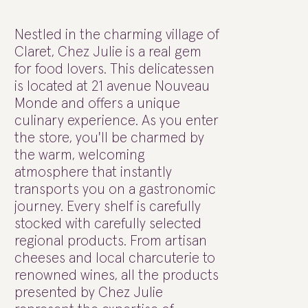
Nestled in the charming village of
Claret, Chez Julie is a real gem
for food lovers. This delicatessen
is located at 21 avenue Nouveau
Monde and offers a unique
culinary experience. As you enter
the store, you'll be charmed by
the warm, welcoming
atmosphere that instantly
transports you on a gastronomic
journey. Every shelf is carefully
stocked with carefully selected
regional products. From artisan
cheeses and local charcuterie to
renowned wines, all the products
presented by Chez Julie