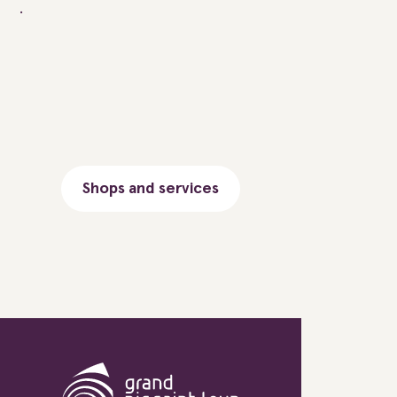
Shops and services