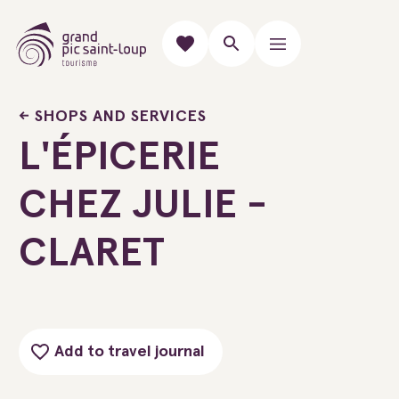
SHOPS AND SERVICES
L'ÉPICERIE
CHEZ JULIE -
CLARET
Add to travel journal