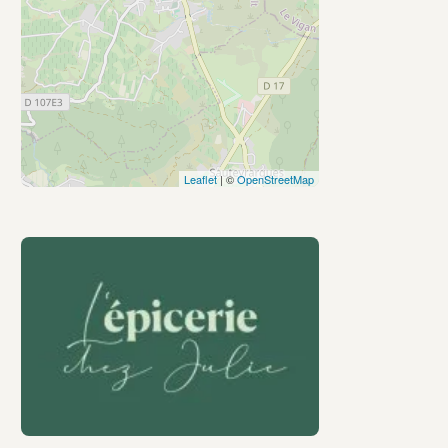
Leaflet
| ©
OpenStreetMap