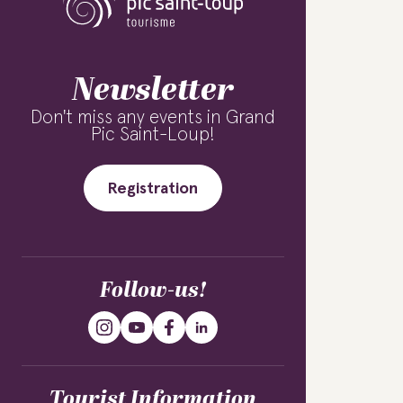
Newsletter
Don't miss any events in Grand
Pic Saint-Loup!
Registration
Follow-us!
Tourist Information