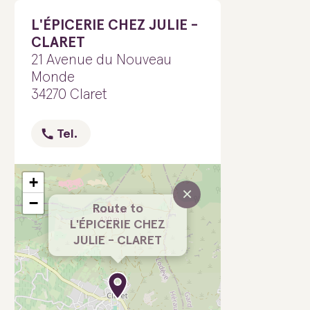
L'ÉPICERIE CHEZ JULIE -
CLARET
21 Avenue du Nouveau
Monde
34270 Claret
Tel.
+
×
−
Route to
L'ÉPICERIE CHEZ
JULIE - CLARET