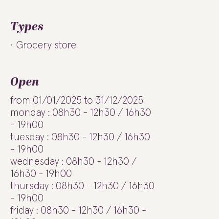
Types
Grocery store
Open
from 01/01/2025 to 31/12/2025
monday : 08h30 - 12h30 / 16h30
- 19h00
tuesday : 08h30 - 12h30 / 16h30
- 19h00
wednesday : 08h30 - 12h30 /
16h30 - 19h00
thursday : 08h30 - 12h30 / 16h30
- 19h00
friday : 08h30 - 12h30 / 16h30 -