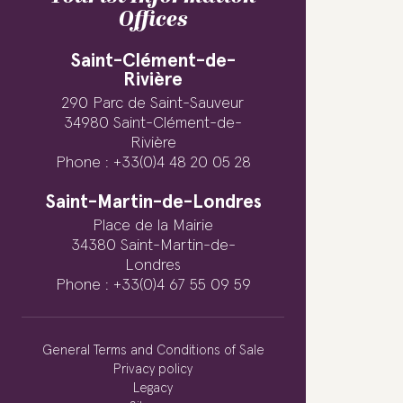
Offices
Saint-Clément-de-
Rivière
290 Parc de Saint-Sauveur
34980 Saint-Clément-de-
Rivière
Phone : +33(0)4 48 20 05 28
Saint-Martin-de-Londres
Place de la Mairie
34380 Saint-Martin-de-
Londres
Phone : +33(0)4 67 55 09 59
General Terms and Conditions of Sale
Privacy policy
Legacy