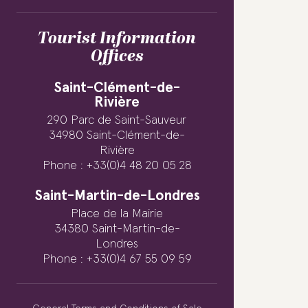
Tourist Information
Offices
Saint-Clément-de-
Rivière
290 Parc de Saint-Sauveur
34980 Saint-Clément-de-
Rivière
Phone : +33(0)4 48 20 05 28
Saint-Martin-de-Londres
Place de la Mairie
34380 Saint-Martin-de-
Londres
Phone : +33(0)4 67 55 09 59