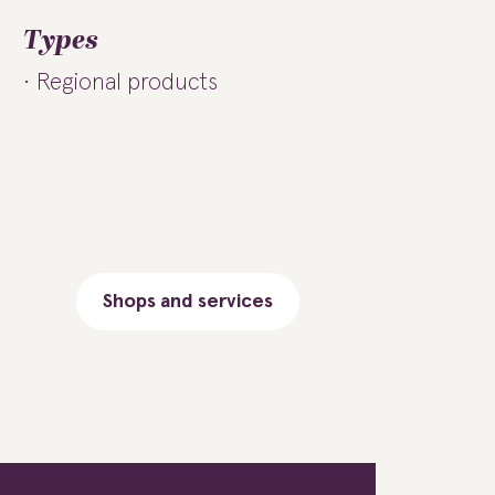
Types
Regional products
Shops and services