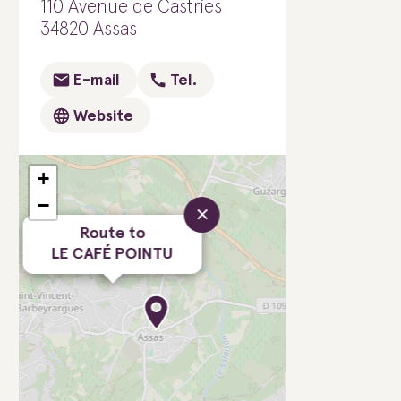
110 Avenue de Castries
34820 Assas
E-mail
Tel.
Website
+
−
×
Route to
LE CAFÉ POINTU