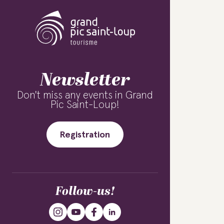
Newsletter
Don't miss any events in Grand
Pic Saint-Loup!
Registration
Follow-us!