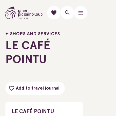
SHOPS AND SERVICES
LE CAFÉ
POINTU
Add to travel journal
LE CAFÉ POINTU