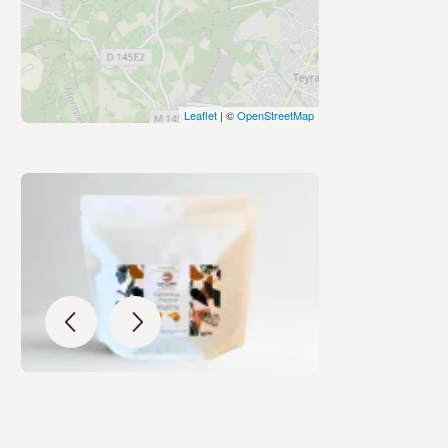
Leaflet
| ©
OpenStreetMap