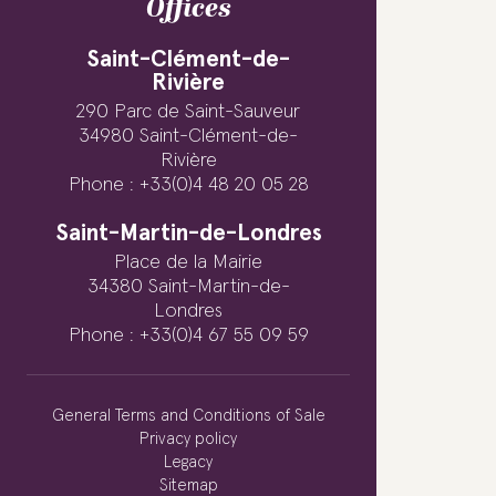
Offices
Saint-Clément-de-
Rivière
290 Parc de Saint-Sauveur
34980 Saint-Clément-de-
Rivière
Phone : +33(0)4 48 20 05 28
Saint-Martin-de-Londres
Place de la Mairie
34380 Saint-Martin-de-
Londres
Phone : +33(0)4 67 55 09 59
General Terms and Conditions of Sale
Privacy policy
Legacy
Sitemap