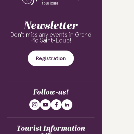
Newsletter
Don't miss any events in Grand
Pic Saint-Loup!
Registration
Follow-us!
Tourist Information