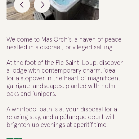
Welcome to Mas Orchis, a haven of peace
nestled in a discreet, privileged setting.
At the foot of the Pic Saint-Loup, discover
a lodge with contemporary charm, ideal
for a stopover in the heart of magnificent
garrigue landscapes, planted with holm
oaks and junipers.
A whirlpool bath is at your disposal for a
relaxing stay, and a pétanque court will
brighten up evenings at aperitif time.