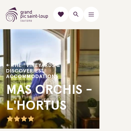
THE "VINEYARDS &
DISCOVERIES"
ACCOMMODATIONS
MAS ORCHIS -
L'HORTUS