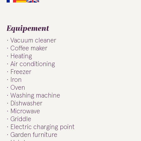
Equipement
Vacuum cleaner
Coffee maker
Heating
Air conditioning
Freezer
Iron
Oven
Washing machine
Dishwasher
Microwave
Griddle
Electric charging point
Garden furniture