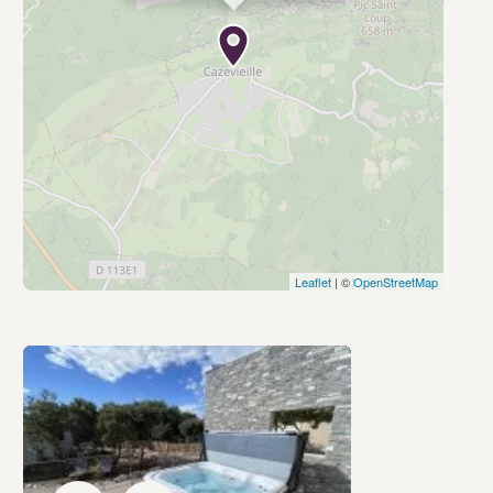
Leaflet
| ©
OpenStreetMap