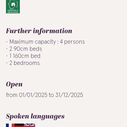
Further information
Maximum capacity : 4 persons
2 90cm beds
1 160cm bed
2 bedrooms
Open
from 01/01/2025 to 31/12/2025
Spoken languages