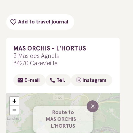
Add to travel journal
MAS ORCHIS - L'HORTUS
3 Mas des Agnels
34270 Cazevieille
E-mail
Tel.
Instagram
+
×
−
Route to
MAS ORCHIS -
L'HORTUS