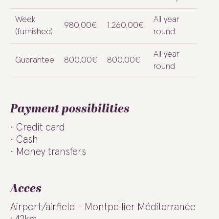
Week
All year
980,00€
1.260,00€
(furnished)
round
All year
Guarantee
800,00€
800,00€
round
Payment possibilities
Credit card
Cash
Money transfers
Acces
Airport/airfield - Montpellier Méditerranée