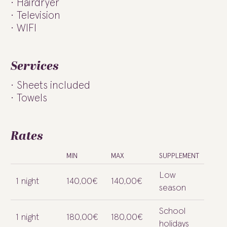
Hairdryer
Television
WIFI
Services
Sheets included
Towels
Rates
MIN
MAX
SUPPLEMENT
Low
1 night
140,00€
140,00€
season
School
1 night
180,00€
180,00€
holidays