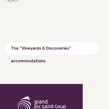
: 42km
The "Vineyards & Discoveries"
accommodations