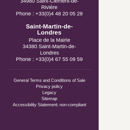
Phone : +33(0)4 48 20 05 28
Saint-Martin-de-Londres
Place de la Mairie
34380 Saint-Martin-de-
Londres
Phone : +33(0)4 67 55 09 59
General Terms and Conditions of Sale
Privacy policy
Legacy
Sitemap
Accessibility Statement: non-compliant