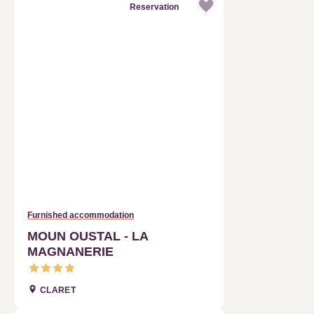
Furnished accommodation
MOUN OUSTAL - LA
MAGNANERIE
CLARET
Reservation