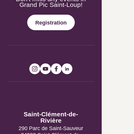
Registration
Follow-us!
Tourist Information
Offices
Saint-Clément-de-
Rivière
290 Parc de Saint-Sauveur
34980 Saint-Clément-de-
Rivière