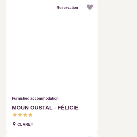
Furnished accommodation
MOUN OUSTAL - FÉLICIE
CLARET
Reservation