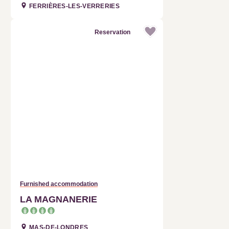
Reservation
Furnished accommodation
LA MAGNANERIE
MAS-DE-LONDRES