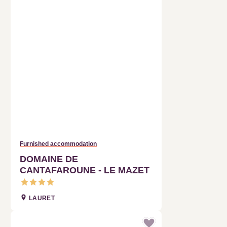
Furnished accommodation
DOMAINE DE CANTAFAROUNE -
LE MAZET
LAURET