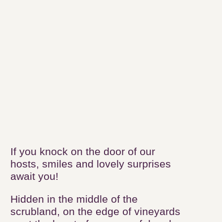
The "Vineyards &
Discoveries"
accommodations
Our authentic
accommodations
If you knock on the door of our hosts,
smiles and lovely surprises await you!
Hidden in the middle of the
scrubland, on the edge of vineyards
or at the heart of our peaceful and