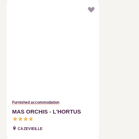
Furnished accommodation
MAS ORCHIS - L'HORTUS
CAZEVIEILLE