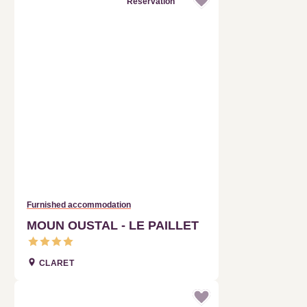
Furnished accommodation
MOUN OUSTAL - LE PAILLET
CLARET