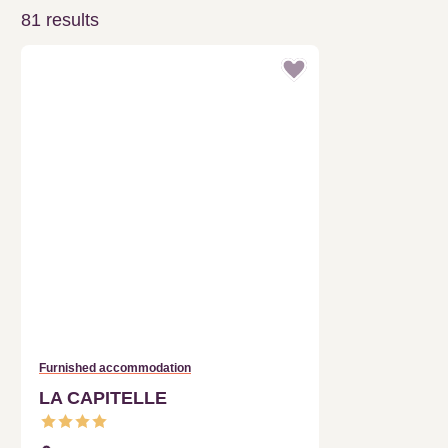
Furnished accommodation
LA CAPITELLE
CLARET