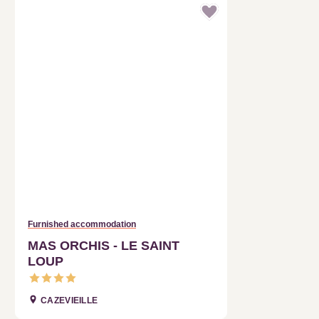
Furnished accommodation
MAS ORCHIS - LE SAINT LOUP
CAZEVIEILLE
Reservation