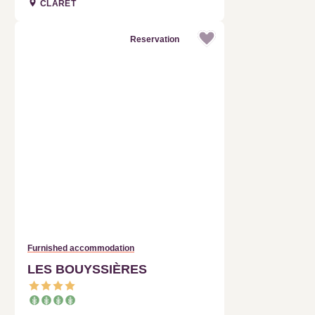
Reservation
Furnished accommodation
LES BOUYSSIÈRES
FERRIÈRES-LES-VERRERIES