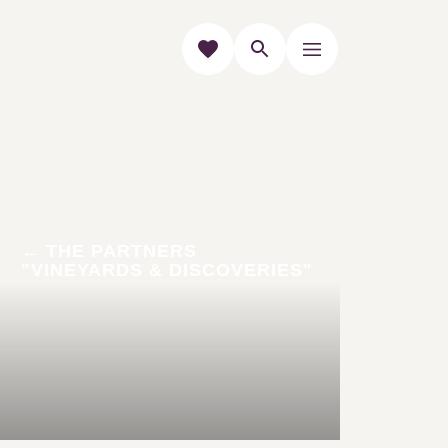
THE PARTNERS "VINEYARDS &
DISCOVERIES"
The "Vineyards &
Discoveries"
accommodations