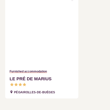
Furnished accommodation
LE PRÉ DE MARIUS
PÉGAIROLLES-DE-BUÈGES