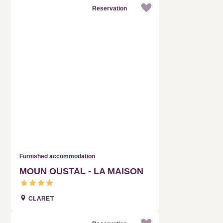
Furnished accommodation
MOUN OUSTAL - LA MAISON
CLARET
Reservation