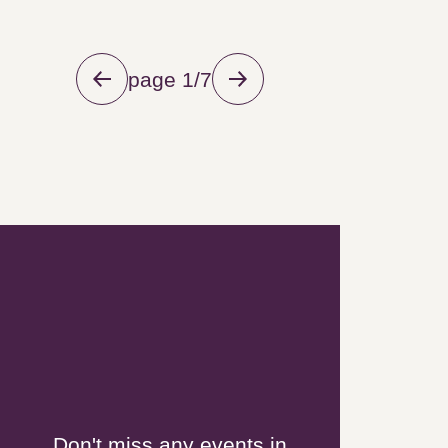
page 1/7
Newsletter
Don't miss any events in Grand
Pic Saint-Loup!