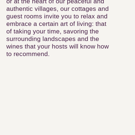
authentic villages, our cottages and
guest rooms invite you to relax and
embrace a certain art of living: that of
taking your time, savoring the
surrounding landscapes and the
wines that your hosts will know how to
recommend.
81
results