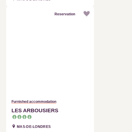
Reservation
Furnished accommodation
LES ARBOUSIERS
MAS-DE-LONDRES