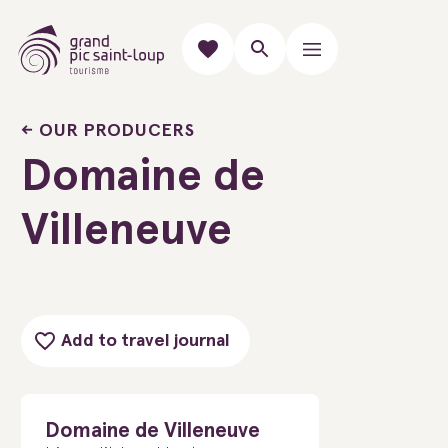
OUR PRODUCERS
Domaine de
Villeneuve
Add to travel journal
Domaine de Villeneuve