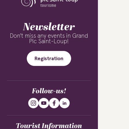
Newsletter
Don't miss any events in Grand
Pic Saint-Loup!
Registration
Follow-us!
Tourist Information