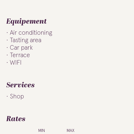
Equipement
Air conditioning
Tasting area
Car park
Terrace
WIFI
Services
Shop
Rates
MIN
MAX