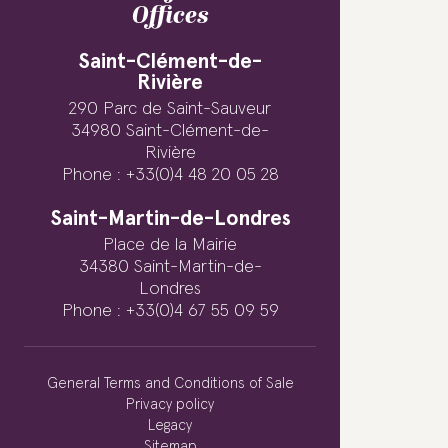
Offices
Saint-Clément-de-
Rivière
290 Parc de Saint-Sauveur
34980 Saint-Clément-de-
Rivière
Phone : +33(0)4 48 20 05 28
Saint-Martin-de-Londres
Place de la Mairie
34380 Saint-Martin-de-
Londres
Phone : +33(0)4 67 55 09 59
General Terms and Conditions of Sale
Privacy policy
Legacy
Sitemap