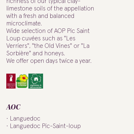
richness of our typical clay-
limestone soils of the appellation
with a fresh and balanced
microclimate.
Wide selection of AOP Pic Saint
Loup cuvées such as "Les
Verriers", "the Old Vines" or "La
Sorbière" and honeys.
We offer open days twice a year.
AOC
Languedoc
Languedoc Pic-Saint-loup