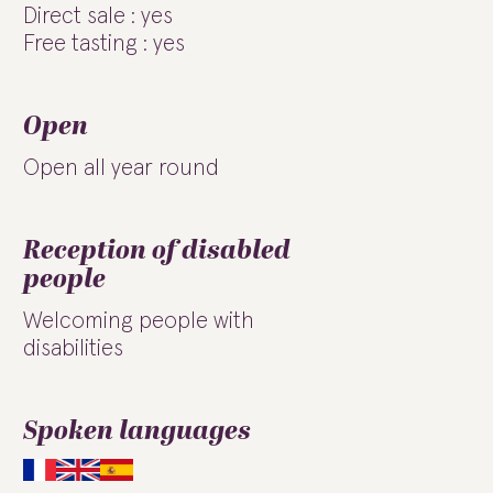
Direct sale : yes
Free tasting : yes
Open
Open all year round
Reception of disabled
people
Welcoming people with
disabilities
Spoken languages