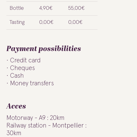
Bottle
4,90€
55,00€
Tasting
0,00€
0,00€
Payment possibilities
Credit card
Cheques
Cash
Money transfers
Acces
Motorway - A9 : 20km
Railway station - Montpellier :
30km