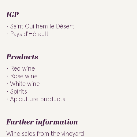
IGP
Saint Guilhem le Désert
Pays d'Hérault
Products
Red wine
Rosé wine
White wine
Spirits
Apiculture products
Further information
Wine sales from the vineyard