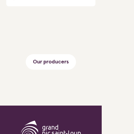
Our producers