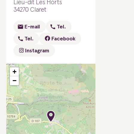
Lieu-dit Les Horts
34270 Claret
E-mail
Tel.
Tel.
Facebook
Instagram
+
×
−
Route to
Domaine de
Villeneuve