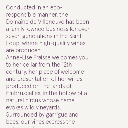
Conducted in an eco-
responsible manner, the
Domaine de Villeneuve has been
a family-owned business for over
seven generations in Pic Saint
Loup, where high-quality wines
are produced.
Anne-Lise Fraisse welcomes you
to her cellar from the 12th
century, her place of welcome
and presentation of her wines
produced on the lands of
Embruscalles, in the hollow of a
natural circus whose name
evokes wild vineyards.
Surrounded by garrigue and
bees, our vines express the