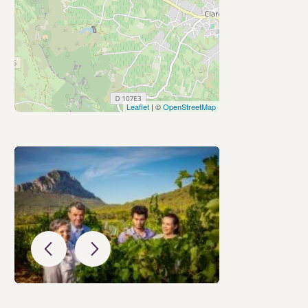
Leaflet
| ©
OpenStreetMap