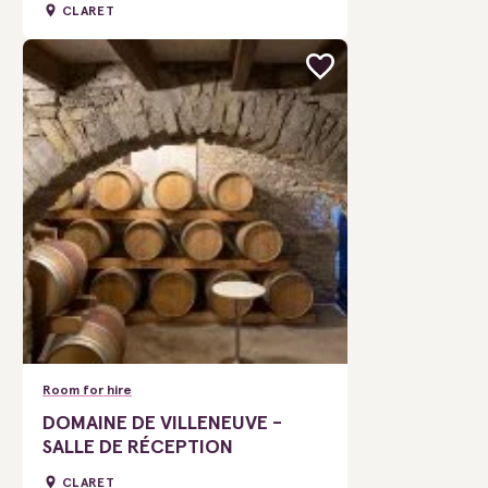
CLARET
Room for hire
DOMAINE DE VILLENEUVE -
SALLE DE RÉCEPTION
CLARET