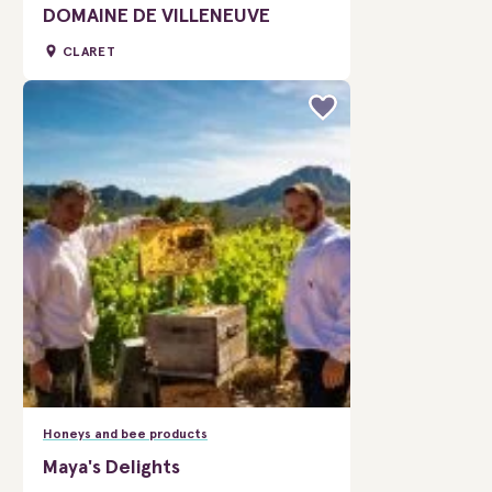
DOMAINE DE VILLENEUVE
CLARET
Honeys and bee products
Maya's Delights