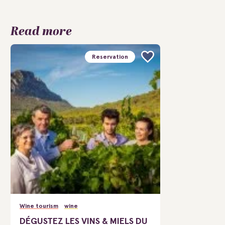
Read more
Reservation
Wine tourism
wine
DÉGUSTEZ LES VINS & MIELS DU