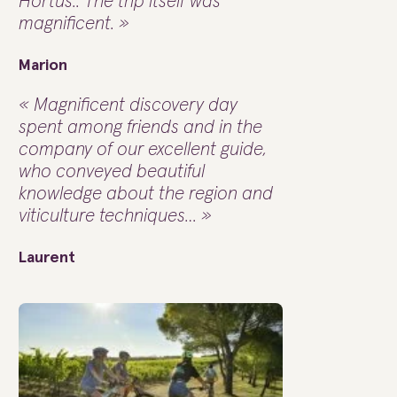
Hortus.. The trip itself was
magnificent. »
Marion
« Magnificent discovery day
spent among friends and in the
company of our excellent guide,
who conveyed beautiful
knowledge about the region and
viticulture techniques… »
Laurent