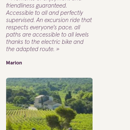
friendliness guaranteed.
Accessible to all and perfectly
supervised. An excursion ride that
respects everyone's pace, all
paths are accessible to all levels
thanks to the electric bike and
the adapted route. »
Marion