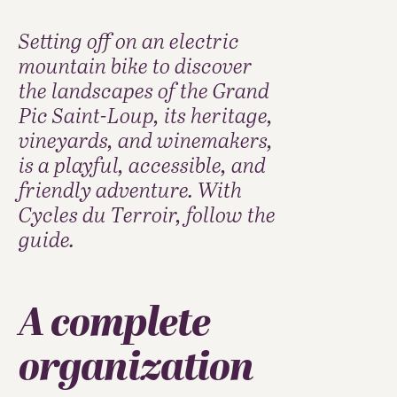
Setting off on an electric
mountain bike to discover
the landscapes of the Grand
Pic Saint-Loup, its heritage,
vineyards, and winemakers,
is a playful, accessible, and
friendly adventure. With
Cycles du Terroir, follow the
guide.
A complete
organization