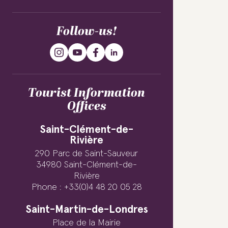
Follow-us!
Tourist Information
Offices
Saint-Clément-de-
Rivière
290 Parc de Saint-Sauveur
34980 Saint-Clément-de-
Rivière
Phone : +33(0)4 48 20 05 28
Saint-Martin-de-Londres
Place de la Mairie