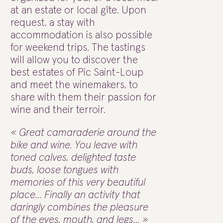
at an estate or local gîte. Upon
request, a stay with
accommodation is also possible
for weekend trips. The tastings
will allow you to discover the
best estates of Pic Saint-Loup
and meet the winemakers, to
share with them their passion for
wine and their terroir.
« Great camaraderie around the
bike and wine. You leave with
toned calves, delighted taste
buds, loose tongues with
memories of this very beautiful
place… Finally an activity that
daringly combines the pleasure
of the eyes, mouth, and legs… »