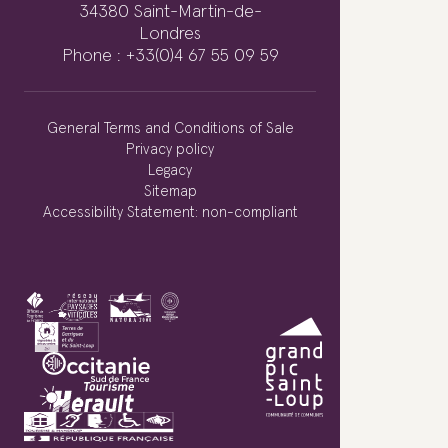
34380 Saint-Martin-de-
Londres
Phone : +33(0)4 67 55 09 59
General Terms and Conditions of Sale
Privacy policy
Legacy
Sitemap
Accessibility Statement: non-compliant