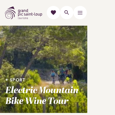
SPORT
Electric Mountain
Bike Wine Tour