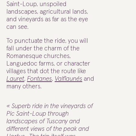
Saint-Loup, unspoiled
landscapes, agricultural lands,
and vineyards as far as the eye
can see.
To punctuate the ride, you will
fall under the charm of the
Romanesque churches,
Languedoc farms, or character
villages that dot the route like
Lauret
,
Fontanes
,
Valflaunés
and
many others.
« Superb ride in the vineyards of
Pic Saint-Loup through
landscapes of Tuscany and
different views of the peak and