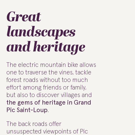
Great
landscapes
and heritage
The electric mountain bike allows
one to traverse the vines, tackle
forest roads without too much
effort among friends or family,
but also to discover villages and
the gems of heritage in Grand
Pic Saint-Loup
.
The back roads offer
unsuspected viewpoints of Pic