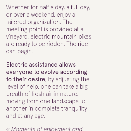
Whether for half a day, a full day,
or over a weekend, enjoy a
tailored organization. The
meeting point is provided at a
vineyard, electric mountain bikes
are ready to be ridden. The ride
can begin.
Electric assistance allows
everyone to evolve according
to their desire
, by adjusting the
level of help, one can take a big
breath of fresh air in nature,
moving from one landscape to
another in complete tranquility
and at any age.
« Moments of enjoyment and