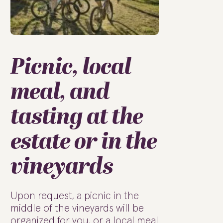
Picnic, local
meal, and
tasting at the
estate or in the
vineyards
Upon request, a picnic in the
middle of the vineyards will be
organized for you, or a local meal