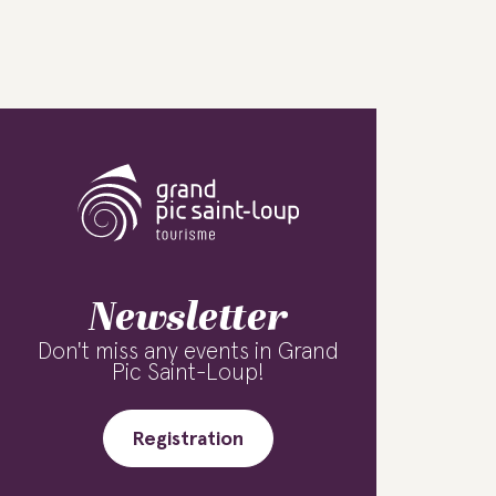
Newsletter
Don't miss any events in Grand
Pic Saint-Loup!
Registration