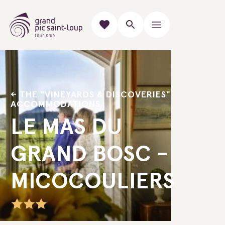
THE "VINEYARDS & DISCOVERIES"
ACCOMMODATIONS
LE MAS DU
GRAND BOSC -
MICOCOULIERS