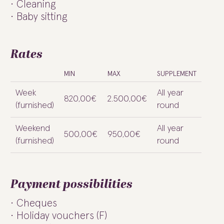
Cleaning
Baby sitting
Rates
MIN
MAX
SUPPLEMENT
Week
All year
820,00€
2.500,00€
(furnished)
round
Weekend
All year
500,00€
950,00€
(furnished)
round
Payment possibilities
Cheques
Holiday vouchers (F)