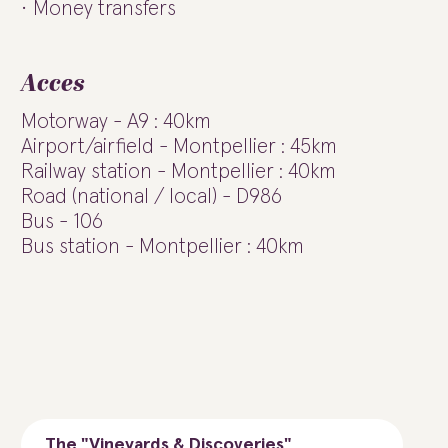
Money transfers
Acces
Motorway - A9 : 40km
Airport/airfield - Montpellier : 45km
Railway station - Montpellier : 40km
Road (national / local) - D986
Bus - 106
Bus station - Montpellier : 40km
The "Vineyards & Discoveries"