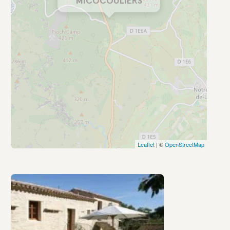
MICOCOULIERS
Leaflet
| ©
OpenStreetMap