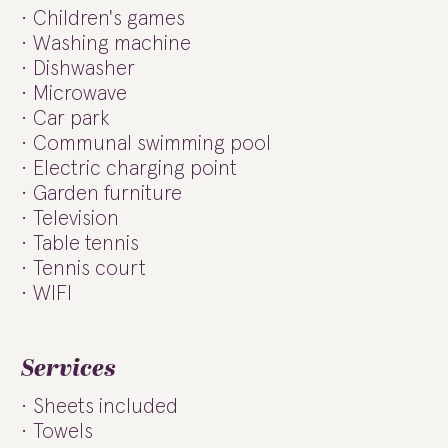
Children's games
Washing machine
Dishwasher
Microwave
Car park
Communal swimming pool
Electric charging point
Garden furniture
Television
Table tennis
Tennis court
WIFI
Services
Sheets included
Towels