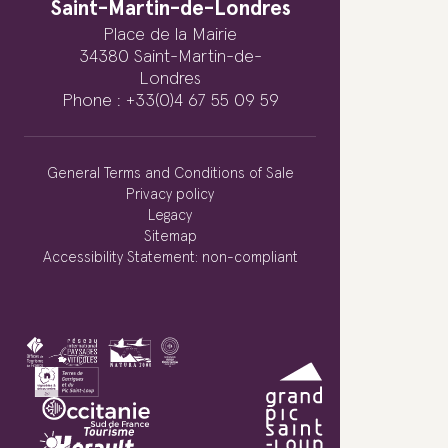
Saint-Martin-de-Londres
Place de la Mairie
34380 Saint-Martin-de-
Londres
Phone : +33(0)4 67 55 09 59
General Terms and Conditions of Sale
Privacy policy
Legacy
Sitemap
Accessibility Statement: non-compliant