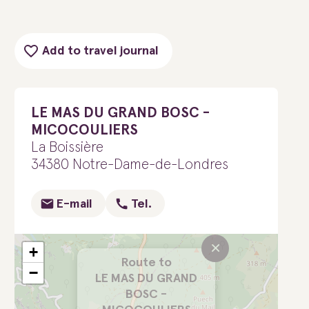
Add to travel journal
LE MAS DU GRAND BOSC -
MICOCOULIERS
La Boissière
34380 Notre-Dame-de-Londres
E-mail
Tel.
×
+
Route to
−
LE MAS DU GRAND
BOSC -