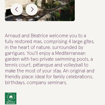
Arnaud and Béatrice welcome you to a
fully restored mas, comprising 4 large gîtes,
in the heart of nature, surrounded by
garrigues. You'll enjoy a Mediterranean
garden with two private swimming pools, a
tennis court, pétanque and volleyball to
make the most of your stay. An original and
friendly place: ideal for family celebrations,
birthdays, company seminars.