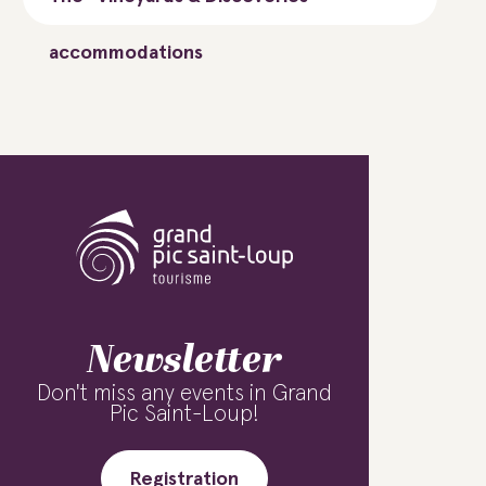
accommodations
Newsletter
Don't miss any events in Grand
Pic Saint-Loup!
Registration