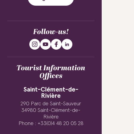
Follow-us!
Tourist Information
Offices
Saint-Clément-de-
Rivière
290 Parc de Saint-Sauveur
34980 Saint-Clément-de-
Rivière
Phone : +33(0)4 48 20 05 28