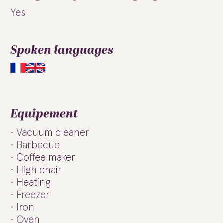
Yes
Spoken languages
Equipement
Vacuum cleaner
Barbecue
Coffee maker
High chair
Heating
Freezer
Iron
Oven