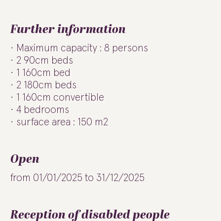
Further information
Maximum capacity : 8 persons
2 90cm beds
1 160cm bed
2 180cm beds
1 160cm convertible
4 bedrooms
surface area : 150 m2
Open
from 01/01/2025 to 31/12/2025
Reception of disabled people