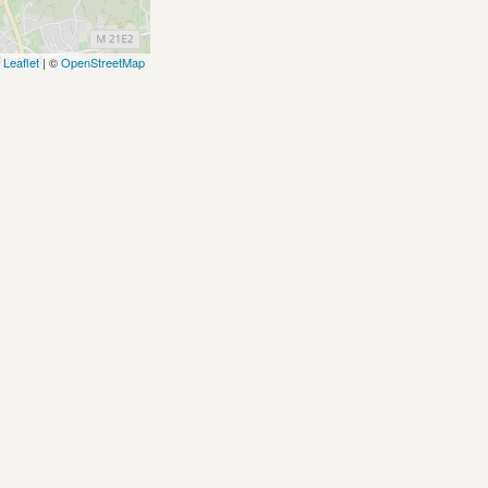
Leaflet
| ©
OpenStreetMap