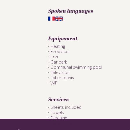
Spoken languages
Equipement
Heating
Fireplace
Iron
Car park
Communal swimming pool
Television
Table tennis
WIFI
Services
Sheets included
Towels
Cleaning
Baby sitting