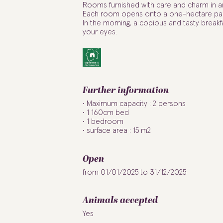
Rooms furnished with care and charm in a
Each room opens onto a one-hectare park
In the morning, a copious and tasty breakfa
your eyes.
Further information
Maximum capacity : 2 persons
1 160cm bed
1 bedroom
surface area : 15 m2
Open
from 01/01/2025 to 31/12/2025
Animals accepted
Yes