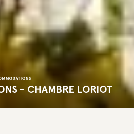
CCOMMODATIONS
ONS - CHAMBRE LORIOT