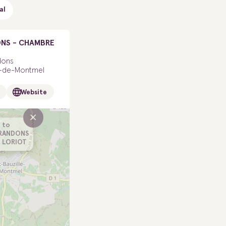
al
NS - CHAMBRE
dons
le-de-Montmel
Website
×
 to
ARANDONS
 LORIOT