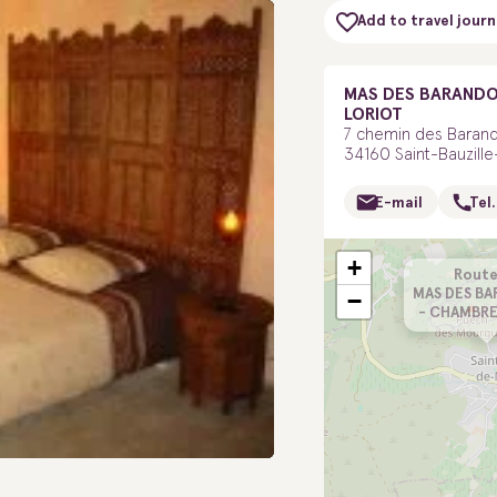
Add to travel journ
MAS DES BARANDO
LORIOT
7 chemin des Baran
34160 Saint-Bauzil
E-mail
Tel.
+
Route
MAS DES B
−
- CHAMBRE