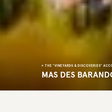
THE "VINEYARDS & DISCOVERIES" A
MAS DES BARAND