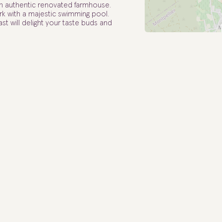
n authentic renovated farmhouse.
 with a majestic swimming pool.
st will delight your taste buds and