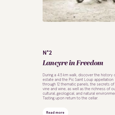
N°2
Lancyre in Freedom
During a 4.5 km walk, discover the history 
estate and the Pic Saint Loup appellation
through 12 thematic panels, the secrets of
vine and wine, as well as the richness of o
cultural, geological, and natural environme
Tasting upon return to the cellar.
Read more