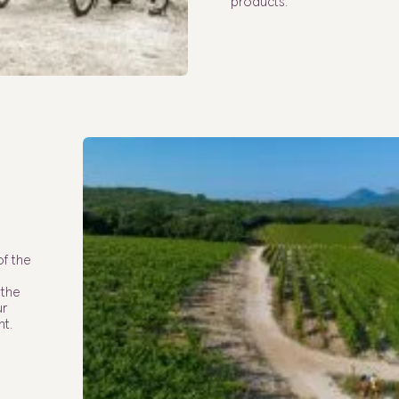
products.
of the
 the
ur
nt.