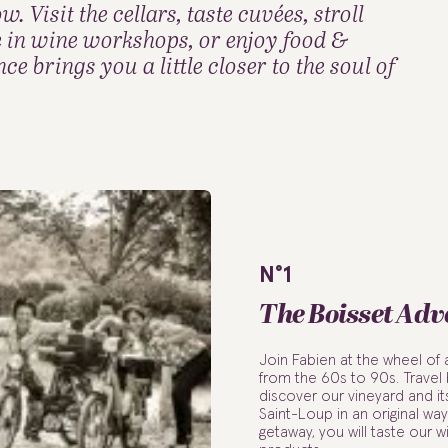
 Visit the cellars, taste cuvées, stroll
e in wine workshops, or enjoy food &
e brings you a little closer to the soul of
N°1
The Boisset Adv
Join Fabien at the wheel of
from the 60s to 90s. Travel
discover our vineyard and it
Saint-Loup in an original way.
getaway, you will taste our w