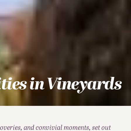
ities in Vineyards
coveries, and convivial moments, set out