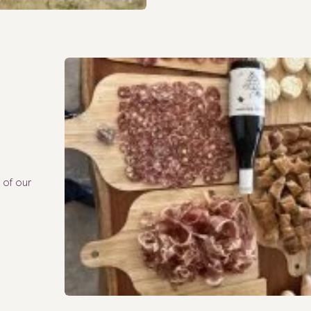
 of our