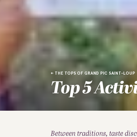
THE TOPS OF GRAND PIC SAINT-LOUP
Top 5 Activ
Between traditions, taste dis