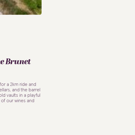
he Brunet
for a 2km ride and
llars, and the barrel
ld vaults in a playful
g of our wines and