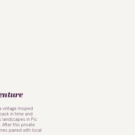
enture
 a vintage moped
 back in time and
s landscapes in Pic
 After this private
ines paired with local