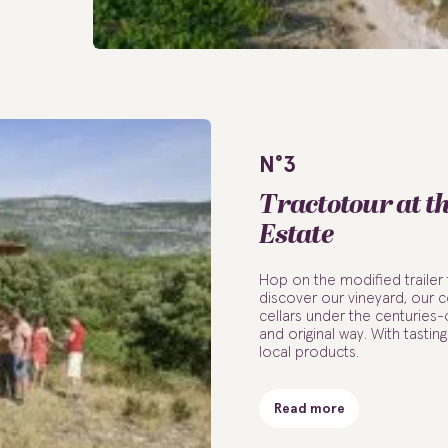
N°3
Tractotour at t
Estate
Hop on the modified trailer 
discover our vineyard, our ce
cellars under the centuries-o
and original way. With tastin
local products.
Read more