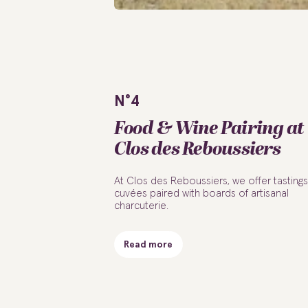
N°4
Food & Wine Pairing at
Clos des Reboussiers
At Clos des Reboussiers, we offer tastings
cuvées paired with boards of artisanal
charcuterie.
Read more