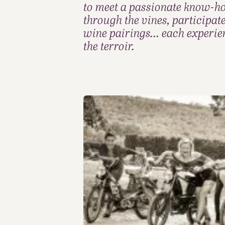
to meet a passionate know-how.
through the vines, participat
wine pairings… each experienc
the terroir.