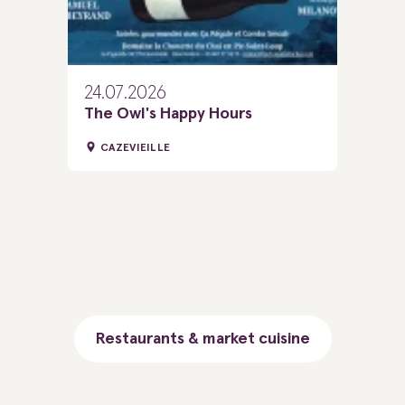
24.07.2026
The Owl's Happy Hours
CAZEVIEILLE
Restaurants & market cuisine