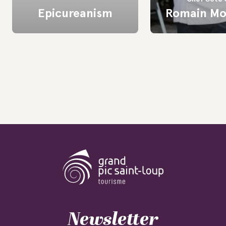
Epicureanism
Romain Mo
Newsletter