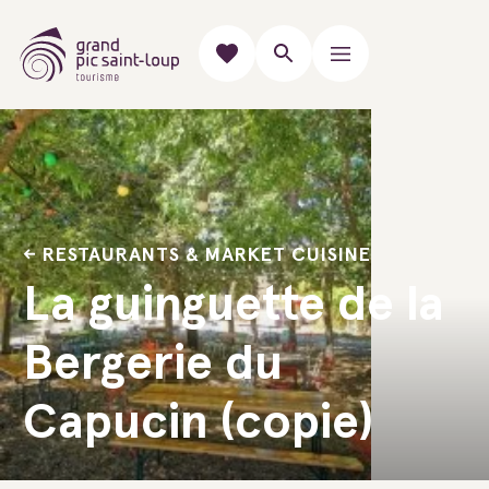
RESTAURANTS & MARKET CUISINE
La guinguette de la
Bergerie du
Capucin (copie)