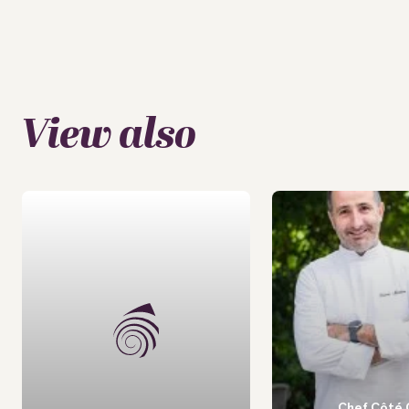
View also
Chef Côté 