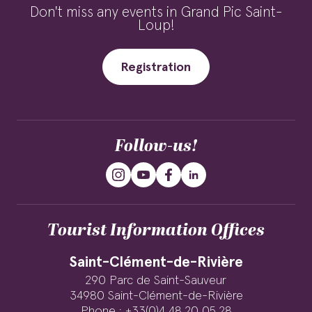
Don't miss any events in Grand Pic Saint-
Loup!
Registration
Follow-us!
Tourist Information Offices
Saint-Clément-de-Rivière
290 Parc de Saint-Sauveur
34980 Saint-Clément-de-Rivière
Phone : +33(0)4 48 20 05 28