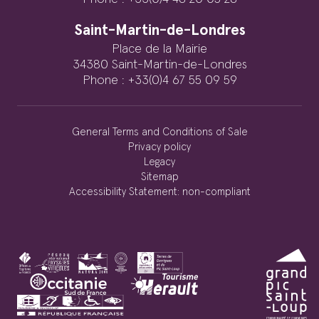
Saint-Martin-de-Londres
Place de la Mairie
34380 Saint-Martin-de-Londres
Phone : +33(0)4 67 55 09 59
General Terms and Conditions of Sale
Privacy policy
Legacy
Sitemap
Accessibility Statement: non-compliant