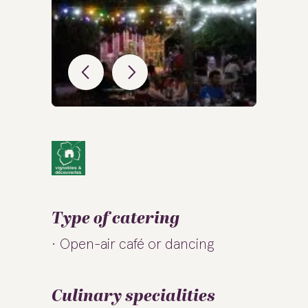
Type of catering
Open-air café or dancing
Culinary specialities