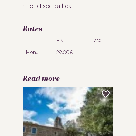
Local specialties
Rates
MIN
MAX
Menu
29,00€
Read more