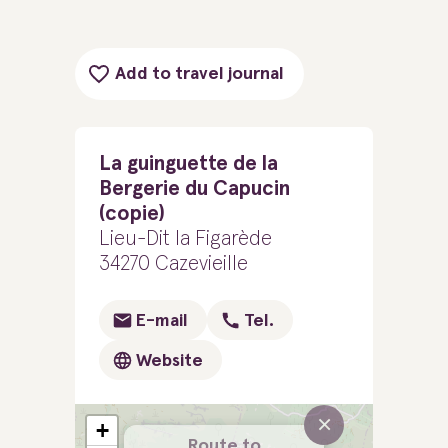
Add to travel journal
La guinguette de la
Bergerie du Capucin
(copie)
Lieu-Dit la Figarède
34270 Cazevieille
E-mail
Tel.
Website
×
+
Route to