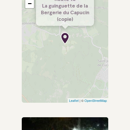
−
La guinguette de la
Bergerie du Capucin
(copie)
Leaflet
| ©
OpenStreetMap