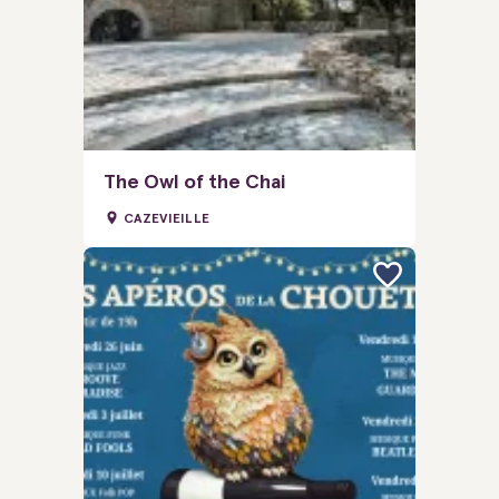
The Owl of the Chai
CAZEVIEILLE