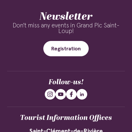
Newsletter
Don't miss any events in Grand Pic Saint-
Loup!
Registration
Follow-us!
Tourist Information Offices
Saint-Clément-de-Rivière