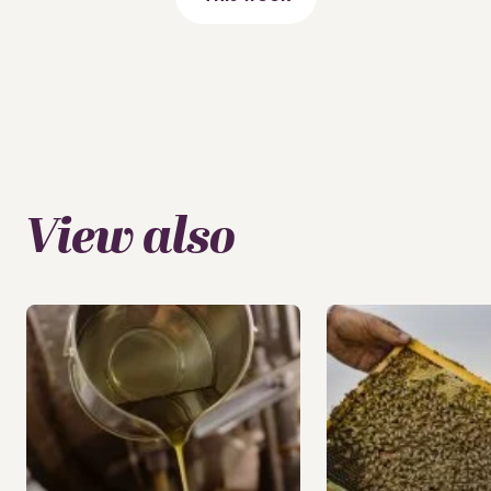
View also