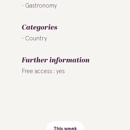
Gastronomy
Categories
Country
Further information
Free access : yes
This week