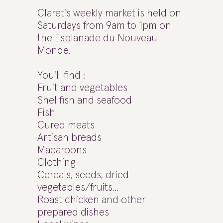
Claret's weekly market is held on
Saturdays from 9am to 1pm on
the Esplanade du Nouveau
Monde.
You'll find :
Fruit and vegetables
Shellfish and seafood
Fish
Cured meats
Artisan breads
Macaroons
Clothing
Cereals, seeds, dried
vegetables/fruits...
Roast chicken and other
prepared dishes