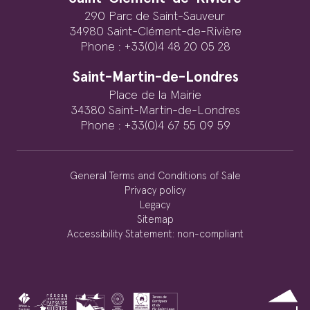
290 Parc de Saint-Sauveur
34980 Saint-Clément-de-Rivière
Phone : +33(0)4 48 20 05 28
Saint-Martin-de-Londres
Place de la Mairie
34380 Saint-Martin-de-Londres
Phone : +33(0)4 67 55 09 59
General Terms and Conditions of Sale
Privacy policy
Legacy
Sitemap
Accessibility Statement: non-compliant