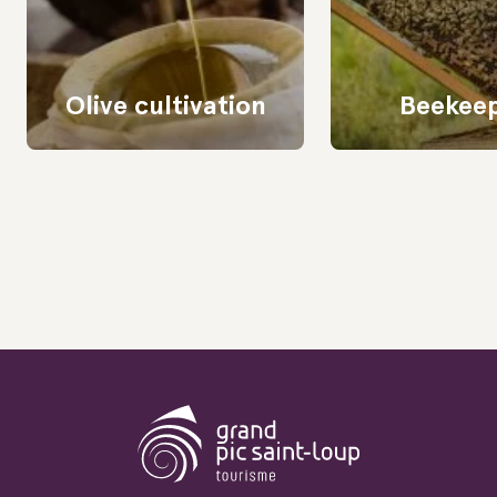
Olive cultivation
Beekee