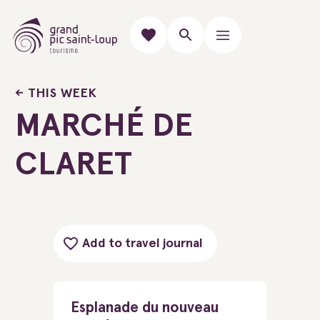
THIS WEEK
MARCHÉ DE
CLARET
Add to travel journal
Esplanade du nouveau