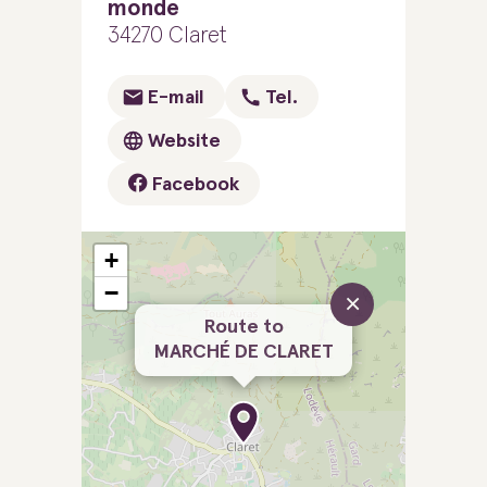
monde
34270 Claret
E-mail
Tel.
Website
Facebook
+
−
×
Route to
MARCHÉ DE CLARET