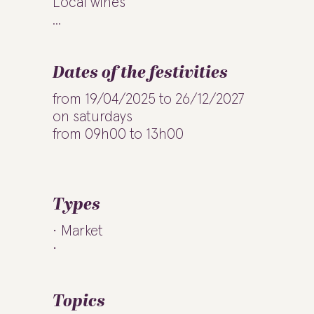
Local wines
...
Dates of the festivities
from 19/04/2025 to 26/12/2027
on saturdays
from 09h00 to 13h00
Types
Market
Topics