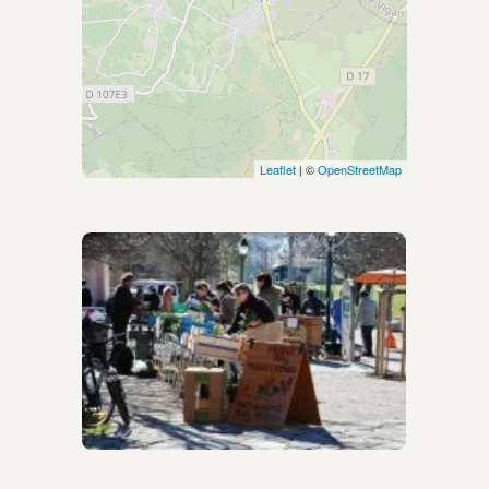
Leaflet
| ©
OpenStreetMap