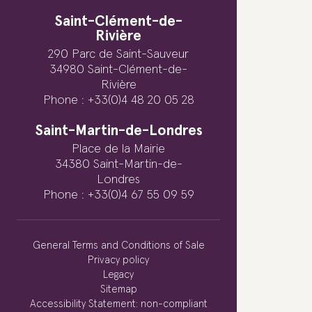
Saint-Clément-de-
Rivière
290 Parc de Saint-Sauveur
34980 Saint-Clément-de-
Rivière
Phone : +33(0)4 48 20 05 28
Saint-Martin-de-Londres
Place de la Mairie
34380 Saint-Martin-de-
Londres
Phone : +33(0)4 67 55 09 59
General Terms and Conditions of Sale
Privacy policy
Legacy
Sitemap
Accessibility Statement: non-compliant