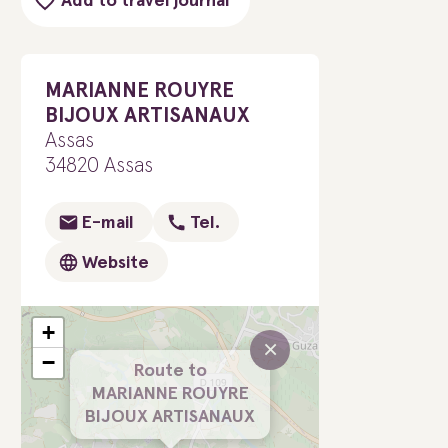
Add to travel journal
MARIANNE ROUYRE
BIJOUX ARTISANAUX
Assas
34820 Assas
E-mail
Tel.
Website
+
×
−
Route to
MARIANNE ROUYRE
BIJOUX ARTISANAUX