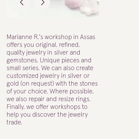
Marianne R.'s workshop in Assas
offers you original, refined,
quality jewelry in silver and
gemstones. Unique pieces and
small series. We can also create
customized jewelry in silver or
gold (on request) with the stones
of your choice. Where possible,
we also repair and resize rings.
Finally, we offer workshops to
help you discover the jewelry
trade.