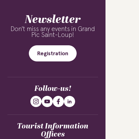
Newsletter
Don't miss any events in Grand
Pic Saint-Loup!
Registration
Follow-us!
Tourist Information
Offices