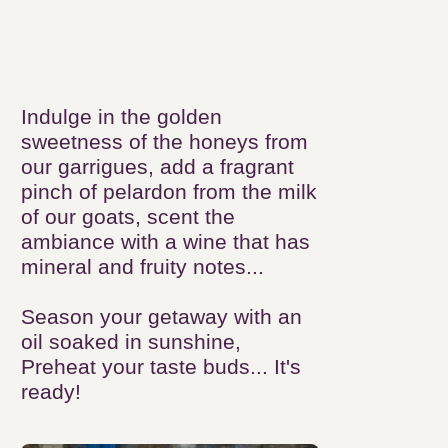
Grand Pic
Saint-Loup...
Indulge in the golden sweetness
of the honeys from our
garrigues, add a fragrant pinch of
pelardon from the milk of our
goats, scent the ambiance with a
wine that has mineral and fruity
notes...
Season your getaway with an oil
soaked in sunshine, Preheat your
taste buds... It's ready!