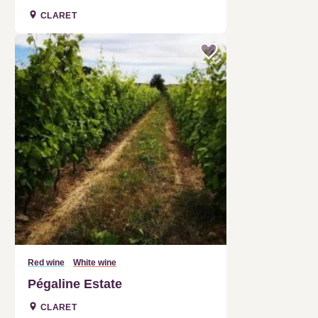
Red wine
White wine
Pégaline Estate
CLARET