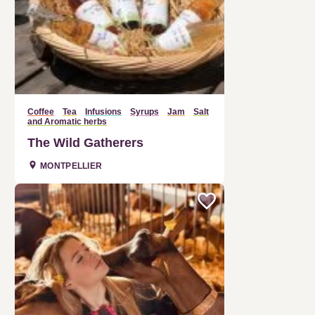
Coffee
Tea
Infusions
Syrups
Jam
Salt
and Aromatic herbs
The Wild Gatherers
MONTPELLIER