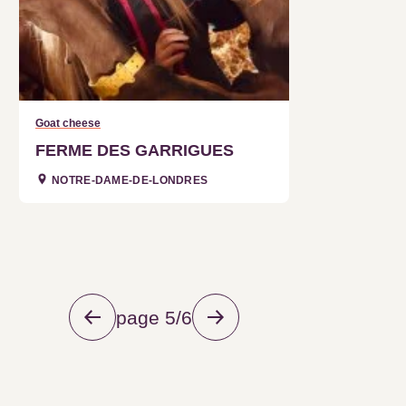
Goat cheese
FERME DES GARRIGUES
NOTRE-DAME-DE-LONDRES
page 5/6