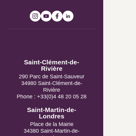
Tourist Information
Offices
Saint-Clément-de-
Rivière
290 Parc de Saint-Sauveur
34980 Saint-Clément-de-
Rivière
Phone : +33(0)4 48 20 05 28
Saint-Martin-de-Londres
Place de la Mairie
34380 Saint-Martin-de-
Londres
Phone : +33(0)4 67 55 09 59