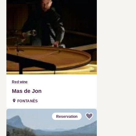
Red wine
Mas de Jon
FONTANÈS
Reservation