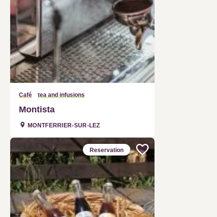
Café
tea and infusions
Montista
MONTFERRIER-SUR-LEZ
Reservation