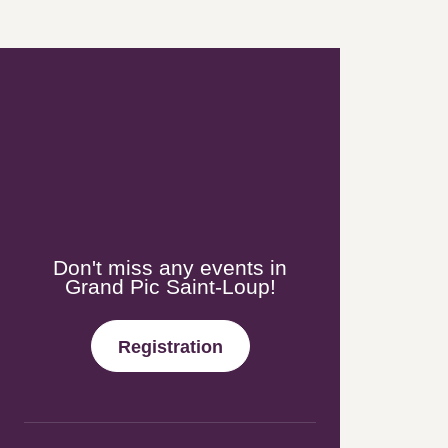
Newsletter
Don't miss any events in Grand
Pic Saint-Loup!
Registration
Follow-us!