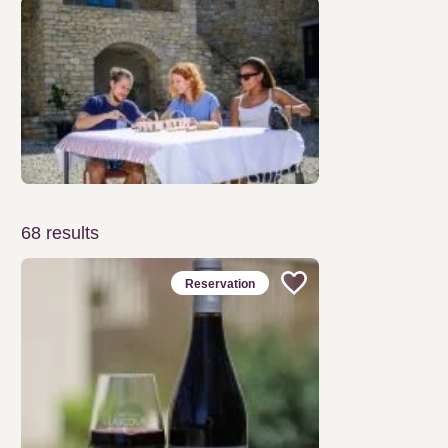
68
results
Reservation