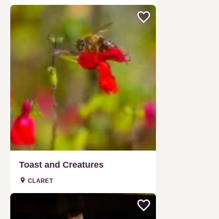
Toast and Creatures
CLARET