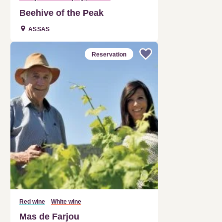
Beehive of the Peak
ASSAS
Reservation
Red wine
White wine
Mas de Farjou
CLARET