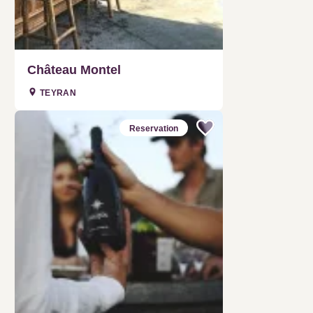
Château Montel
TEYRAN
Reservation