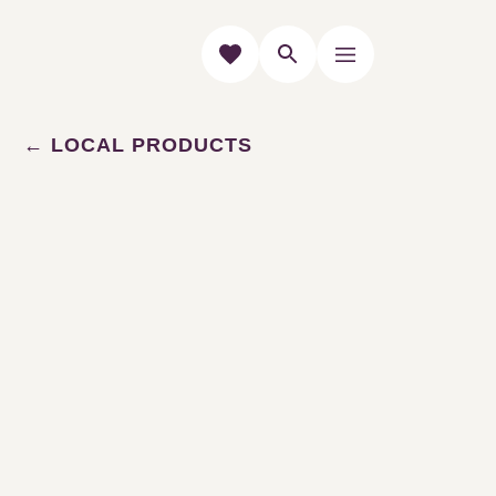
LOCAL PRODUCTS
Our producers
Le Pic Saint-loup is a taste
and a know-how centered
around gastronomy and
local products.
Taste the