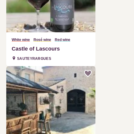
White wine
Rosé wine
Red wine
Castle of Lascours
SAUTEYRARGUES