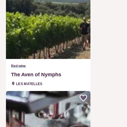
Red wine
The Aven of Nymphs
LES MATELLES