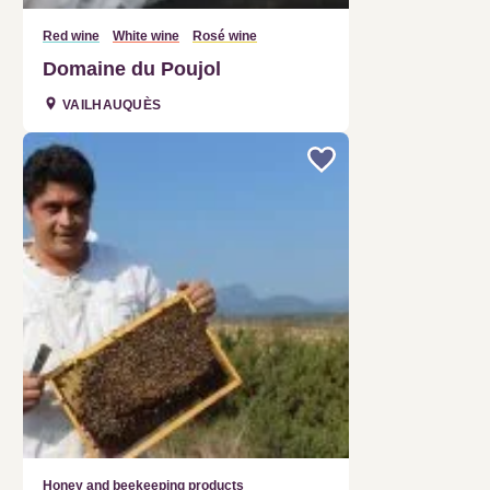
Red wine
White wine
Rosé wine
Domaine du Poujol
VAILHAUQUÈS
Honey and beekeeping products