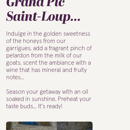
Grand Pic
Saint-Loup...
Indulge in the golden sweetness
of the honeys from our
garrigues, add a fragrant pinch of
pelardon from the milk of our
goats, scent the ambiance with a
wine that has mineral and fruity
notes...
Season your getaway with an oil
soaked in sunshine, Preheat your
taste buds... It's ready!