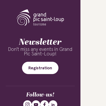
Newsletter
Don't miss any events in Grand
Pic Saint-Loup!
Registration
Follow-us!