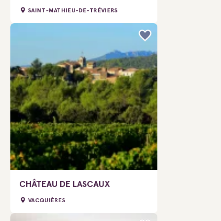
SAINT-MATHIEU-DE-TRÉVIERS
CHÂTEAU DE LASCAUX
VACQUIÈRES