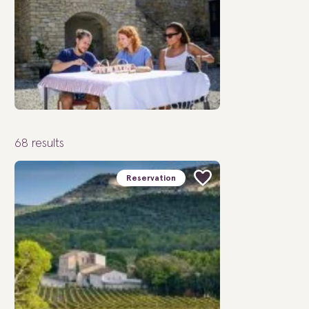
68
results
Reservation