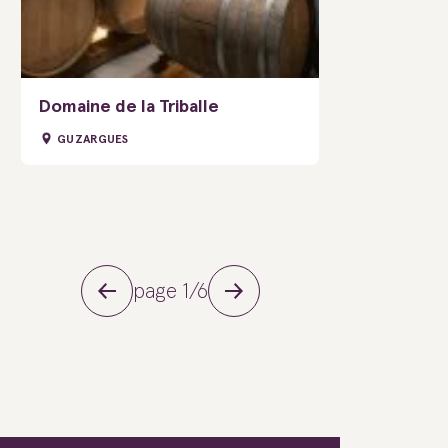
Domaine de la Triballe
GUZARGUES
page 1/6