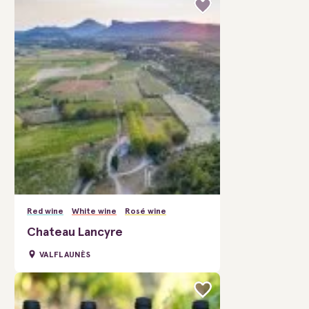
Red wine
White wine
Rosé wine
Chateau Lancyre
VALFLAUNÈS