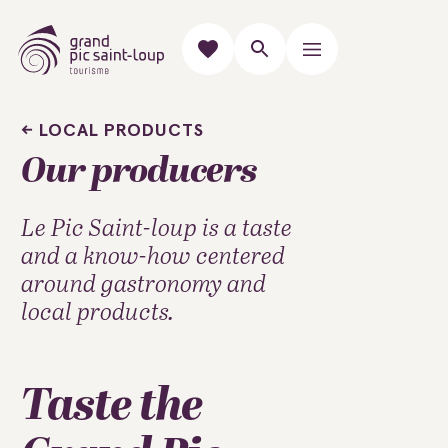
LOCAL PRODUCTS
Our producers
Le Pic Saint-loup is a taste
and a know-how centered
around gastronomy and
local products.
Taste the