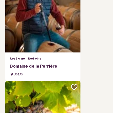
Rosé wine
Red wine
Domaine de la Perriére
ASSAS