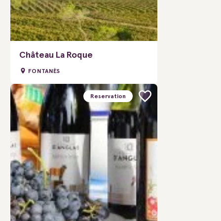
Château La Roque
FONTANÈS
Reservation