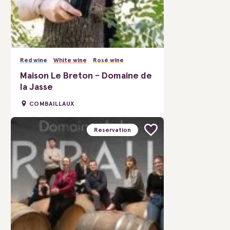
Red wine
White wine
Rosé wine
Maison Le Breton - Domaine de
la Jasse
COMBAILLAUX
Reservation