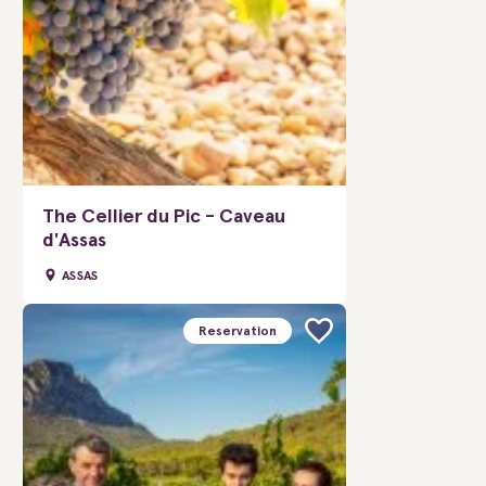
The Cellier du Pic - Caveau
d'Assas
ASSAS
Reservation