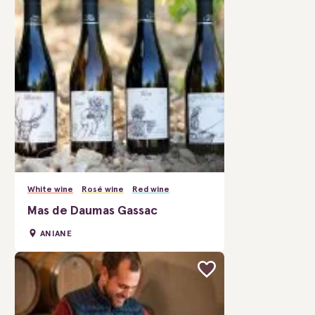
White wine
Rosé wine
Red wine
Mas de Daumas Gassac
ANIANE