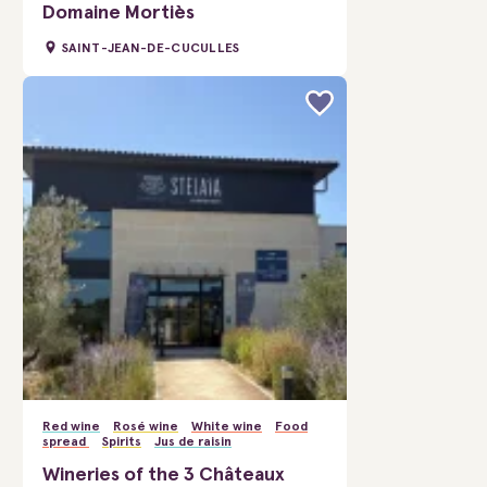
Domaine Mortiès
SAINT-JEAN-DE-CUCULLES
Red wine
Rosé wine
White wine
Food
spread
Spirits
Jus de raisin
Wineries of the 3 Châteaux