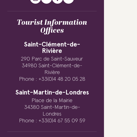
Tourist Information
Offices
Saint-Clément-de-
Rivière
290 Parc de Saint-Sauveur
34980 Saint-Clément-de-
Rivière
Phone : +33(0)4 48 20 05 28
Saint-Martin-de-Londres
Place de la Mairie
34380 Saint-Martin-de-
Londres
Phone : +33(0)4 67 55 09 59