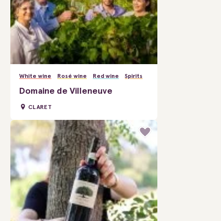
White wine
Rosé wine
Red wine
Spirits
Domaine de Villeneuve
CLARET