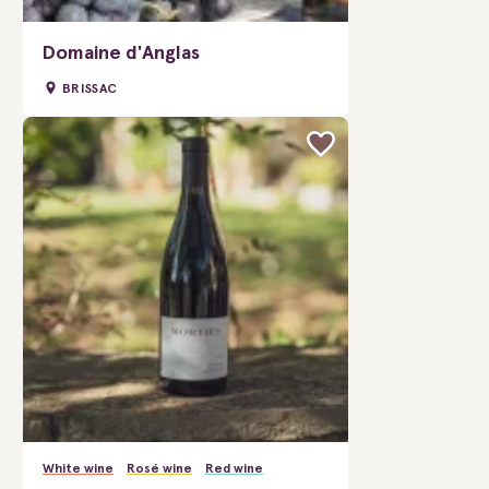
Domaine d'Anglas
BRISSAC
White wine
Rosé wine
Red wine