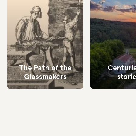
The Path of the
Centurie
Glassmakers
stori