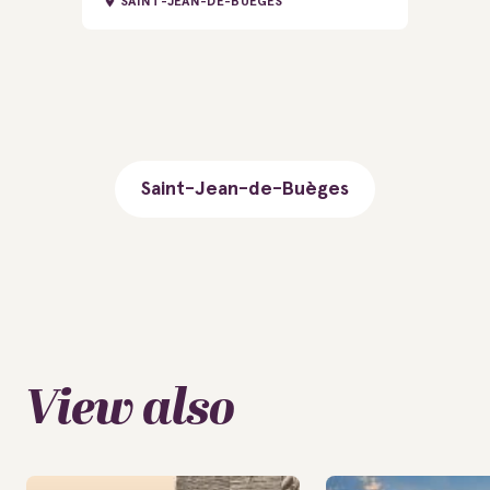
SAINT-JEAN-DE-BUÈGES
Saint-Jean-de-Buèges
View also