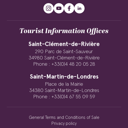
Tourist Information Offices
Saint-Clément-de-Rivière
290 Parc de Saint-Sauveur
34980 Saint-Clément-de-Rivière
Phone : +33(0)4 48 20 05 28
Saint-Martin-de-Londres
Place de la Mairie
34380 Saint-Martin-de-Londres
Phone : +33(0)4 67 55 09 59
General Terms and Conditions of Sale
Privacy policy