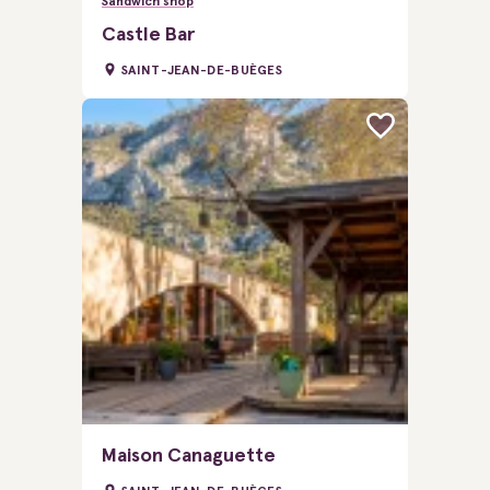
Sandwich shop
Castle Bar
SAINT-JEAN-DE-BUÈGES
Maison Canaguette