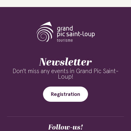
Newsletter
Don't miss any events in Grand Pic Saint-
Loup!
Registration
Follow-us!