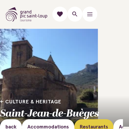
CULTURE & HERITAGE
Saint-Jean-de-Buèges
back
Accommodations
Restaurants
Acti