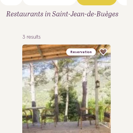
Restaurants in Saint-Jean-de-Buèges
3
results
Reservation