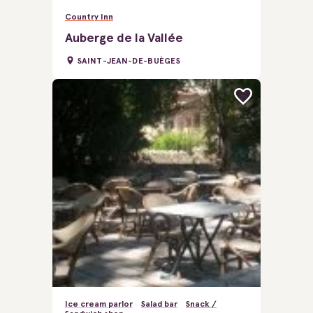
Country Inn
Auberge de la Vallée
SAINT-JEAN-DE-BUÈGES
Ice cream parlor
Salad bar
Snack /